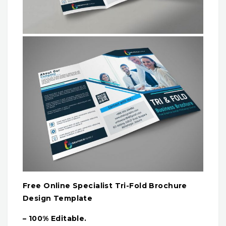
Free Online Specialist Tri-Fold Brochure
Design Template
– 100% Editable.