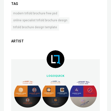
TAG
,
modern trifold brochure free psd
,
online specialist trifold brochure design
trifold brochure design template
ARTIST
LOGOQUICK