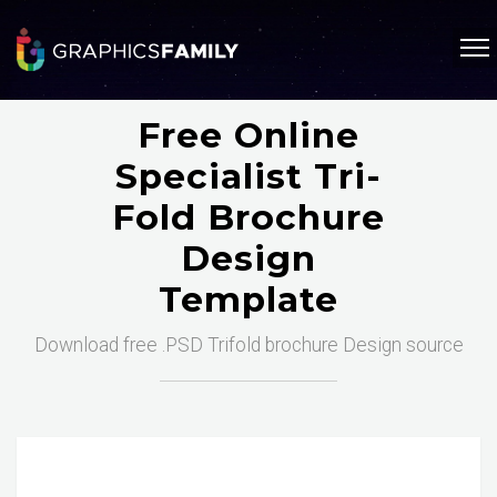
Free Online
Specialist Tri-
Fold Brochure
Design
Template
Download free .PSD Trifold brochure Design source