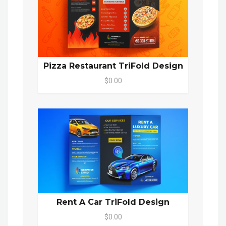
Pizza Restaurant TriFold Design
$0.00
Rent A Car TriFold Design
$0.00