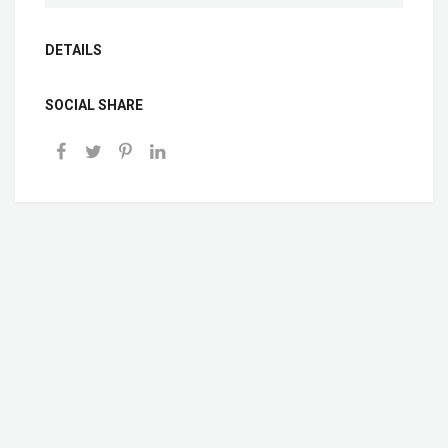
DETAILS
SOCIAL SHARE