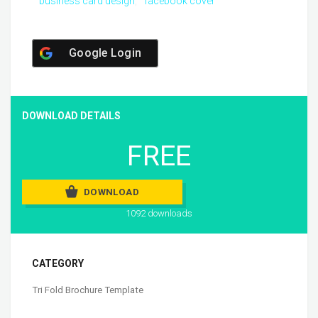
business card design
facebook cover
Google Login
DOWNLOAD DETAILS
FREE
DOWNLOAD
1092 downloads
CATEGORY
Tri Fold Brochure Template