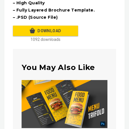
– High Quality
– Fully Layered Brochure Template.
– .PSD (Source File)
DOWNLOAD
1092 downloads
You May Also Like