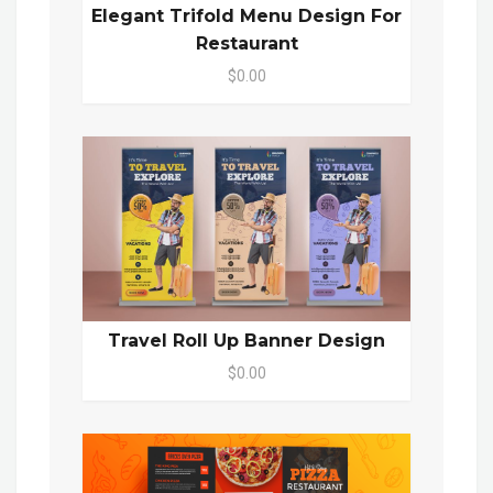
Elegant Trifold Menu Design For
Restaurant
$0.00
Travel Roll Up Banner Design
$0.00