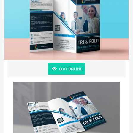
EDIT ONLINE