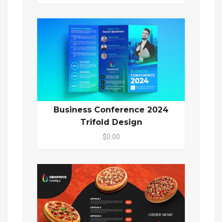
Business Conference 2024
Trifold Design
$0.00