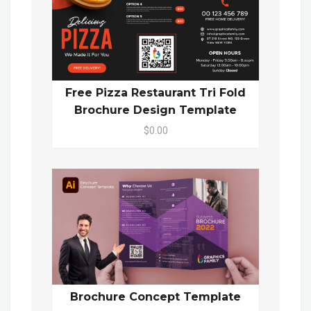
Free Pizza Restaurant Tri Fold
Brochure Design Template
$0.00
Brochure Concept Template