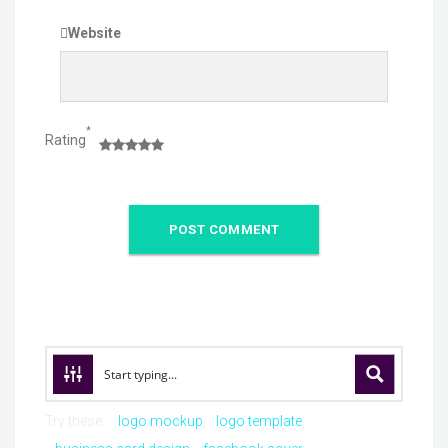
Website
*
Rating
Try these:
logo mockup
logo template