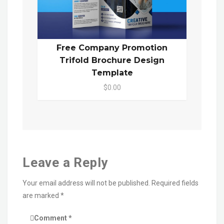
Free Company Promotion
Trifold Brochure Design
Template
$0.00
Leave a Reply
Your email address will not be published.
Required fields
are marked
*
Comment
*