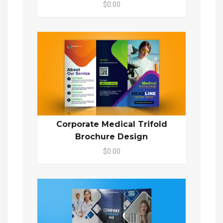
$0.00
Corporate Medical Trifold
Brochure Design
$0.00