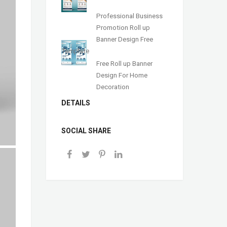
Professional Business
Promotion Roll up
Banner Design Free
Template
Free Roll up Banner
Design For Home
Decoration
DETAILS
SOCIAL SHARE