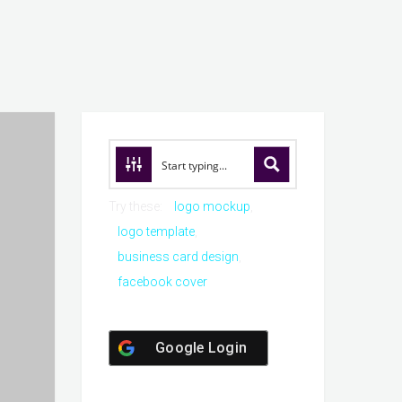
Try these:
logo mockup
logo template
business card design
facebook cover
Google Login