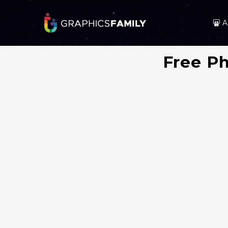
A
Free P