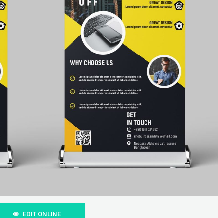
EDIT ONLINE