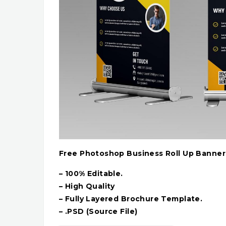
Free Photoshop Business Roll Up Banne
– 100% Editable.
– High Quality
– Fully Layered Brochure Template.
– .PSD (Source File)