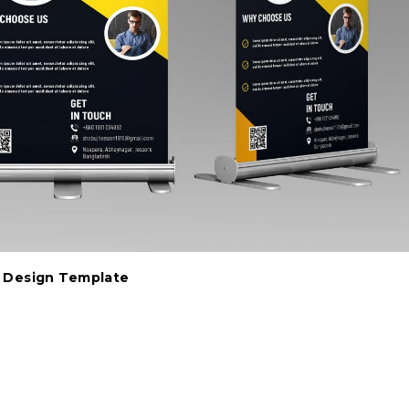
r Design Template