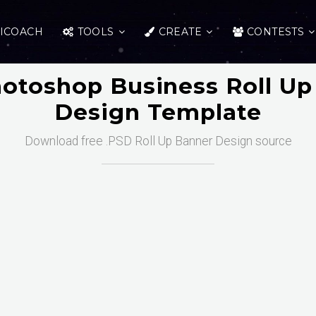
ICOACH
TOOLS
CREATE
CONTESTS
hotoshop Business Roll Up
Design Template
Download free .PSD Roll Up Banner Design source