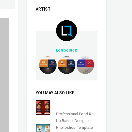
ARTIST
LOGOQUICK
YOU MAY ALSO LIKE
Professional Food Roll
Up Banner Design in
Photoshop Template