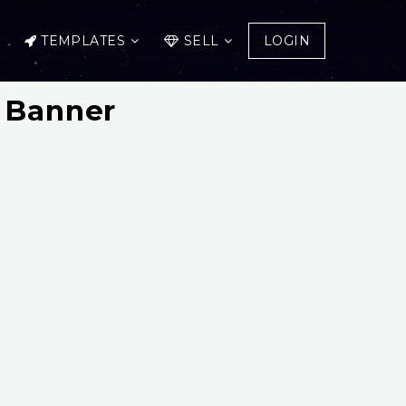
TEMPLATES
SELL
LOGIN
 Banner