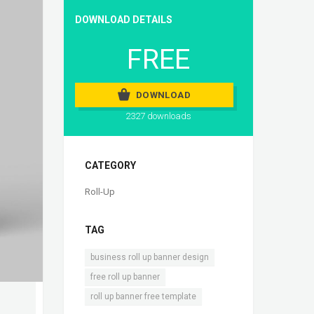
DOWNLOAD DETAILS
FREE
DOWNLOAD
2327 downloads
CATEGORY
Roll-Up
TAG
,
business roll up banner design
,
free roll up banner
roll up banner free template