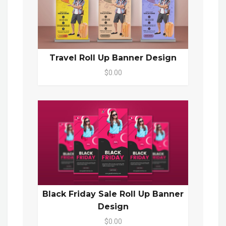
Travel Roll Up Banner Design
$0.00
Black Friday Sale Roll Up Banner
Design
$0.00