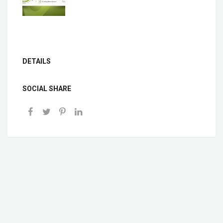
DETAILS
SOCIAL SHARE