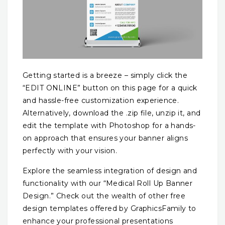
Getting started is a breeze – simply click the
“EDIT ONLINE” button on this page for a quick
and hassle-free customization experience.
Alternatively, download the .zip file, unzip it, and
edit the template with Photoshop for a hands-
on approach that ensures your banner aligns
perfectly with your vision.
Explore the seamless integration of design and
functionality with our “Medical Roll Up Banner
Design.” Check out the wealth of other free
design templates offered by GraphicsFamily to
enhance your professional presentations