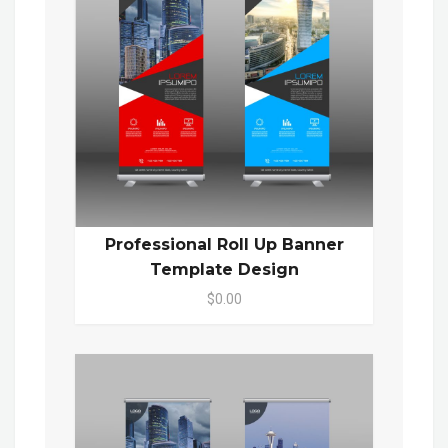
Professional Roll Up Banner
Template Design
$0.00