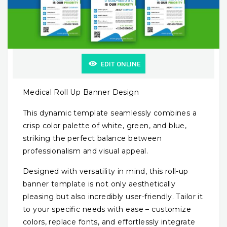
EDIT ONLINE
Medical Roll Up Banner Design
This dynamic template seamlessly combines a
crisp color palette of white, green, and blue,
striking the perfect balance between
professionalism and visual appeal.
Designed with versatility in mind, this roll-up
banner template is not only aesthetically
pleasing but also incredibly user-friendly. Tailor it
to your specific needs with ease – customize
colors, replace fonts, and effortlessly integrate