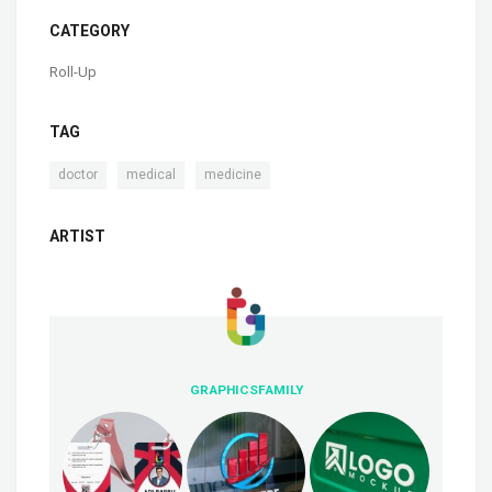
CATEGORY
Roll-Up
TAG
,
,
doctor
medical
medicine
ARTIST
GRAPHICSFAMILY