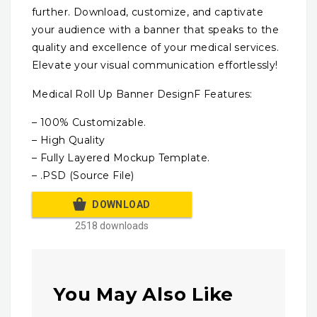
further. Download, customize, and captivate
your audience with a banner that speaks to the
quality and excellence of your medical services.
Elevate your visual communication effortlessly!
Medical Roll Up Banner DesignF Features:
– 100% Customizable.
– High Quality
– Fully Layered Mockup Template.
– .PSD (Source File)
DOWNLOAD
2518 downloads
You May Also Like