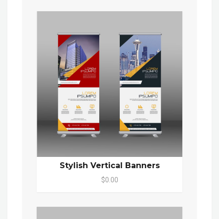
Stylish Vertical Banners
$0.00