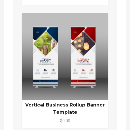
Vertical Business Rollup Banner
Template
$0.00