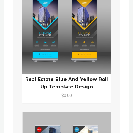
Real Estate Blue And Yellow Roll
Up Template Design
$0.00