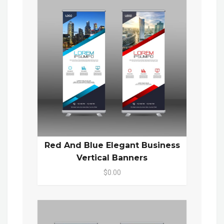
Red And Blue Elegant Business
Vertical Banners
$0.00