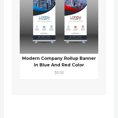
Modern Company Rollup Banner
In Blue And Red Color
$0.00