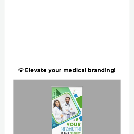
💡 Elevate your medical branding!