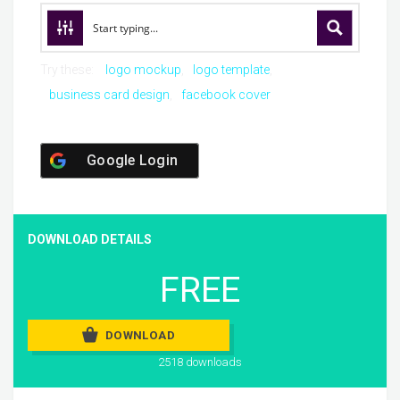
Try these:
logo mockup
logo template
business card design
facebook cover
Google Login
DOWNLOAD DETAILS
FREE
DOWNLOAD
2518 downloads