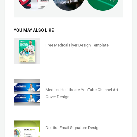
YOU MAY ALSO LIKE
Free Medical Flyer Design Template
Medical Healthcare YouTube Channel Art
Cover Design
Dentist Email Signature Design