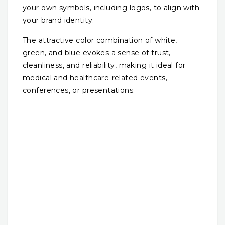
your own symbols, including logos, to align with
your brand identity.
The attractive color combination of white,
green, and blue evokes a sense of trust,
cleanliness, and reliability, making it ideal for
medical and healthcare-related events,
conferences, or presentations.