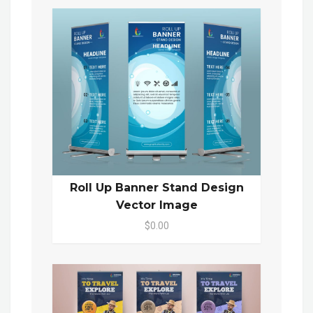
Roll Up Banner Stand Design
Vector Image
$0.00