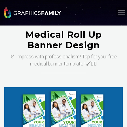
Medical Roll Up
Banner Design
🏅 Impress with professionalism! Tap for your free
medical banner template! 🖌️👩‍⚕️