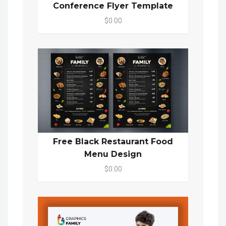
Conference Flyer Template
$0.00
Free Black Restaurant Food
Menu Design
$0.00