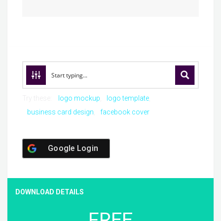
Try these:
logo mockup
logo template
business card design
facebook cover
Google Login
DOWNLOAD DETAILS
FREE