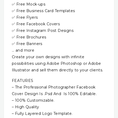
✅ Free Mock-ups
✅ Free Business Card Templates
✅ Free Flyers
✅ Free Facebook Covers
✅ Free Instagram Post Designs
✅ Free Brochures
✅ Free Banners
… and more
Create your own designs with infinite
possibilities using Adobe Photoshop or Adobe
Illustrator and sell them directly to your clients.
FEATURES
– The Professional Photographer Facebook
Cover Design Is .Psd And Is 100% Editable.
– 100% Customizable.
– High Quality
– Fully Layered Logo Template.