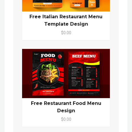
Free Italian Restaurant Menu
Template Design
$0.00
Free Restaurant Food Menu
Design
$0.00