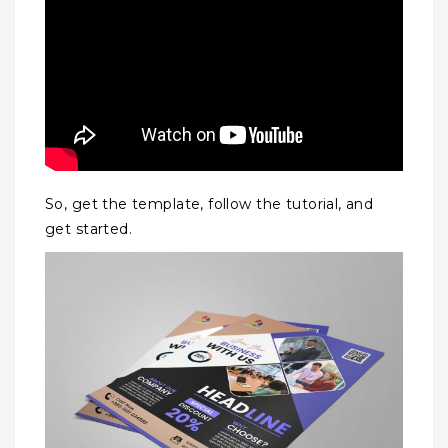
So, get the template, follow the tutorial, and
get started.