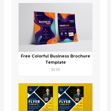
Free Colorful Business Brochure
Template
$0.00