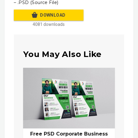
– .PSD (Source File)
DOWNLOAD
4081 downloads
You May Also Like
Free PSD Corporate Business