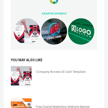
GRAPHICSFAMILY
YOU MAY ALSO LIKE
Company Access Id Card Template
Free Digital Marketing Website Banner