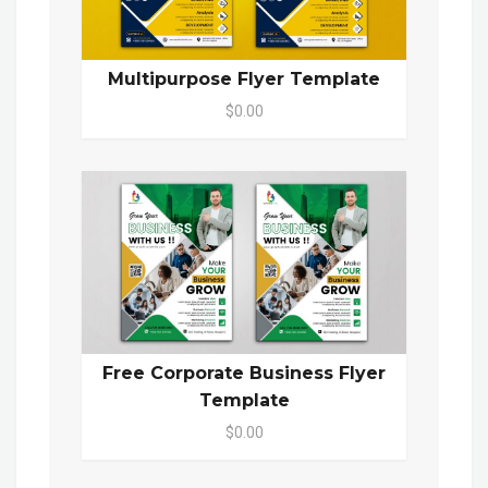
Multipurpose Flyer Template
$0.00
Free Corporate Business Flyer
Template
$0.00