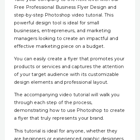
Free Professional Business Flyer Design and
step-by-step Photoshop video tutorial. This
powerful design tool is ideal for small
businesses, entrepreneurs, and marketing
managers looking to create an impactful and
effective marketing piece on a budget.
You can easily create a flyer that promotes your
products or services and captures the attention
of your target audience with its customizable
design elements and professional layout.
The accompanying video tutorial will walk you
through each step of the process,
demonstrating how to use Photoshop to create
a flyer that truly represents your brand.
This tutorial is ideal for anyone, whether they
are beginners or experienced graphic designers.