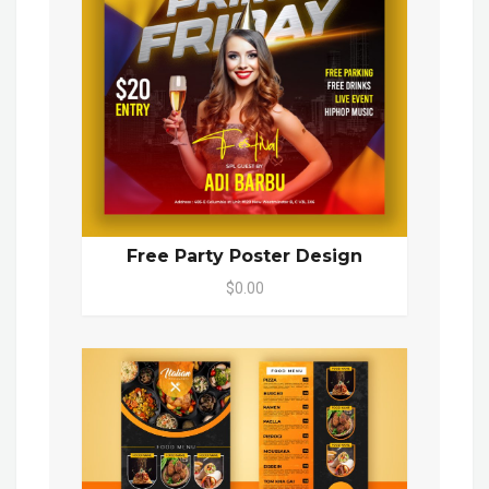
Free Party Poster Design
$0.00