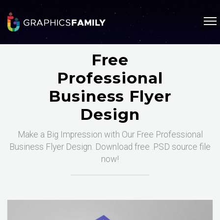
Free
Professional
Business Flyer
Design
Make a Big Impression with Our Free Professional
Business Flyer Design. Download free .PSD source file
now!