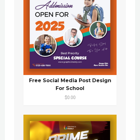
Free Social Media Post Design
For School
$0.00