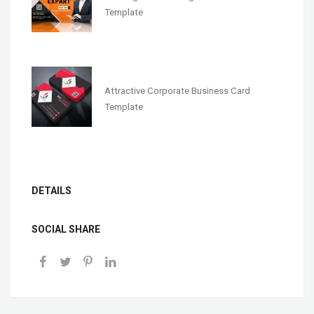
Template
Attractive Corporate Business Card
Template
DETAILS
SOCIAL SHARE