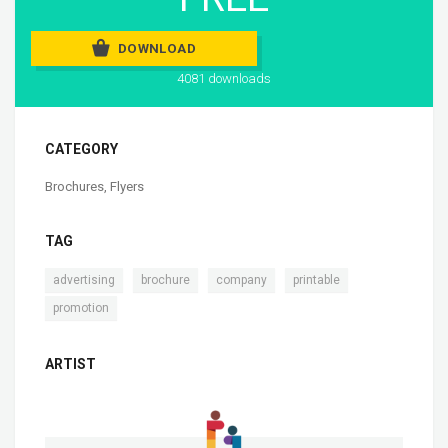
DOWNLOAD
4081 downloads
CATEGORY
Brochures
,
Flyers
TAG
,
,
,
,
advertising
brochure
company
printable
promotion
ARTIST