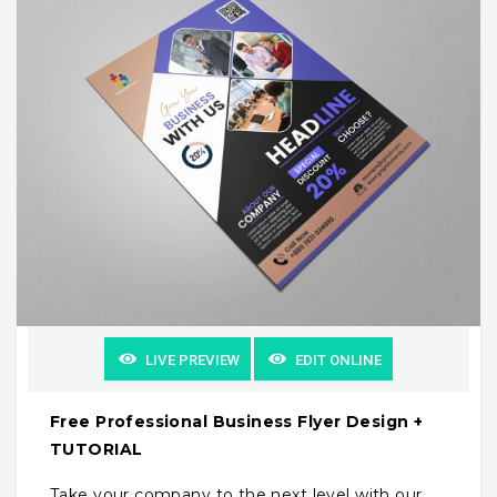
LIVE PREVIEW
EDIT ONLINE
Free Professional Business Flyer Design +
TUTORIAL
Take your company to the next level with our