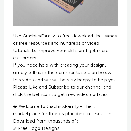
Use GraphicsFamily to free download thousands
of free resources and hundreds of video
tutorials to improve your skills and get more
customers.
If you need help with creating your design,
simply tell us in the comments section below
this video and we will be very happy to help you.
Please Like and Subscribe to our channel and
click the bell icon to get new video updates.
❤️ Welcome to GraphicsFamily – The #1
marketplace for free graphic design resources.
Download from thousands of :
✅ Free Logo Designs