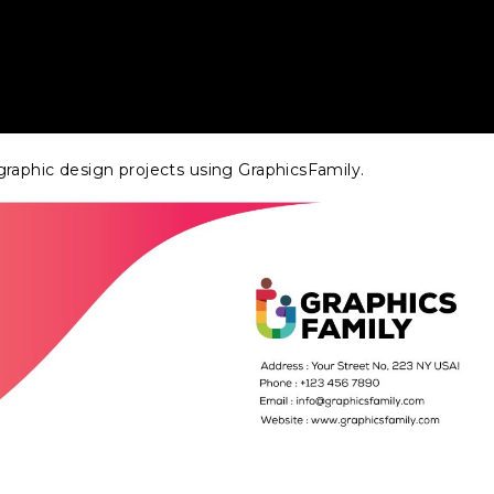
raphic design projects using GraphicsFamily.