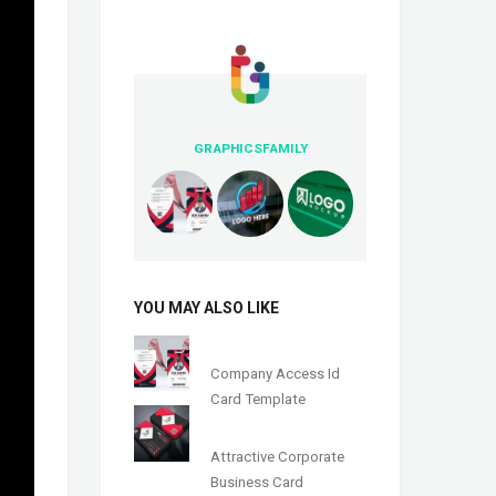
GRAPHICSFAMILY
YOU MAY ALSO LIKE
Company Access Id
Card Template
Attractive Corporate
Business Card