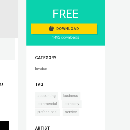
FREE
DOWNLOAD
1492 downloads
CATEGORY
Invoice
ng
TAG
,
,
accounting
business
,
,
commercial
company
,
professional
service
ARTIST