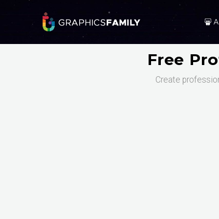
A
Free Pro
Create profession