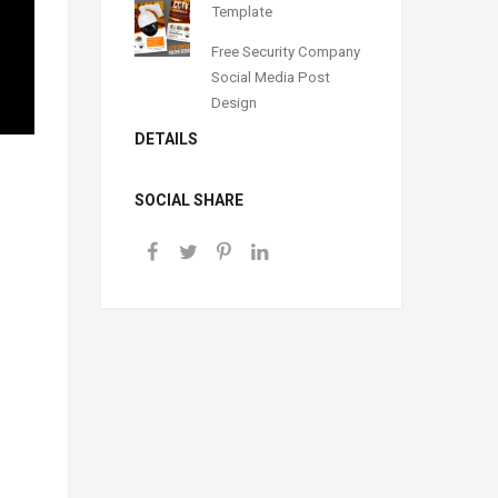
Template
Free Security Company
Social Media Post
Design
DETAILS
SOCIAL SHARE