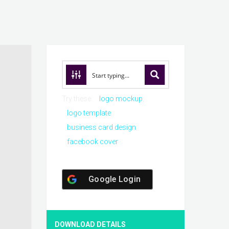
Try these:
logo mockup
logo template
business card design
facebook cover
Google Login
DOWNLOAD DETAILS