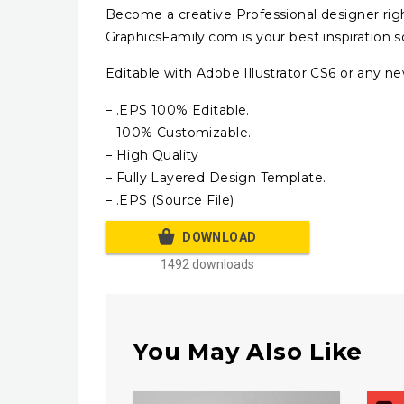
Become a creative Professional designer rig
GraphicsFamily.com is your best inspiration s
Editable with Adobe Illustrator CS6 or any ne
– .EPS 100% Editable.
– 100% Customizable.
– High Quality
– Fully Layered Design Template.
– .EPS (Source File)
DOWNLOAD
1492 downloads
You May Also Like