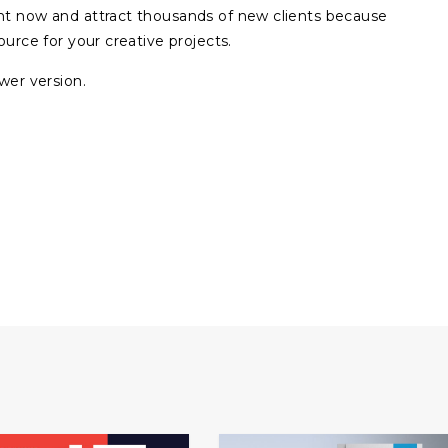
ht now and attract thousands of new clients because
ource for your creative projects.
wer version.