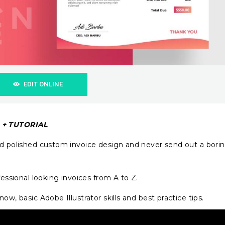
EDIT ONLINE
n + TUTORIAL
nd polished custom invoice design and never send out a bori
fessional looking invoices from A to Z.
ow, basic Adobe Illustrator skills and best practice tips.