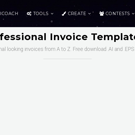
ICOACH
TOOLS
CREATE
CONTESTS
fessional Invoice Templa
al looking invoices from A to Z. Free download .AI and .EPS