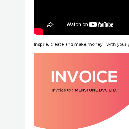
Inspire, create and make money… with your g