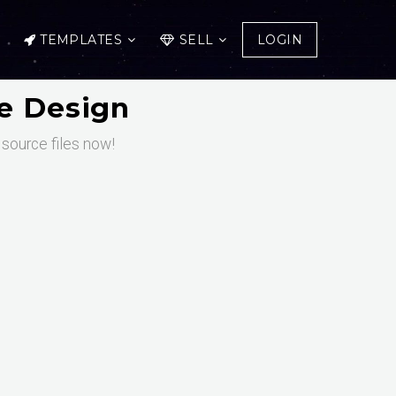
TEMPLATES
SELL
LOGIN
te Design
 source files now!