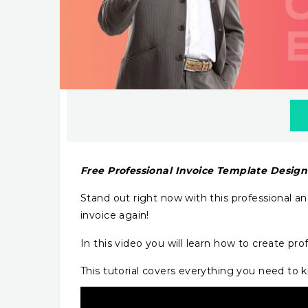
Free Professional Invoice Template Desig
Stand out right now with this professional a
invoice again!
In this video you will learn how to create pro
This tutorial covers everything you need to kn