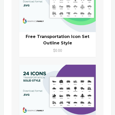
Free Transportation Icon Set
Outline Style
$0.00