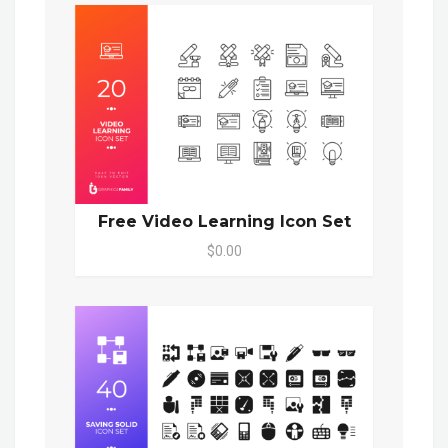
Free Video Learning Icon Set
$0.00