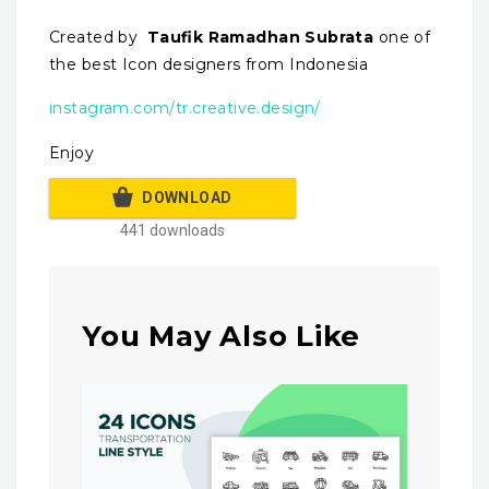
Created by
Taufik Ramadhan Subrata
one of
the best Icon designers from Indonesia
instagram.com/tr.creative.design/
Enjoy
DOWNLOAD
441 downloads
You May Also Like