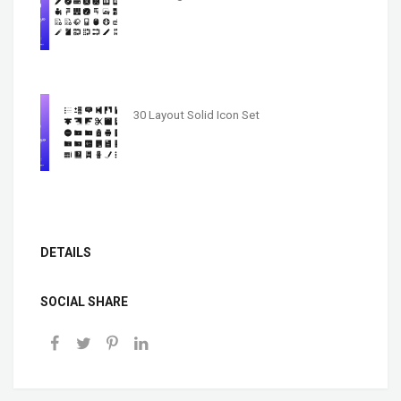
30 Layout Solid Icon Set
DETAILS
SOCIAL SHARE