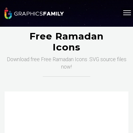
Free Ramadan
Icons
Download free Free Ramadan Icons .SVG source files
now!