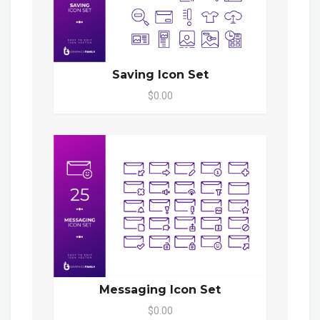
Saving Icon Set
$0.00
Messaging Icon Set
$0.00