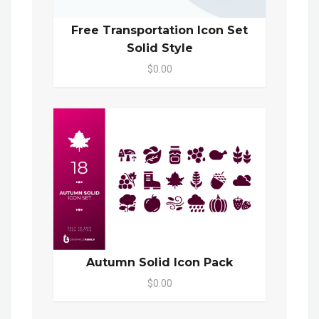
Free Transportation Icon Set
Solid Style
$0.00
Autumn Solid Icon Pack
$0.00