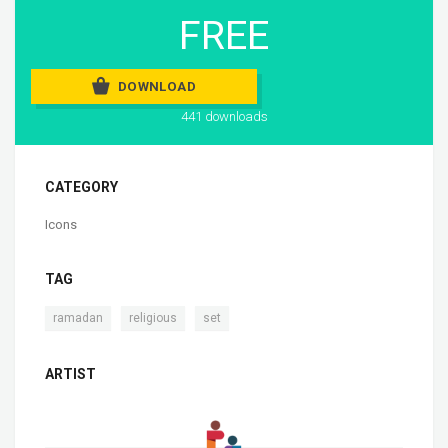
FREE
DOWNLOAD
441 downloads
CATEGORY
Icons
TAG
,
,
ramadan
religious
set
ARTIST