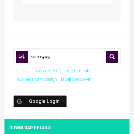
Try these:
logo mockup
logo template
business card design
facebook cover
Google Login
DOWNLOAD DETAILS