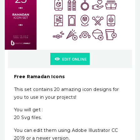
EDIT ONLINE
Free Ramadan Icons
This set contains 20 amazing icon designs for
you to use in your projects!
You will get :
20 Svg files.
You can edit them using Adobe Illustrator CC
2019 or a newer version.