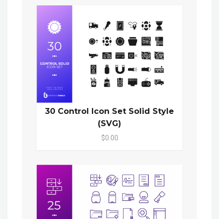
30 Control Icon Set Solid Style
(SVG)
$0.00