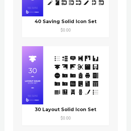
40 Saving Solid Icon Set
$0.00
30 Layout Solid Icon Set
$0.00