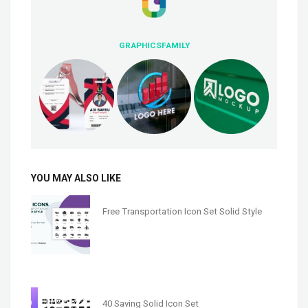
GRAPHICSFAMILY
YOU MAY ALSO LIKE
Free Transportation Icon Set Solid Style
40 Saving Solid Icon Set