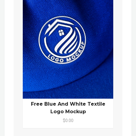
Free Blue And White Textile
Logo Mockup
$0.00