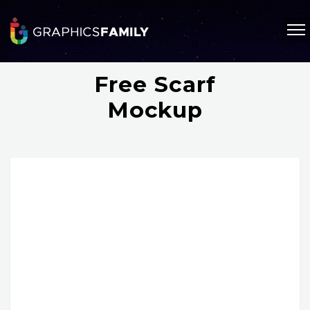
Free Scarf
Mockup