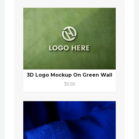
3D Logo Mockup On Green Wall
$0.00