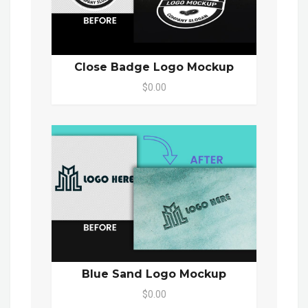
Close Badge Logo Mockup
$0.00
Blue Sand Logo Mockup
$0.00