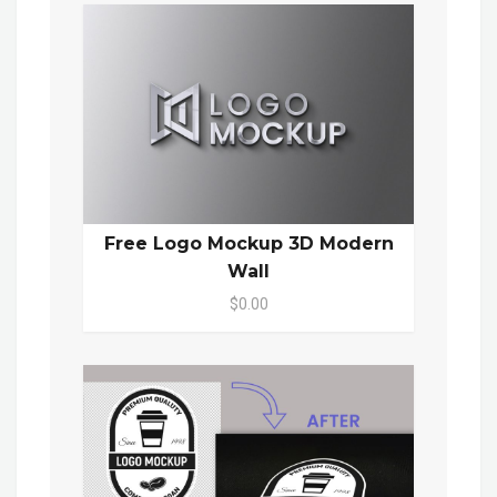
Free Logo Mockup 3D Modern
Wall
$0.00