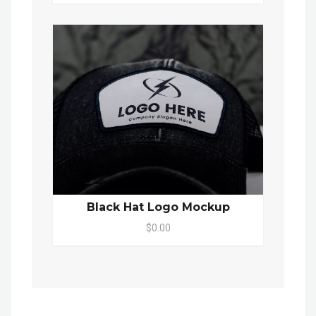
Black Hat Logo Mockup
$0.00