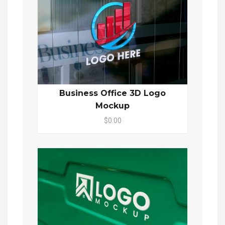
Business Office 3D Logo
Mockup
$0.00