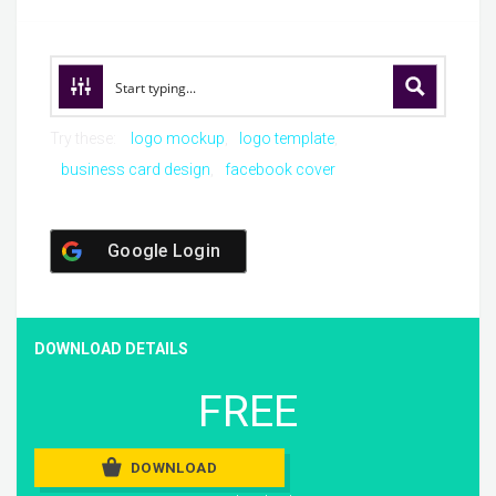
Try these:
logo mockup
logo template
business card design
facebook cover
Google Login
DOWNLOAD DETAILS
FREE
DOWNLOAD