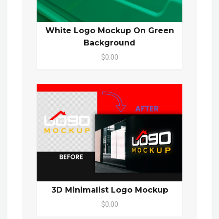
White Logo Mockup On Green
Background
$0.00
3D Minimalist Logo Mockup
$0.00