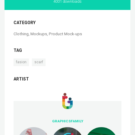
4001 downloads
CATEGORY
Clothing
,
Mockups
,
Product Mock-ups
TAG
,
fasion
scarf
ARTIST
GRAPHICSFAMILY