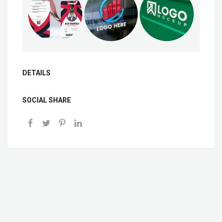
DETAILS
SOCIAL SHARE