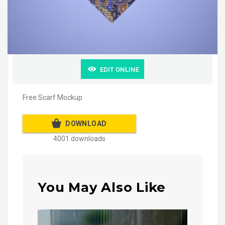
EDIT ONLINE
Free Scarf Mockup
DOWNLOAD
4001 downloads
You May Also Like