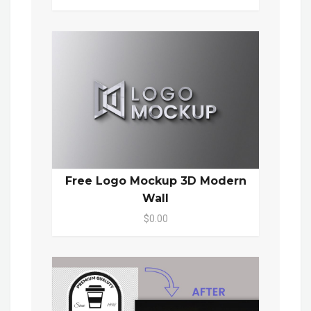
Free Logo Mockup 3D Modern
Wall
$0.00