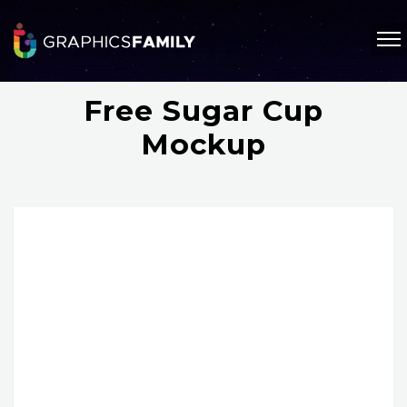
Free Sugar Cup
Mockup