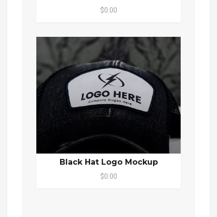
$0.00
Black Hat Logo Mockup
$0.00