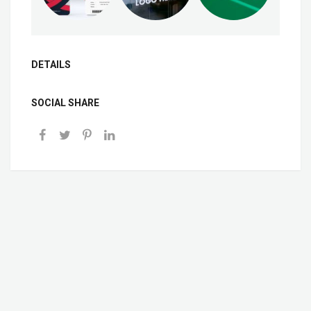
DETAILS
SOCIAL SHARE