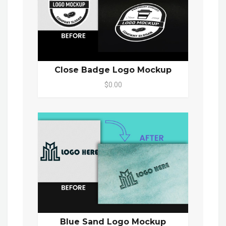
Close Badge Logo Mockup
$0.00
Blue Sand Logo Mockup