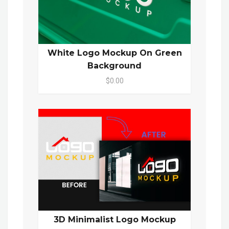
White Logo Mockup On Green
Background
$0.00
3D Minimalist Logo Mockup