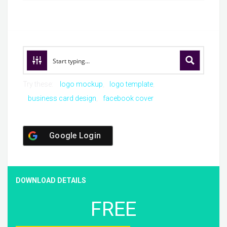
Try these:
logo mockup
logo template
business card design
facebook cover
Google Login
DOWNLOAD DETAILS
FREE