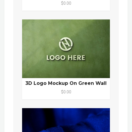
$0.00
3D Logo Mockup On Green Wall
$0.00