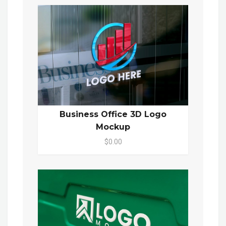
Business Office 3D Logo
Mockup
$0.00