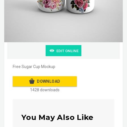
EDIT ONLINE
Free Sugar Cup Mockup
DOWNLOAD
1428 downloads
You May Also Like