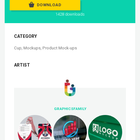
DOWNLOAD
1428 downloads
CATEGORY
Cup
,
Mockups
,
Product Mock-ups
ARTIST
GRAPHICSFAMILY