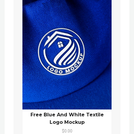
Free Blue And White Textile
Logo Mockup
$0.00