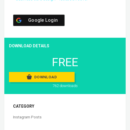
Google Login
DOWNLOAD DETAILS
FREE
DOWNLOAD
762 downloads
CATEGORY
Instagram Posts