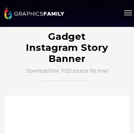
Gadget
Instagram Story
Banner
Download free .PSD source file now!