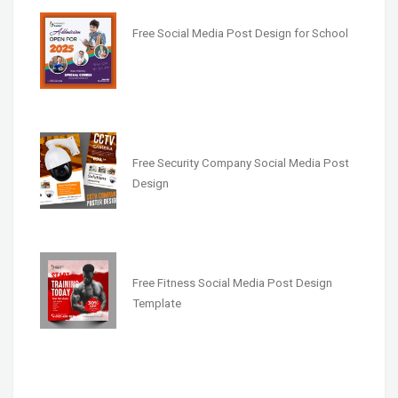
Free Social Media Post Design for School
Free Security Company Social Media Post
Design
Free Fitness Social Media Post Design
Template