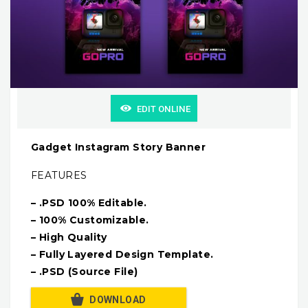
EDIT ONLINE
Gadget Instagram Story Banner
FEATURES
– .PSD 100% Editable.
– 100% Customizable.
– High Quality
– Fully Layered Design Template.
– .PSD (Source File)
DOWNLOAD