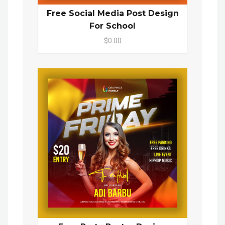
Free Social Media Post Design
For School
$0.00