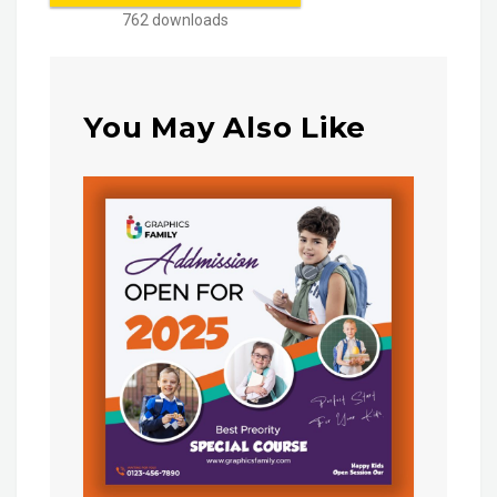
762 downloads
You May Also Like