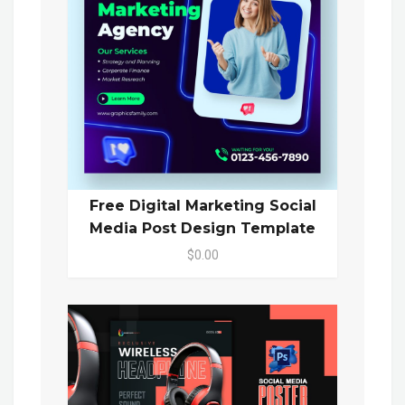
Free Digital Marketing Social
Media Post Design Template
$0.00