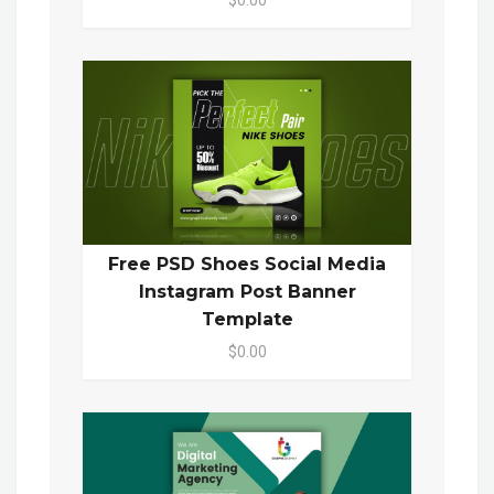
Free PSD Shoes Social Media
Instagram Post Banner
Template
$0.00