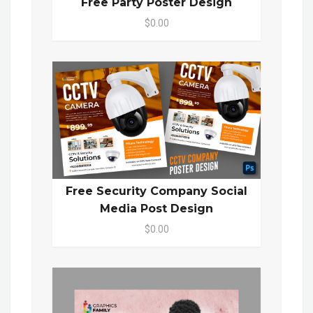
Free Party Poster Design
$0.00
Free Security Company Social
Media Post Design
$0.00