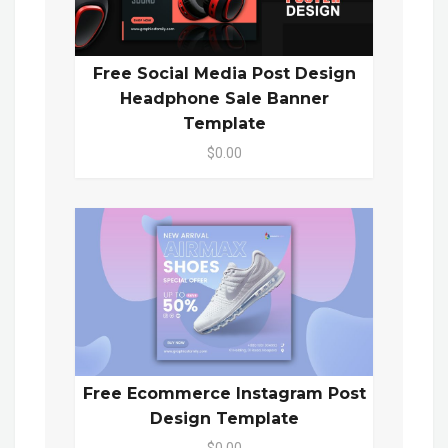
Free Social Media Post Design
Headphone Sale Banner
Template
$0.00
Free Ecommerce Instagram Post
Design Template
$0.00