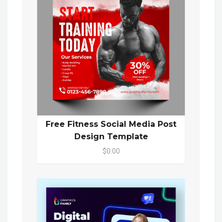
Free Fitness Social Media Post
Design Template
$0.00