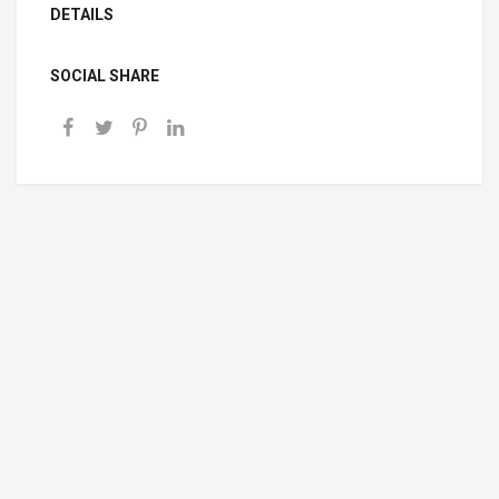
DETAILS
SOCIAL SHARE