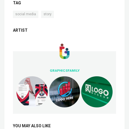
TAG
,
social media
story
ARTIST
GRAPHICSFAMILY
YOU MAY ALSO LIKE