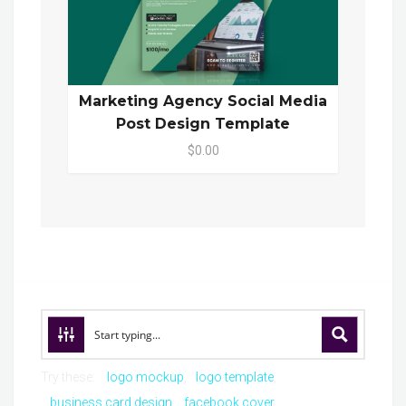
Marketing Agency Social Media
Post Design Template
$0.00
Try these:
logo mockup
logo template
business card design
facebook cover