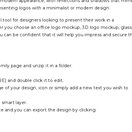
d modern appearance, with reflections and shadows that mimi
presenting logos with a minimalist or modern design.
tool for designers looking to present their work in a
r you choose an office logo mockup, 3D logo mockup, glass
 can be confident that it will help you impress and secure t
mily page and unzip it in a folder.
 and double click it to edit.
 of your design, icon or simply add a new text you wish to
 smart layer.
ce and you can export the design by clicking: