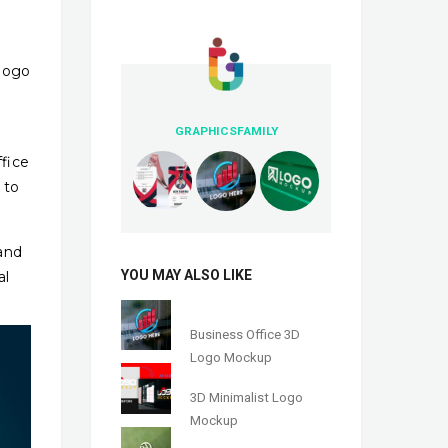
 logo
GRAPHICSFAMILY
fice
 to
and
YOU MAY ALSO LIKE
al
Business Office 3D
Logo Mockup
3D Minimalist Logo
Mockup