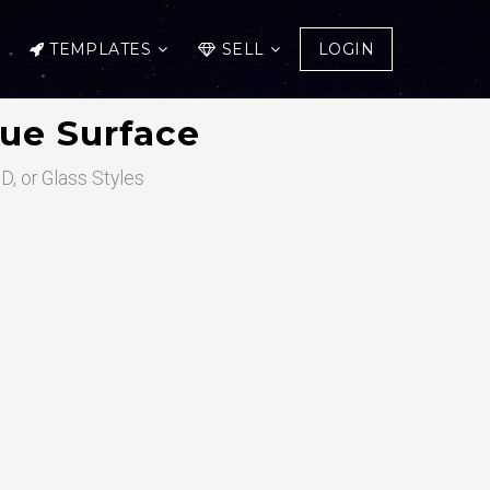
TEMPLATES
SELL
LOGIN
ue Surface
D, or Glass Styles