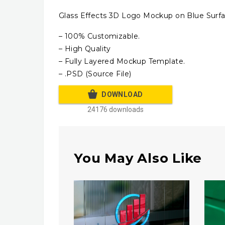
Glass Effects 3D Logo Mockup on Blue Surfa
– 100% Customizable.
– High Quality
– Fully Layered Mockup Template.
– .PSD (Source File)
DOWNLOAD
24176 downloads
You May Also Like