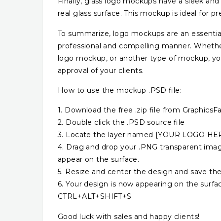
Finally, glass logo mockups have a sleek an
real glass surface. This mockup is ideal for 
To summarize, logo mockups are an essential 
professional and compelling manner. Whethe
logo mockup, or another type of mockup, you
approval of your clients.
How to use the mockup .PSD file:
1. Download the free .zip file from GraphicsFa
2. Double click the .PSD source file
3. Locate the layer named [YOUR LOGO HERE]
4. Drag and drop your .PNG transparent image
appear on the surface.
5. Resize and center the design and save the
6. Your design is now appearing on the surfa
CTRL+ALT+SHIFT+S
Good luck with sales and happy clients!