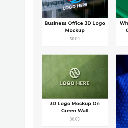
Business Office 3D Logo
Wh
Mockup
$0.00
3D Logo Mockup On
Green Wall
$0.00