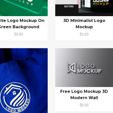
ite Logo Mockup On
3D Minimalist Logo
Green Background
Mockup
$0.00
$0.00
Free Logo Mockup 3D
Modern Wall
$0.00