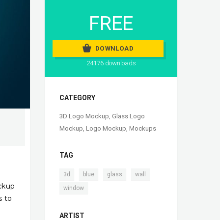
FREE
DOWNLOAD
24176 downloads
CATEGORY
3D Logo Mockup
,
Glass Logo
Mockup
,
Logo Mockup
,
Mockups
TAG
,
,
,
,
3d
blue
glass
wall
ckup
window
s to
ARTIST