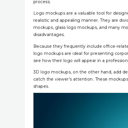
process.
Logo mockups are a valuable tool for design
realistic and appealing manner. They are div
mockups, glass logo mockups, and many mor
disadvantages.
Because they frequently include office-relat
logo mockups are ideal for presenting corpo
see how their logo will appear in a profession
3D logo mockups, on the other hand, add de
catch the viewer’s attention. These mockups a
shapes.