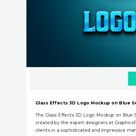
Glass Effects 3D Logo Mockup on Blue S
The Glass Effects 3D Logo Mockup on Blue Su
created by the expert designers at Graphics
clients in a sophisticated and impressive man