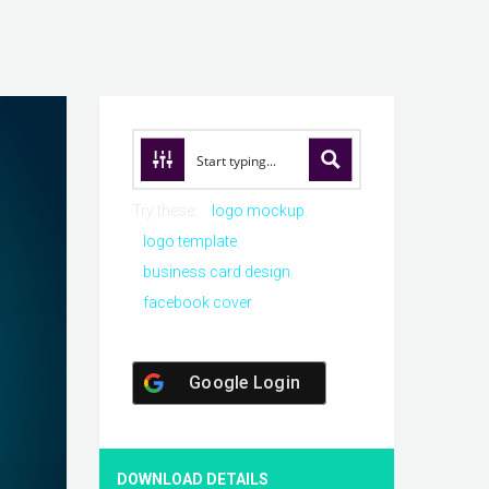
Try these:
logo mockup
logo template
business card design
facebook cover
Google Login
DOWNLOAD DETAILS