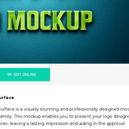
EDIT ONLINE
urface
rface is a visually stunning and professionally designed mo
Family. This mockup enables you to present your logo design
ner, leaving a lasting impression and aiding in the approval