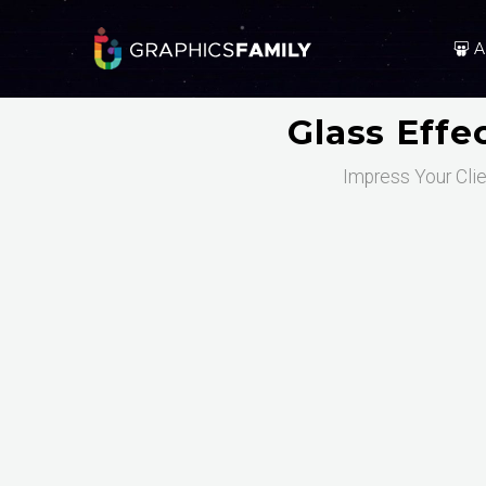
A
Glass Eff
Impress Your Clie