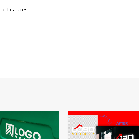
ce Features: