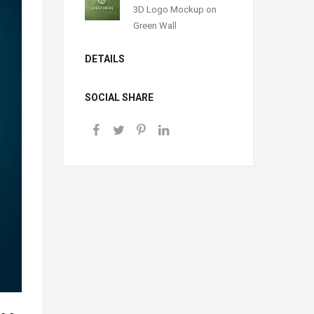
3D Logo Mockup on
Green Wall
DETAILS
SOCIAL SHARE