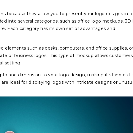
ers because they allow you to present your logo designs in a
ided into several categories, such as office logo mockups, 3D
e. Each category has its own set of advantages and
ed elements such as desks, computers, and office supplies, of
rate or business logos. This type of mockup allows customers
al setting.
pth and dimension to your logo design, making it stand out 
re ideal for displaying logos with intricate designs or unusu