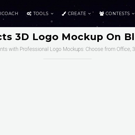
ICOACH
TOOLS
CREATE
CONTESTS
ects 3D Logo Mockup On Bl
nts with Professional Logo Mockups: Choose from Office, 3