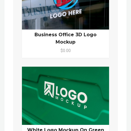
Business Office 3D Logo
Mockup
$0.00
White Logo Mockup On Green