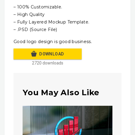
– 100% Customizable.
– High Quality
– Fully Layered Mockup Template.
– .PSD (Source File)
Good logo design is good business.
DOWNLOAD
2720 downloads
You May Also Like