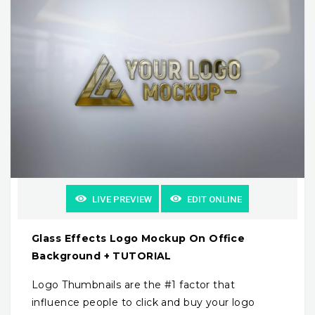
LIVE PREVIEW
EDIT ONLINE
Glass Effects Logo Mockup On Office
Background + TUTORIAL
Logo Thumbnails are the #1 factor that
influence people to click and buy your logo