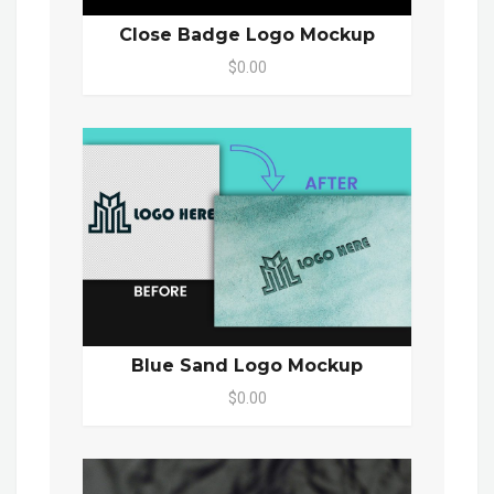
Close Badge Logo Mockup
$0.00
Blue Sand Logo Mockup
$0.00