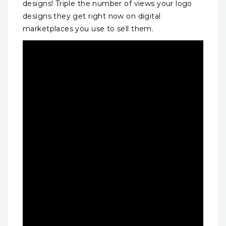
designs! Triple the number of views your logo
designs they get right now on digital
marketplaces you use to sell them.