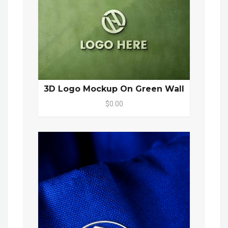
3D Logo Mockup On Green Wall
$0.00