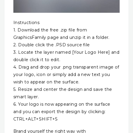
Instructions
1. Download the free .zip file from
GraphicsFamily page and unzip it in a folder.
2. Double click the .PSD source file
3. Locate the layer named [Your Logo Here] and
double click it to edit.
4. Drag and drop your .png transparent image of
your logo, icon or simply add a new text you
wish to appear on the surface.
5. Resize and center the design and save the
smart layer.
6. Your logo is now appearing on the surface
and you can export the design by clicking:
CTRL+ALT+SHIFT+S
Brand yourself the right way with