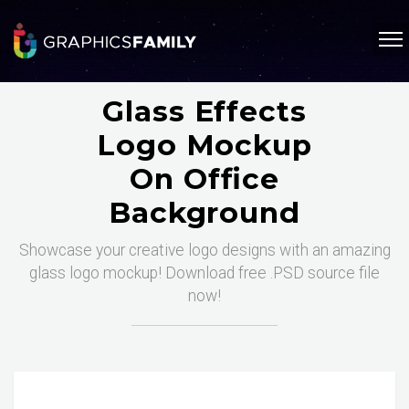
Glass Effects
Logo Mockup
On Office
Background
Showcase your creative logo designs with an amazing
glass logo mockup! Download free .PSD source file
now!