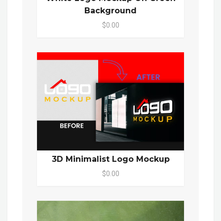
Background
$0.00
3D Minimalist Logo Mockup
$0.00