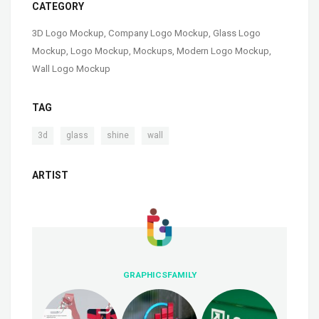
CATEGORY
3D Logo Mockup
,
Company Logo Mockup
,
Glass Logo
Mockup
,
Logo Mockup
,
Mockups
,
Modern Logo Mockup
,
Wall Logo Mockup
TAG
,
,
,
3d
glass
shine
wall
ARTIST
GRAPHICSFAMILY