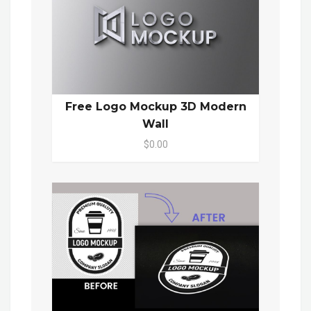
Free Logo Mockup 3D Modern
Wall
$0.00