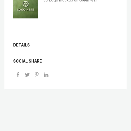
3D Logo Mockup on Green Wall
DETAILS
SOCIAL SHARE