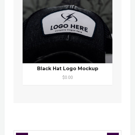
Black Hat Logo Mockup
$0.00