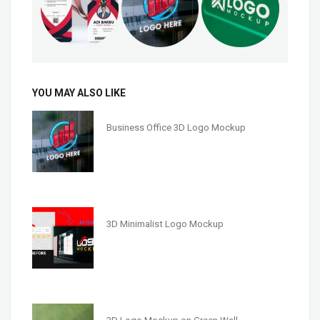
YOU MAY ALSO LIKE
Business Office 3D Logo Mockup
3D Minimalist Logo Mockup