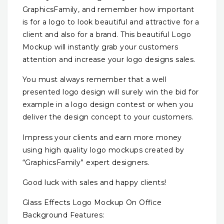
GraphicsFamily, and remember how important
is for a logo to look beautiful and attractive for a
client and also for a brand. This beautiful Logo
Mockup will instantly grab your customers
attention and increase your logo designs sales.
You must always remember that a well
presented logo design will surely win the bid for
example in a logo design contest or when you
deliver the design concept to your customers.
Impress your clients and earn more money
using high quality logo mockups created by
“GraphicsFamily” expert designers.
Good luck with sales and happy clients!
Glass Effects Logo Mockup On Office
Background Features: