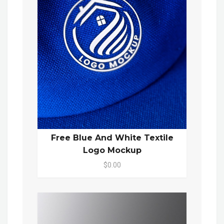
Free Blue And White Textile
Logo Mockup
$0.00