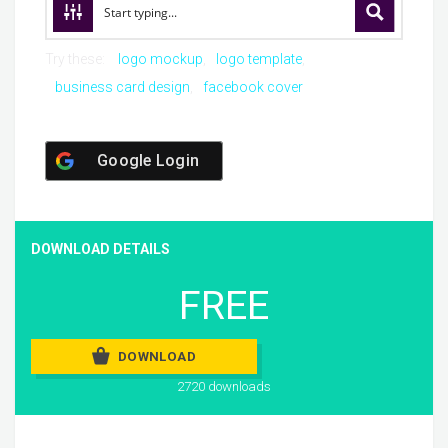
Try these:
logo mockup
logo template
business card design
facebook cover
Google Login
DOWNLOAD DETAILS
FREE
DOWNLOAD
2720 downloads