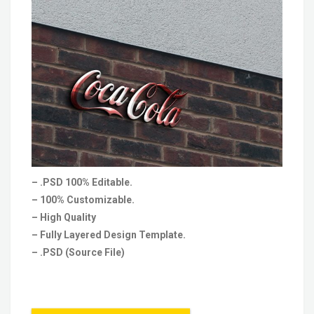
– .PSD 100% Editable.
– 100% Customizable.
– High Quality
– Fully Layered Design Template.
– .PSD (Source File)