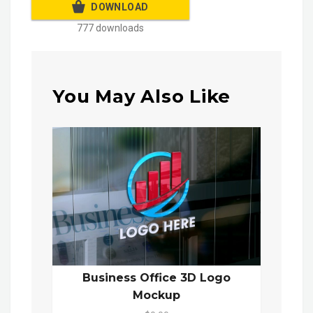
DOWNLOAD
777 downloads
You May Also Like
Business Office 3D Logo
Mockup