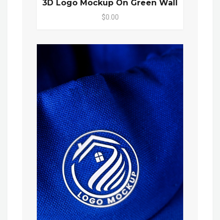
3D Logo Mockup On Green Wall
$0.00