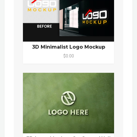
3D Minimalist Logo Mockup
$0.00