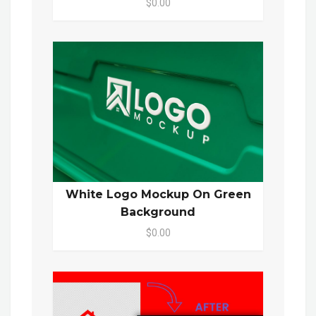
$0.00
White Logo Mockup On Green
Background
$0.00