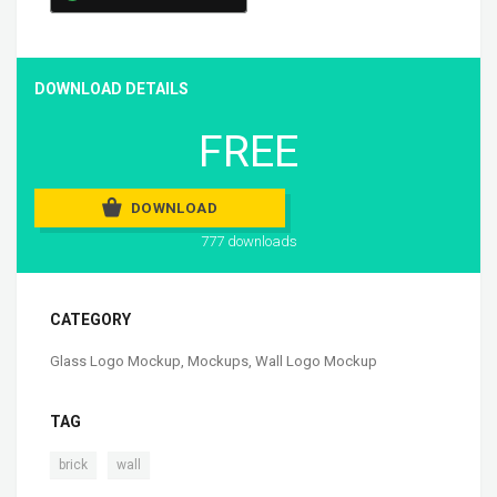
DOWNLOAD DETAILS
FREE
DOWNLOAD
777 downloads
CATEGORY
Glass Logo Mockup
,
Mockups
,
Wall Logo Mockup
TAG
,
brick
wall