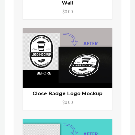
Wall
$0.00
Close Badge Logo Mockup
$0.00