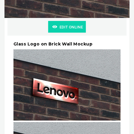
EDIT ONLINE
Glass Logo on Brick Wall Mockup