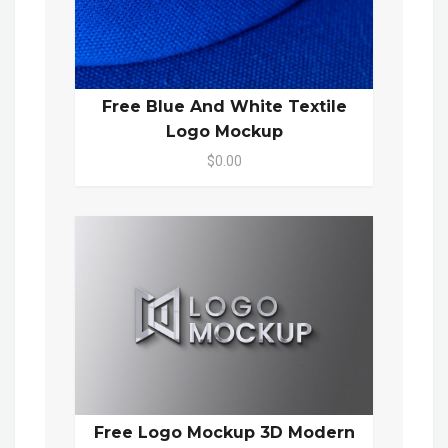
Free Blue And White Textile
Logo Mockup
$0.00
Free Logo Mockup 3D Modern