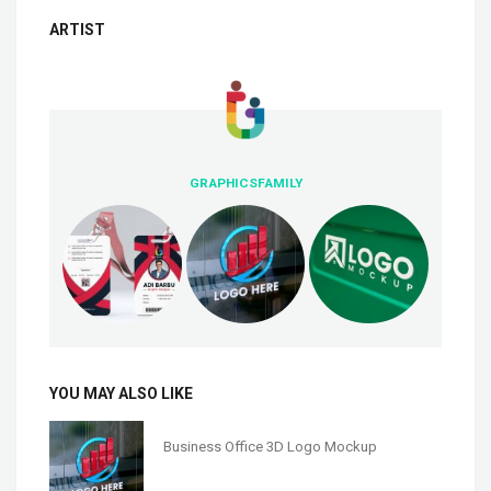
ARTIST
GRAPHICSFAMILY
YOU MAY ALSO LIKE
Business Office 3D Logo Mockup