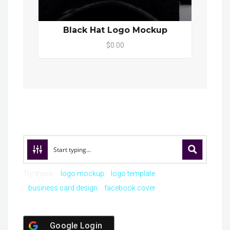
Black Hat Logo Mockup
$0.00
Try these:
logo mockup
logo template
business card design
facebook cover
Google Login