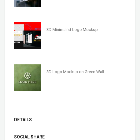
3D Minimalist Logo Mockup
3D Logo Mockup on Green Wall
DETAILS
SOCIAL SHARE