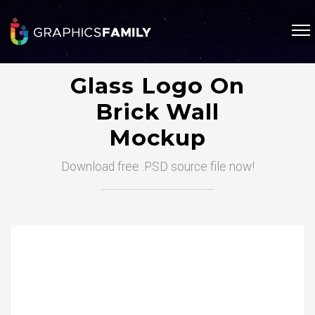
Glass Logo On
Brick Wall
Mockup
Download free .PSD source file now!