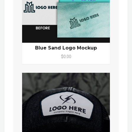
Blue Sand Logo Mockup
$0.00