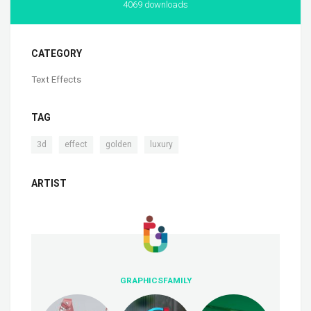
4069 downloads
CATEGORY
Text Effects
TAG
,
,
,
3d
effect
golden
luxury
ARTIST
GRAPHICSFAMILY