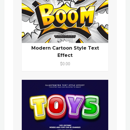
Modern Cartoon Style Text
Effect
$0.00