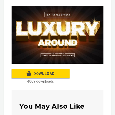
DOWNLOAD
4069 downloads
You May Also Like