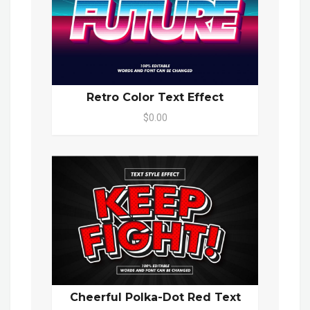
Retro Color Text Effect
$0.00
Cheerful Polka-Dot Red Text