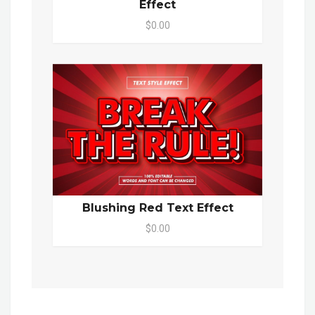
Effect
$0.00
Blushing Red Text Effect
$0.00