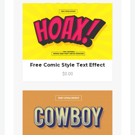
Free Comic Style Text Effect
$0.00