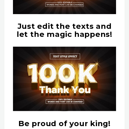
Just edit the texts and
let the magic happens!
Be proud of your king!