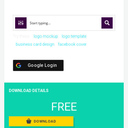
Try these:
logo mockup
logo template
business card design
facebook cover
Google Login
DOWNLOAD DETAILS
FREE
DOWNLOAD