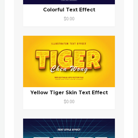
Colorful Text Effect
$0.00
Yellow Tiger Skin Text Effect
$0.00