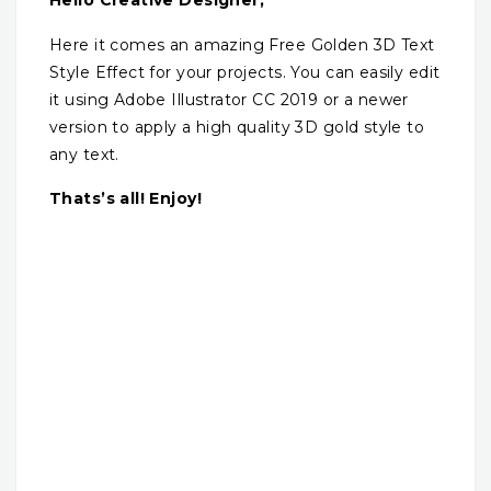
Hello Creative Designer,
Here it comes an amazing Free Golden 3D Text
Style Effect for your projects. You can easily edit
it using Adobe Illustrator CC 2019 or a newer
version to apply a high quality 3D gold style to
any text.
Thats’s all! Enjoy!