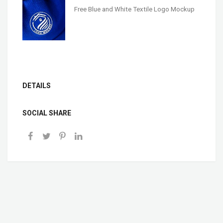
Free Blue and White Textile Logo Mockup
DETAILS
SOCIAL SHARE