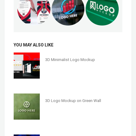
YOU MAY ALSO LIKE
3D Minimalist Logo Mockup
3D Logo Mockup on Green Wall