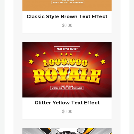
Classic Style Brown Text Effect
$0.00
Glitter Yellow Text Effect
$0.00