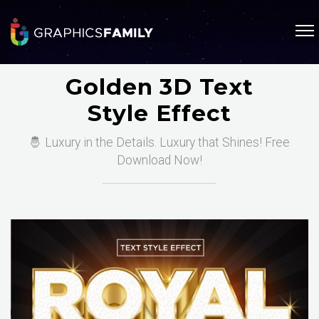
Golden 3D Text
Style Effect
🤴 Luxury in the Details. Luxury that Shines! Free
Download Now!