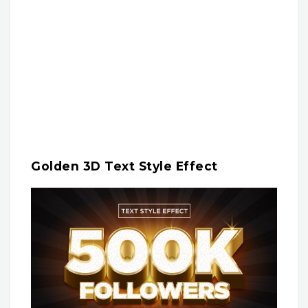
Golden 3D Text Style Effect