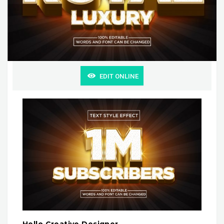
EDIT ONLINE