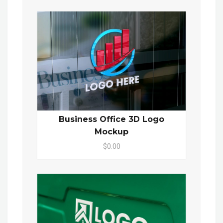
Business Office 3D Logo
Mockup
$0.00