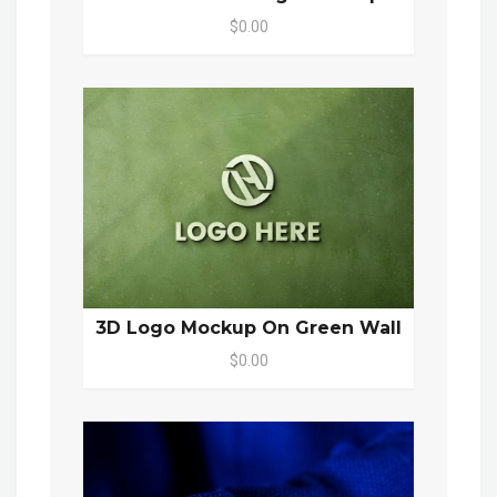
$0.00
3D Logo Mockup On Green Wall
$0.00