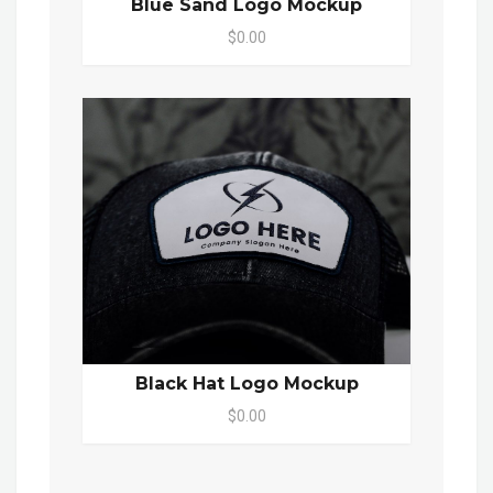
Blue Sand Logo Mockup
$0.00
Black Hat Logo Mockup
$0.00