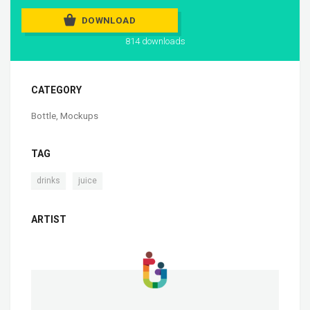
DOWNLOAD
814 downloads
CATEGORY
Bottle
,
Mockups
TAG
,
drinks
juice
ARTIST