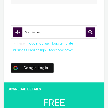
Try these:
logo mockup
logo template
business card design
facebook cover
Google Login
DOWNLOAD DETAILS
FREE