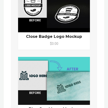
Close Badge Logo Mockup
$0.00