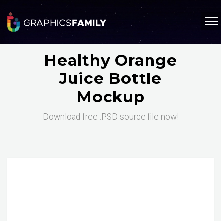
Healthy Orange
Juice Bottle
Mockup
Download free .PSD source file now!