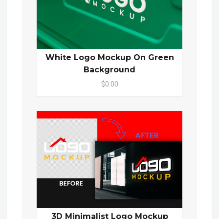
White Logo Mockup On Green
Background
$0.00
3D Minimalist Logo Mockup