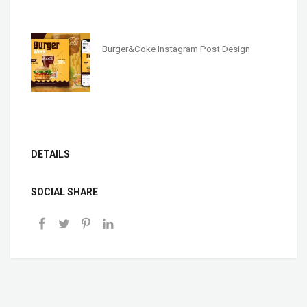
Burger&Coke Instagram Post Design
DETAILS
SOCIAL SHARE