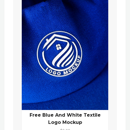
Free Blue And White Textile
Logo Mockup