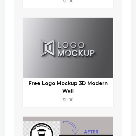
$0.00
Free Logo Mockup 3D Modern
Wall
$0.00