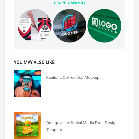
GRAPHICSFAMILY
YOU MAY ALSO LIKE
Realistic Coffee Cup Mockup
Orange Juice Social Media Post Design
Template