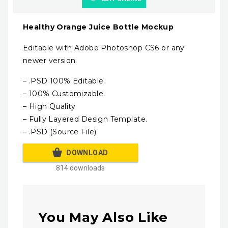
Healthy Orange Juice Bottle Mockup
Editable with Adobe Photoshop CS6 or any
newer version.
– .PSD 100% Editable.
– 100% Customizable.
– High Quality
– Fully Layered Design Template.
– .PSD (Source File)
DOWNLOAD
814 downloads
You May Also Like