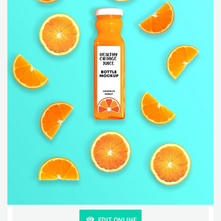
EDIT ONLINE