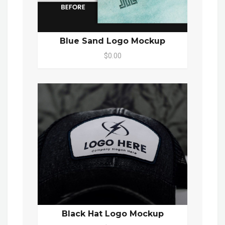
Blue Sand Logo Mockup
$0.00
Black Hat Logo Mockup