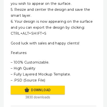
you wish to appear on the surface.
5. Resize and center the design and save the
smart layer.
6. Your design is now appearing on the surface
and you can export the design by clicking:
CTRL+ALT+SHIFT+S
Good luck with sales and happy clients!
Features:
– 100% Customizable.
– High Quality
– Fully Layered Mockup Template.
– .PSD (Source File)
DOWNLOAD
3830 downloads