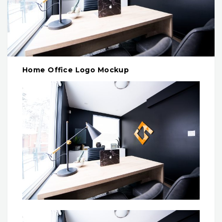
Home Office Logo Mockup