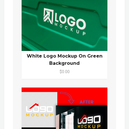
White Logo Mockup On Green
Background
$0.00