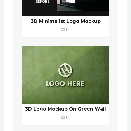
3D Minimalist Logo Mockup
$0.00
3D Logo Mockup On Green Wall
$0.00