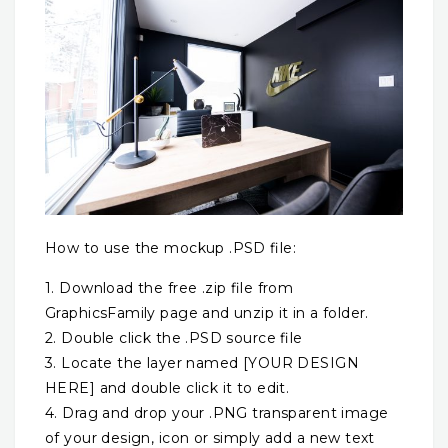
How to use the mockup .PSD file:
1. Download the free .zip file from
GraphicsFamily page and unzip it in a folder.
2. Double click the .PSD source file
3. Locate the layer named [YOUR DESIGN
HERE] and double click it to edit.
4. Drag and drop your .PNG transparent image
of your design, icon or simply add a new text