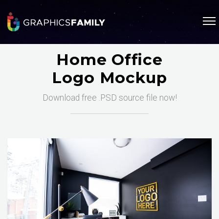
Home Office
Logo Mockup
Download free .PSD source file now!