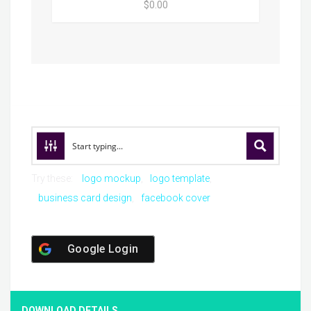
$0.00
Try these:
logo mockup
logo template
business card design
facebook cover
Google Login
DOWNLOAD DETAILS