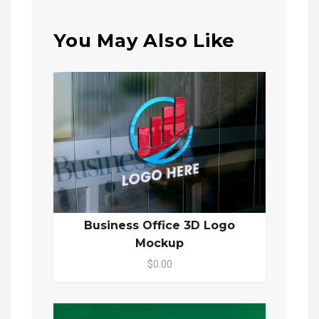
You May Also Like
Business Office 3D Logo
Mockup
$0.00