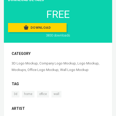
FREE
DOWNLOAD
3830 downloads
CATEGORY
3D Logo Mockup
,
Company Logo Mockup
,
Logo Mockup
,
Mockups
,
Office Logo Mockup
,
Wall Logo Mockup
TAG
,
,
,
3d
home
office
wall
ARTIST