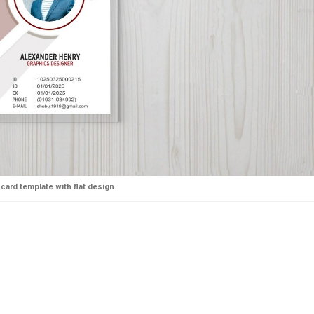
-card template with flat design