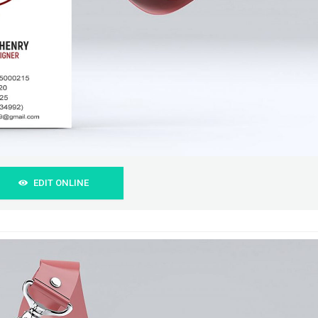
EDIT ONLINE