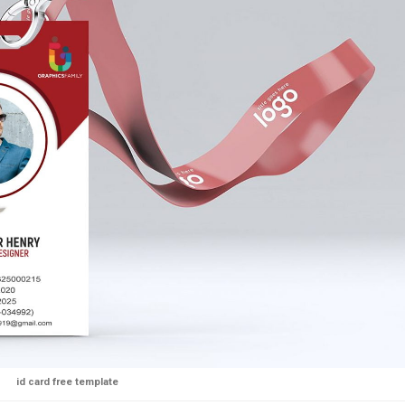
id card free template