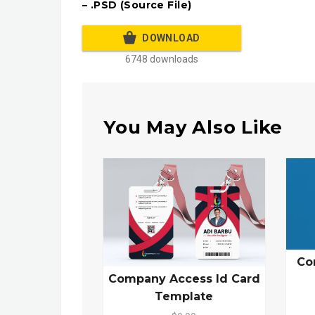
– .PSD (Source File)
DOWNLOAD
6748 downloads
You May Also Like
Co
Company Access Id Card
Template