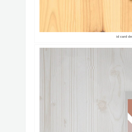
id card d