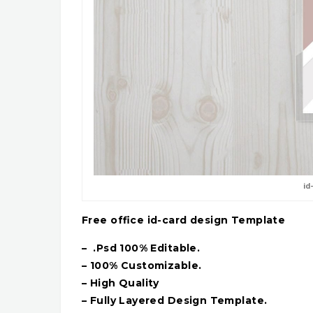
id
Free office id-card design Template
– .Psd 100% Editable.
– 100% Customizable.
– High Quality
– Fully Layered Design Template.