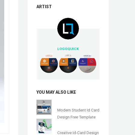
ARTIST
LOGOQUICK
YOU MAY ALSO LIKE
Modern Student Id Card
Design Free Template
Creative Id-Card Design