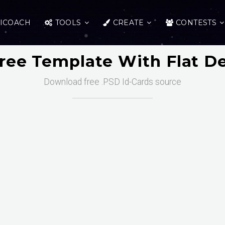
ICOACH
TOOLS
CREATE
CONTESTS
Free Template With Flat D
Download free .PSD Id-Cards source