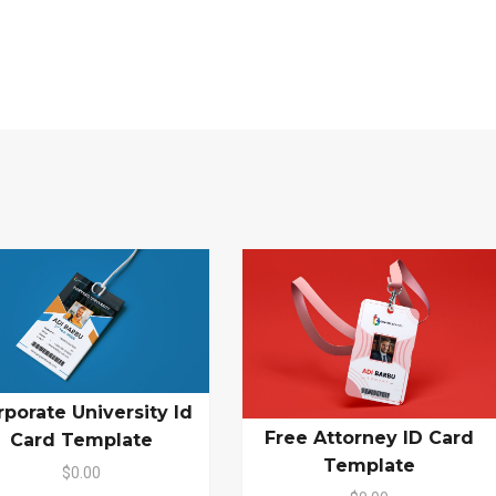
rporate University Id
Free Attorney ID Card
Card Template
Template
$0.00