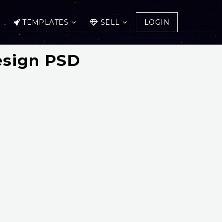
TEMPLATES
SELL
LOGIN
esign PSD