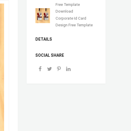
Free Template
Download
Corporate Id Card
Design Free Template
DETAILS
SOCIAL SHARE