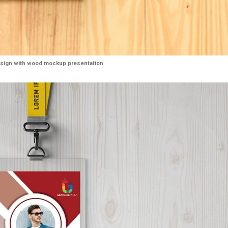
esign with wood mockup presentation