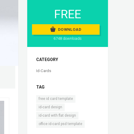
FREE
DOWNLOAD
6748 downloads
CATEGORY
Id-Cards
TAG
,
free id card template
,
id-card design
,
id-card with flat design
office id-card psd template