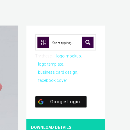
Try these:
logo mockup
logo template
business card design
facebook cover
Google Login
DOWNLOAD DETAILS