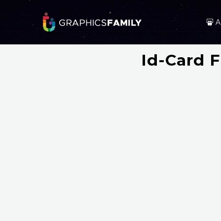
A
Id-Card 