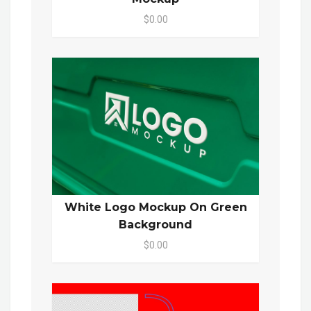
$0.00
White Logo Mockup On Green
Background
$0.00