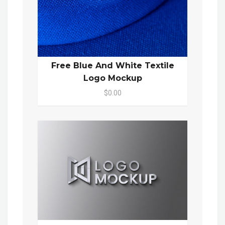
Free Blue And White Textile
Logo Mockup
$0.00