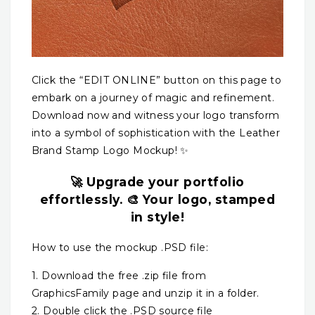
Click the “EDIT ONLINE” button on this page to
embark on a journey of magic and refinement.
Download now and witness your logo transform
into a symbol of sophistication with the Leather
Brand Stamp Logo Mockup! ✨
🚀 Upgrade your portfolio
effortlessly. 🎨 Your logo, stamped
in style!
How to use the mockup .PSD file:
1. Download the free .zip file from
GraphicsFamily page and unzip it in a folder.
2. Double click the .PSD source file