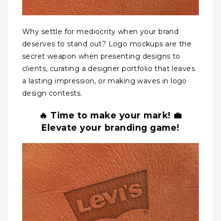
Why settle for mediocrity when your brand
deserves to stand out? Logo mockups are the
secret weapon when presenting designs to
clients, curating a designer portfolio that leaves
a lasting impression, or making waves in logo
design contests.
🔥 Time to make your mark! 💼
Elevate your branding game!