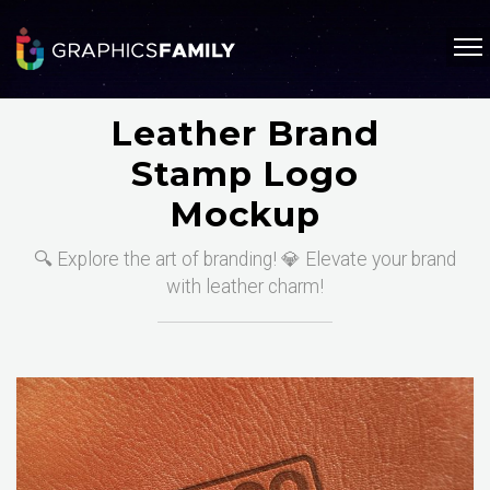
Leather Brand
Stamp Logo
Mockup
🔍 Explore the art of branding! 💎 Elevate your brand
with leather charm!