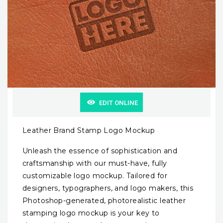
EDIT ONLINE
Leather Brand Stamp Logo Mockup
Unleash the essence of sophistication and
craftsmanship with our must-have, fully
customizable logo mockup. Tailored for
designers, typographers, and logo makers, this
Photoshop-generated, photorealistic leather
stamping logo mockup is your key to