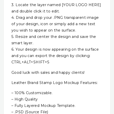
3. Locate the layer named [YOUR LOGO HERE]
and double click it to edit.
4. Drag and drop your .PNG transparent image
of your design, icon or simply add a new text
you wish to appear on the surface.
5. Resize and center the design and save the
smart layer.
6. Your design is now appearing on the surface
and you can export the design by clicking:
CTRL+ALT+SHIFT+S
Good luck with sales and happy clients!
Leather Brand Stamp Logo Mockup Features:
– 100% Customizable.
– High Quality
– Fully Layered Mockup Template.
– .PSD (Source File)