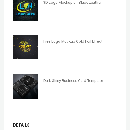
3D Logo Mockup on Black Leather
Free Logo Mockup Gold Foil Effect
Dark Shiny Business Card Template
DETAILS