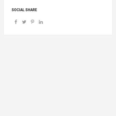
SOCIAL SHARE