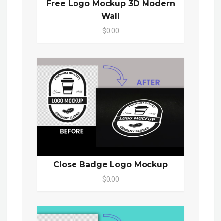
Free Logo Mockup 3D Modern
Wall
$0.00
Close Badge Logo Mockup
$0.00