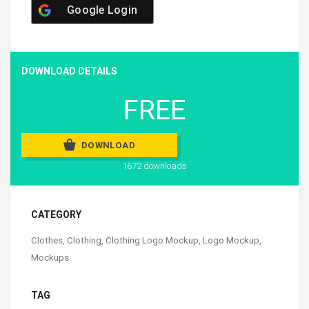
Google Login
DOWNLOAD DETAILS
FREE
DOWNLOAD
1672 downloads
CATEGORY
Clothes
,
Clothing
,
Clothing Logo Mockup
,
Logo Mockup
,
Mockups
TAG