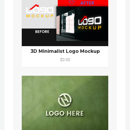
3D Minimalist Logo Mockup
$0.00