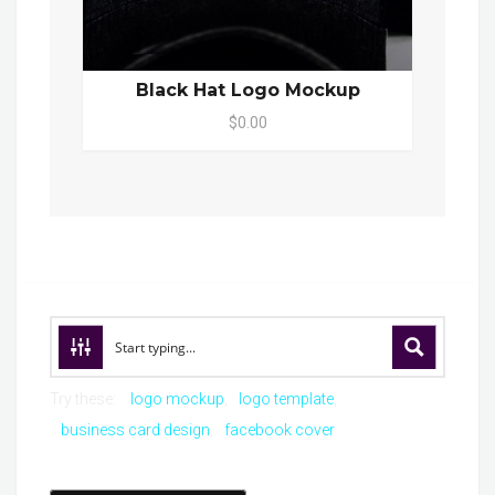
Black Hat Logo Mockup
$0.00
Try these:
logo mockup
logo template
business card design
facebook cover