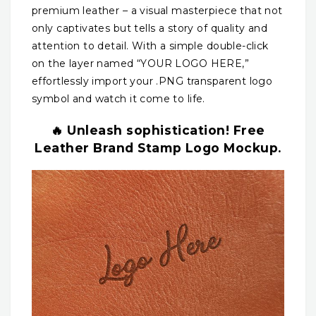
premium leather – a visual masterpiece that not
only captivates but tells a story of quality and
attention to detail. With a simple double-click
on the layer named “YOUR LOGO HERE,”
effortlessly import your .PNG transparent logo
symbol and watch it come to life.
🔥 Unleash sophistication! Free
Leather Brand Stamp Logo Mockup.