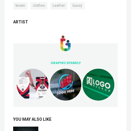
,
,
,
brown
clothes
Leather
luxury
ARTIST
GRAPHICSFAMILY
YOU MAY ALSO LIKE