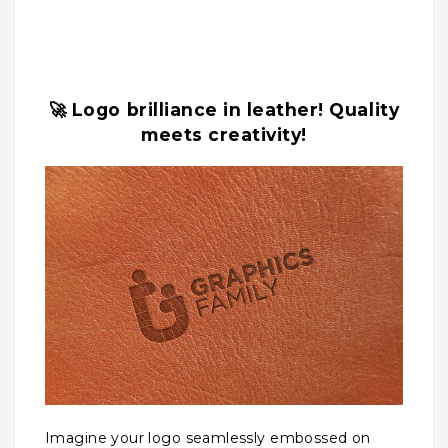
🚀 Logo brilliance in leather! Quality
meets creativity!
Imagine your logo seamlessly embossed on