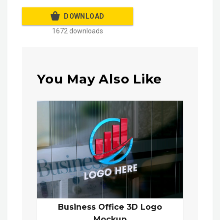
DOWNLOAD
1672 downloads
You May Also Like
Business Office 3D Logo
Mockup