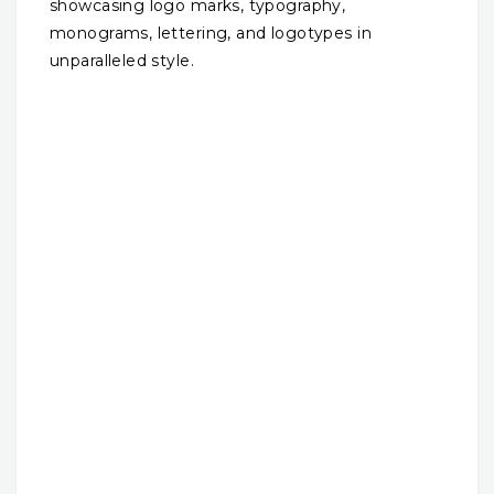
showcasing logo marks, typography,
monograms, lettering, and logotypes in
unparalleled style.