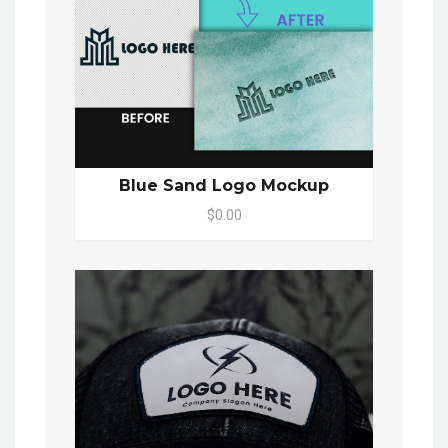
Blue Sand Logo Mockup
$0.00