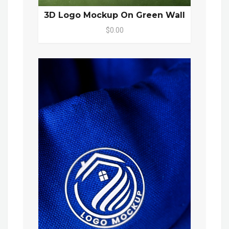
3D Logo Mockup On Green Wall
$0.00