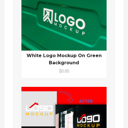
White Logo Mockup On Green
Background
$0.00