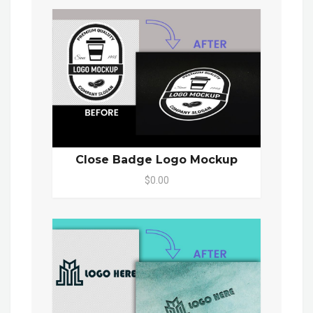
Close Badge Logo Mockup
$0.00