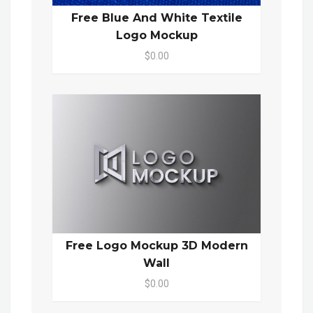
Free Blue And White Textile
Logo Mockup
$0.00
Free Logo Mockup 3D Modern
Wall
$0.00