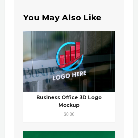
You May Also Like
Business Office 3D Logo
Mockup
$0.00