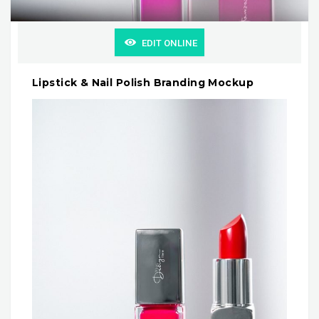
EDIT ONLINE
Lipstick & Nail Polish Branding Mockup