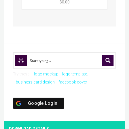
$0.00
Try these:
logo mockup
logo template
business card design
facebook cover
Google Login
DOWNLOAD DETAILS