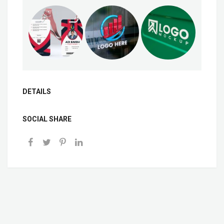
DETAILS
SOCIAL SHARE