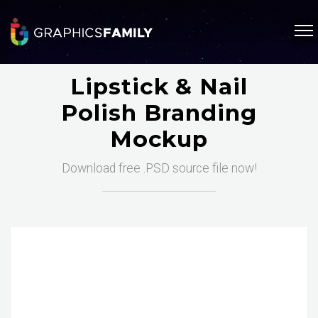
Lipstick & Nail
Polish Branding
Mockup
Download free .PSD source file now!