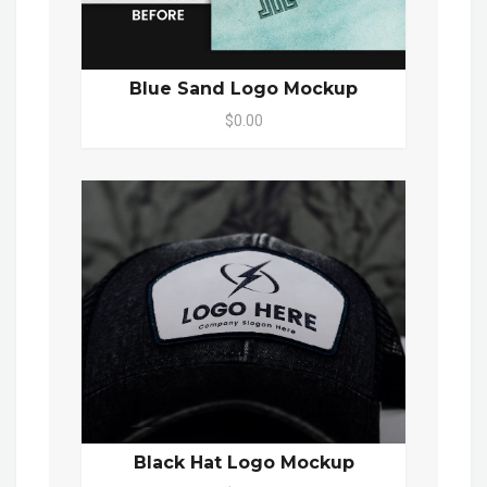
Blue Sand Logo Mockup
$0.00
Black Hat Logo Mockup