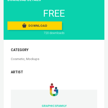
FREE
DOWNLOAD
720 downloads
CATEGORY
Cosmetic
,
Mockups
ARTIST
GRAPHICSFAMILY