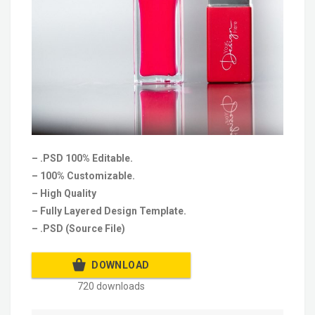
– .PSD 100% Editable.
– 100% Customizable.
– High Quality
– Fully Layered Design Template.
– .PSD (Source File)
DOWNLOAD
720 downloads