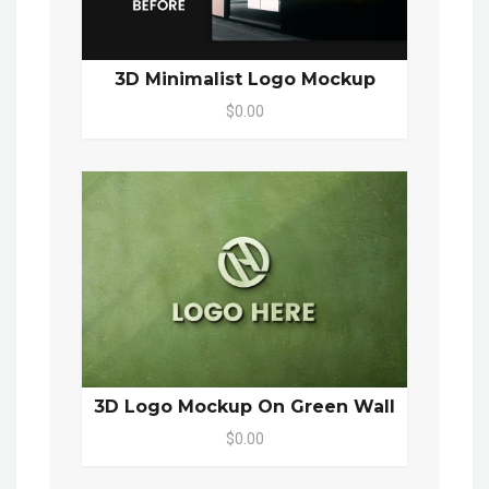
3D Minimalist Logo Mockup
$0.00
3D Logo Mockup On Green Wall
$0.00