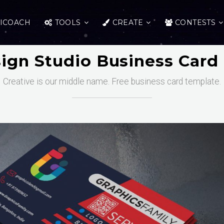
ICOACH
TOOLS
CREATE
CONTESTS
ign Studio Business Card
Creative is our middle name. Free business card template.