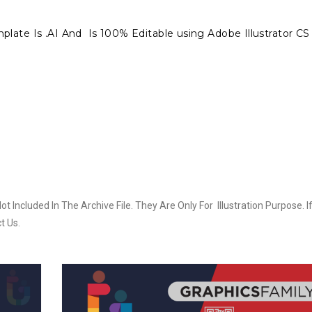
late Is .AI And Is 100% Editable using Adobe Illustrator CS 
Included In The Archive File. They Are Only For Illustration Purpose. I
t Us.