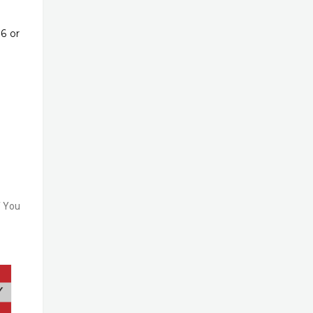
6 or
f You