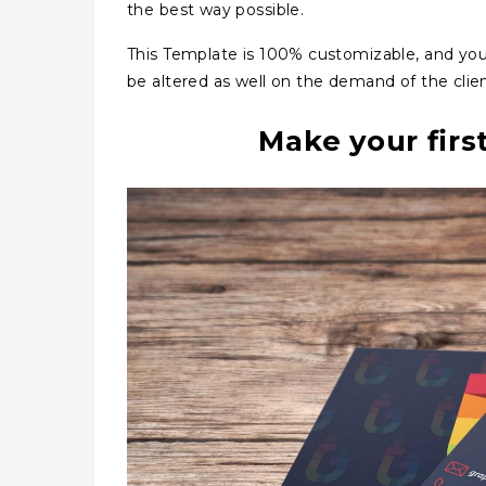
the best way possible.
This Template is 100% customizable, and yo
be altered as well on the demand of the clie
Make your firs