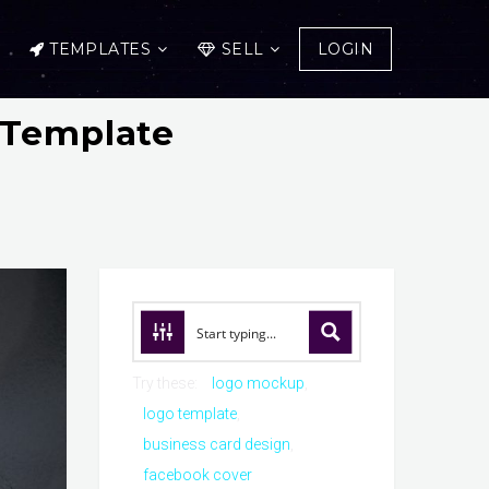
TEMPLATES
SELL
LOGIN
 Template
Try these:
logo mockup
logo template
business card design
facebook cover