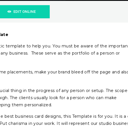
EDIT ONLINE
late
ic template to help you. You must be aware of the importa
 any business. These serve as the portfolio of a person or
name placements, make your brand bleed off the page and als
rucial thing in the progress of any person or setup. The scope
high. The clients usually look for a person who can make
eping them personalized.
 best business card designs, this Template is for you. It is a
 Put charisma in your work. It will represent our studio busine