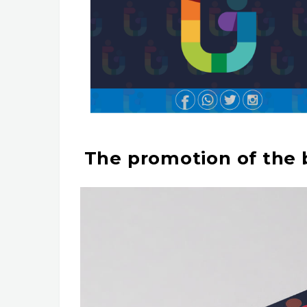
The promotion of the b