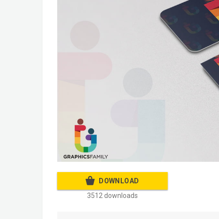
DOWNLOAD
3512 downloads