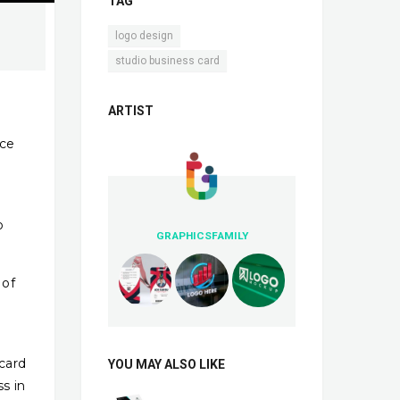
TAG
,
logo design
studio business card
ARTIST
nce
o
GRAPHICSFAMILY
 of
 card
YOU MAY ALSO LIKE
ss in