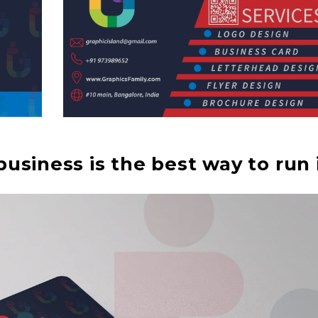
usiness is the best way to run i