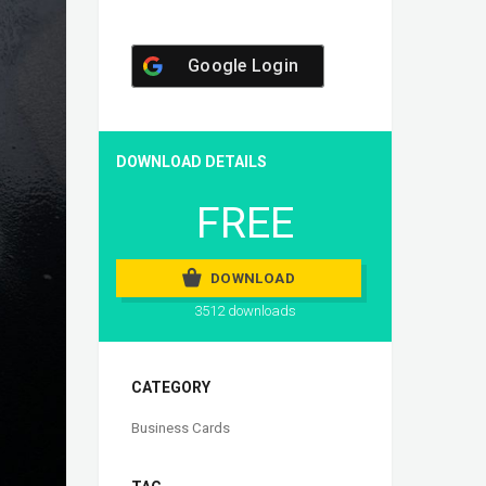
Google Login
DOWNLOAD DETAILS
FREE
DOWNLOAD
3512 downloads
CATEGORY
Business Cards