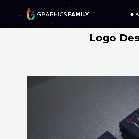
A
Logo Des