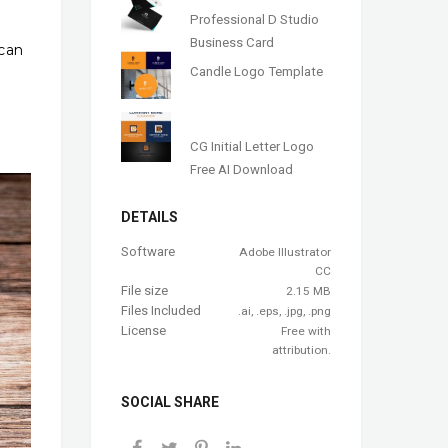
Professional D Studio
Business Card
 can
Candle Logo Template
CG Initial Letter Logo
Free AI Download
DETAILS
Software
Adobe Illustrator
CC
File size
2.15 MB
Files Included
.ai, .eps, .jpg, .png
License
Free with
attribution.
SOCIAL SHARE