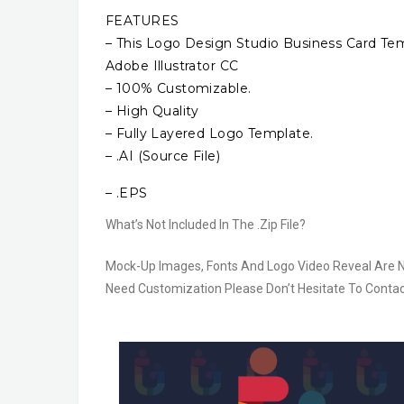
FEATURES
– This Logo Design Studio Business Card Temp
Adobe Illustrator CC
– 100% Customizable.
– High Quality
– Fully Layered Logo Template.
– .AI (Source File)
– .EPS
What’s Not Included In The .Zip File?
Mock-Up Images, Fonts And Logo Video Reveal Are Not 
Need Customization Please Don’t Hesitate To Contac