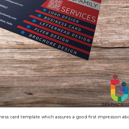
iness card template which assures a good first impression ab