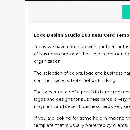
Logo Design Studio Business Card Temp
Today we have come up with another fantast
of business cards and their role in promoting
organization.
The selection of colors, logo and business 
communicate out-of-the-box thinking.
The presentation of a portfolio is the most c
logos and designs for business cards is very 
magnetic and decent business cards yet, ke
If you are looking for some help in making the
template that is usually preferred by clients.