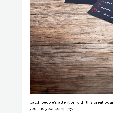
Catch people’s attention with this great bus
you and your company.