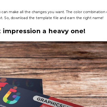
u can make all the changes you want. The color combination
nt. So, download the template file and earn the right name!
t impression a heavy one!