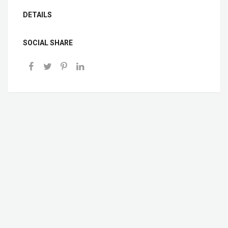
DETAILS
SOCIAL SHARE