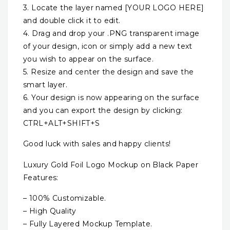
3. Locate the layer named [YOUR LOGO HERE]
and double click it to edit.
4. Drag and drop your .PNG transparent image
of your design, icon or simply add a new text
you wish to appear on the surface.
5. Resize and center the design and save the
smart layer.
6. Your design is now appearing on the surface
and you can export the design by clicking:
CTRL+ALT+SHIFT+S
Good luck with sales and happy clients!
Luxury Gold Foil Logo Mockup on Black Paper
Features:
– 100% Customizable.
– High Quality
– Fully Layered Mockup Template.