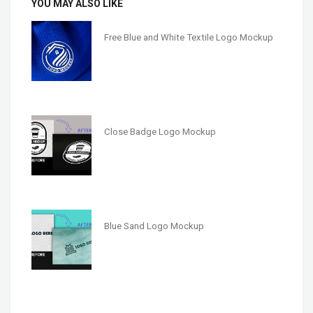
YOU MAY ALSO LIKE
Free Blue and White Textile Logo Mockup
Close Badge Logo Mockup
Blue Sand Logo Mockup