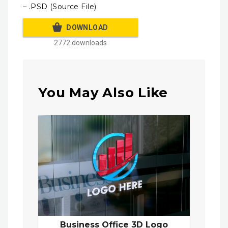
– .PSD (Source File)
DOWNLOAD
2772 downloads
You May Also Like
Business Office 3D Logo