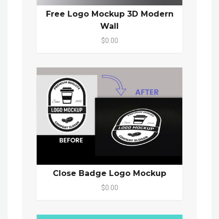
Free Logo Mockup 3D Modern
Wall
$0.00
Close Badge Logo Mockup
$0.00