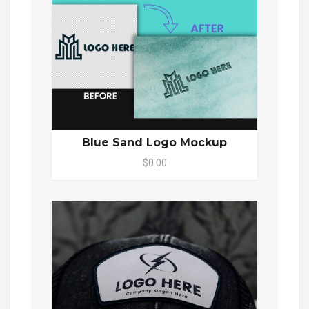
Blue Sand Logo Mockup
$0.00