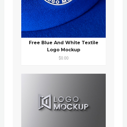
Free Blue And White Textile
Logo Mockup
$0.00