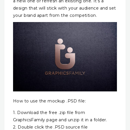
a new one or refresh an existing one. It’s a
design that will stick with your audience and set
your brand apart from the competition.
How to use the mockup .PSD file:
1. Download the free .zip file from
GraphicsFamily page and unzip it in a folder.
2. Double click the .PSD source file