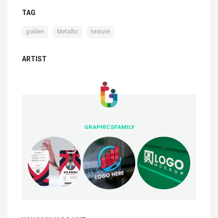
TAG
,
,
golden
Metallic
texture
ARTIST
GRAPHICSFAMILY