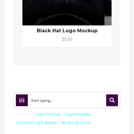
Black Hat Logo Mockup
$0.00
Try these:
logo mockup
logo template
business card design
facebook cover