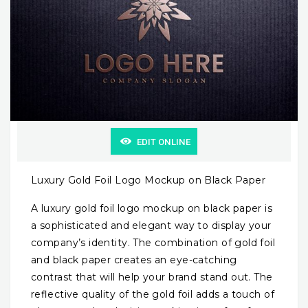
EDIT ONLINE
Luxury Gold Foil Logo Mockup on Black Paper
A luxury gold foil logo mockup on black paper is
a sophisticated and elegant way to display your
company’s identity. The combination of gold foil
and black paper creates an eye-catching
contrast that will help your brand stand out. The
reflective quality of the gold foil adds a touch of