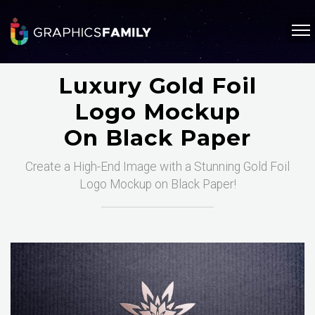
Luxury Gold Foil
Logo Mockup
On Black Paper
Create a High-End Image with a Stunning Gold Foil
Logo Mockup on Black Paper!