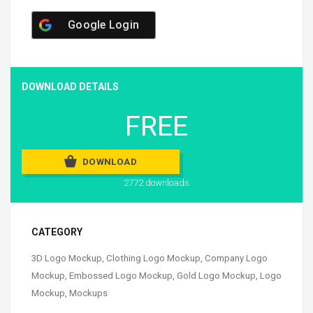
Google Login
DOWNLOAD DETAILS
FREE
DOWNLOAD
2772 downloads
CATEGORY
3D Logo Mockup
,
Clothing Logo Mockup
,
Company Logo
Mockup
,
Embossed Logo Mockup
,
Gold Logo Mockup
,
Logo
Mockup
,
Mockups