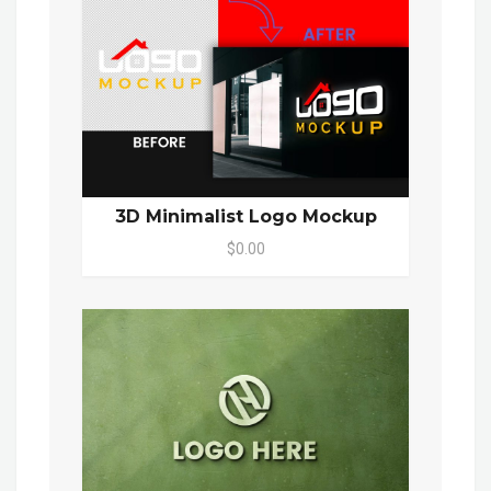
3D Minimalist Logo Mockup
$0.00