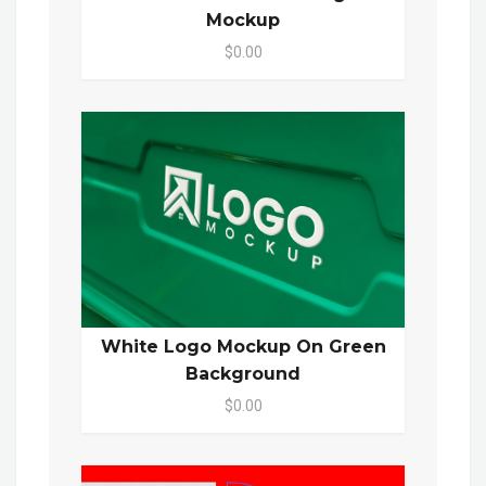
Mockup
$0.00
White Logo Mockup On Green
Background
$0.00