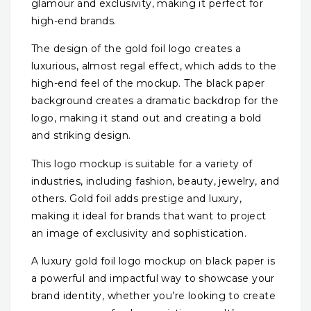
glamour and exclusivity, making it perfect for
high-end brands.
The design of the gold foil logo creates a
luxurious, almost regal effect, which adds to the
high-end feel of the mockup. The black paper
background creates a dramatic backdrop for the
logo, making it stand out and creating a bold
and striking design.
This logo mockup is suitable for a variety of
industries, including fashion, beauty, jewelry, and
others. Gold foil adds prestige and luxury,
making it ideal for brands that want to project
an image of exclusivity and sophistication.
A luxury gold foil logo mockup on black paper is
a powerful and impactful way to showcase your
brand identity, whether you’re looking to create