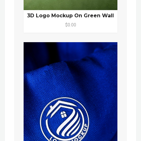
3D Logo Mockup On Green Wall
$0.00