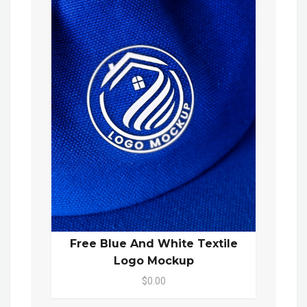
Free Blue And White Textile
Logo Mockup
$0.00