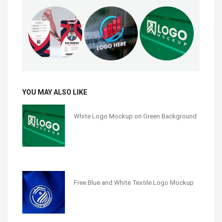
YOU MAY ALSO LIKE
White Logo Mockup on Green Background
Free Blue and White Textile Logo Mockup