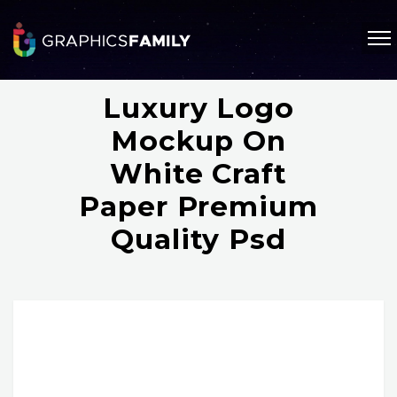
Luxury Logo
Mockup On
White Craft
Paper Premium
Quality Psd