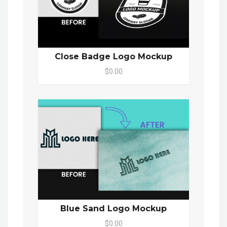
Close Badge Logo Mockup
$0.00
Blue Sand Logo Mockup
$0.00