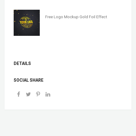
Free Logo Mockup Gold Foil Effect
DETAILS
SOCIAL SHARE