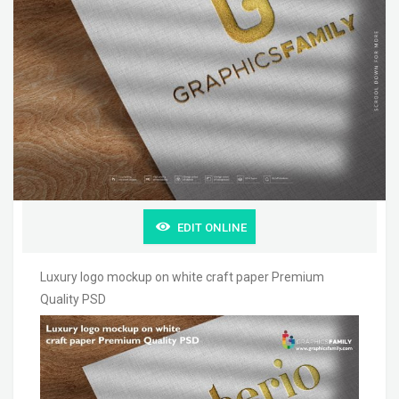
EDIT ONLINE
Luxury logo mockup on white craft paper Premium
Quality PSD