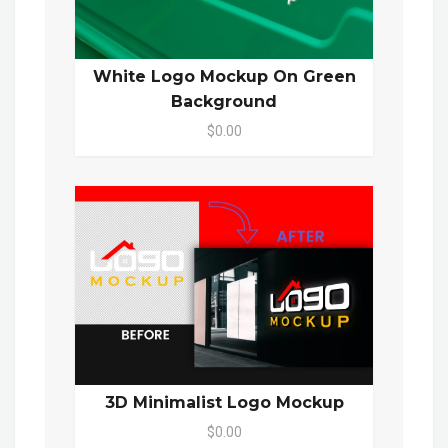
White Logo Mockup On Green
Background
$0.00
3D Minimalist Logo Mockup
$0.00