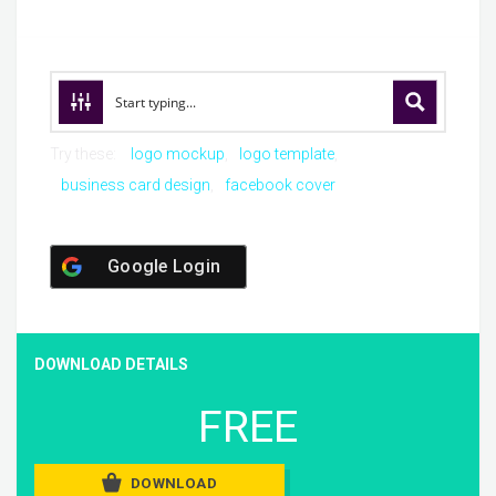
Try these:
logo mockup
logo template
business card design
facebook cover
Google Login
DOWNLOAD DETAILS
FREE
DOWNLOAD