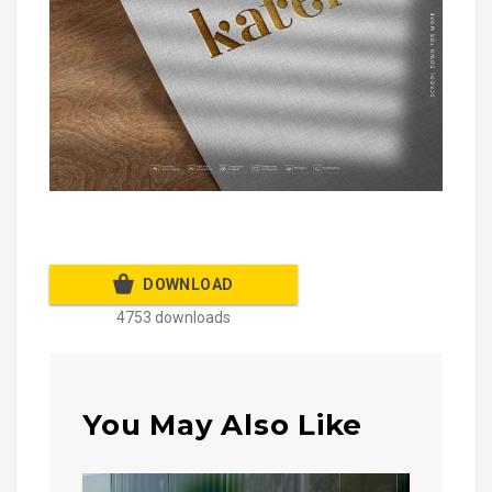
DOWNLOAD
4753 downloads
You May Also Like