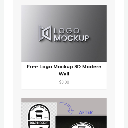
Free Logo Mockup 3D Modern
Wall
$0.00