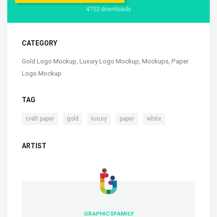
4753 downloads
CATEGORY
Gold Logo Mockup
,
Luxury Logo Mockup
,
Mockups
,
Paper
Logo Mockup
TAG
,
,
,
,
craft paper
gold
luxury
paper
white
ARTIST
GRAPHICSFAMILY