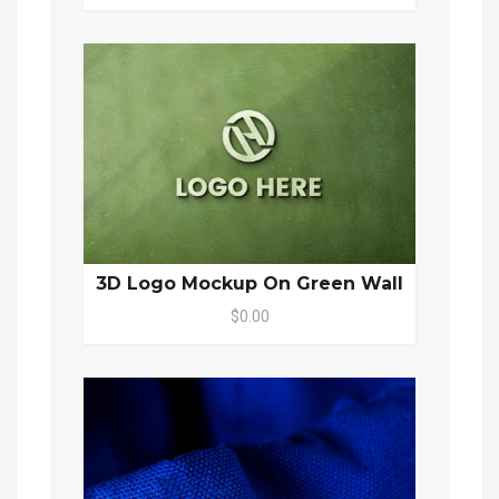
3D Logo Mockup On Green Wall
$0.00