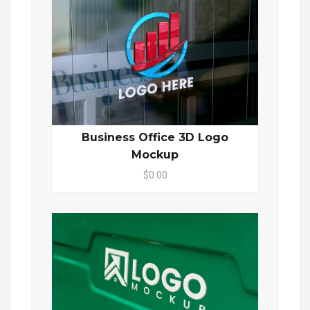
Business Office 3D Logo
Mockup
$0.00