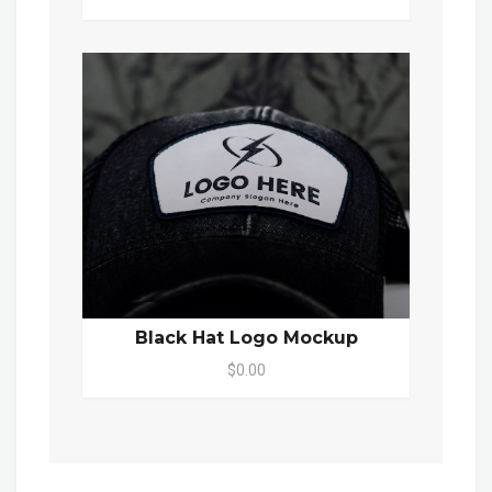
Black Hat Logo Mockup
$0.00