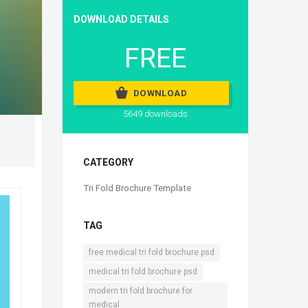
DOWNLOAD DETAILS
FREE
DOWNLOAD
5649 downloads
CATEGORY
Tri Fold Brochure Template
TAG
,
free medical tri fold brochure psd
,
medical tri fold brochure psd
modern tri fold brochure for
medical