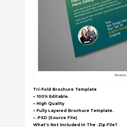
Modern 
Tri-Fold Brochure Template
– 100% Editable.
– High Quality
– Fully Layered Brochure Template.
– .PSD (Source File)
What’s Not Included In The .Zip File?