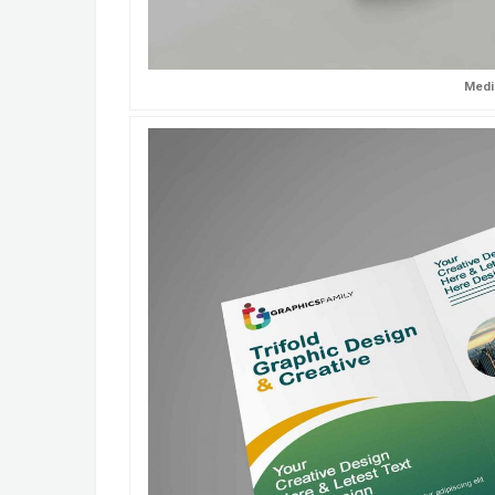
Medic