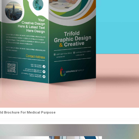
old Brochure For Medical Purpose