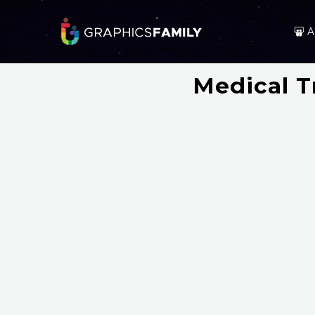
A
Medical Tr