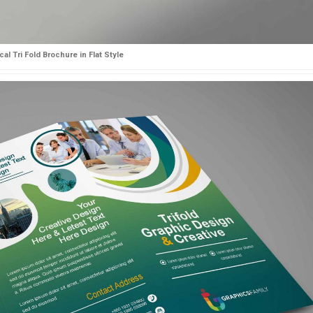
al Tri Fold Brochure in Flat Style