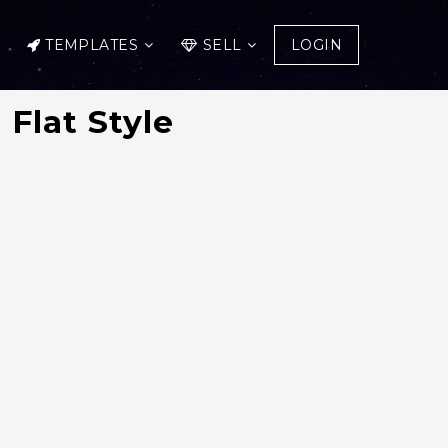
TEMPLATES
SELL
LOGIN
 Flat Style