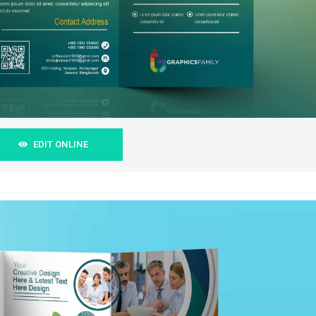
EDIT ONLINE