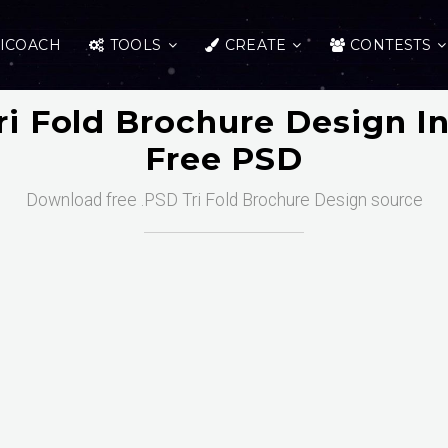
ICOACH
TOOLS
CREATE
CONTESTS
i Fold Brochure Design In
Free PSD
Download free .PSD Tri Fold Brochure Design source