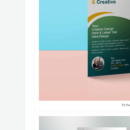
Tri F