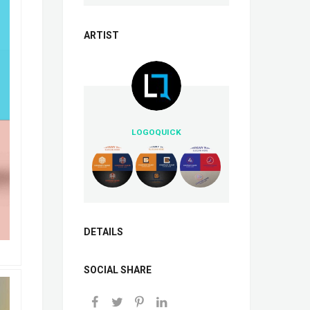
ARTIST
LOGOQUICK
DETAILS
SOCIAL SHARE