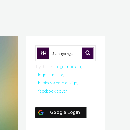
Try these:
logo mockup
logo template
business card design
facebook cover
Google Login