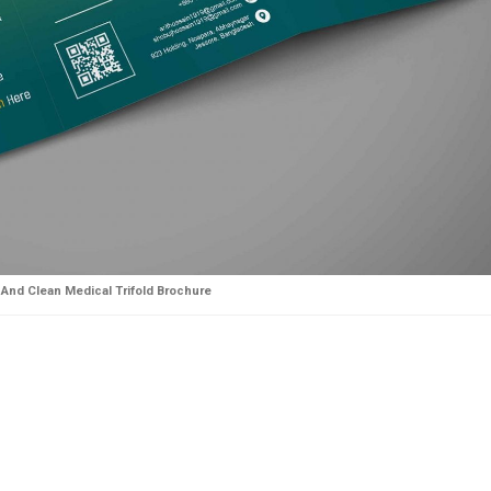
And Clean Medical Trifold Brochure