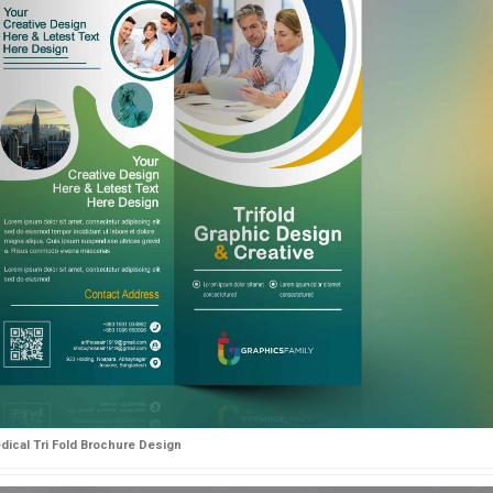
dical Tri Fold Brochure Design