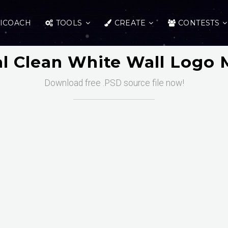
ICOACH
TOOLS
CREATE
CONTESTS
l Clean White Wall Logo
Download free .PSD source file now!