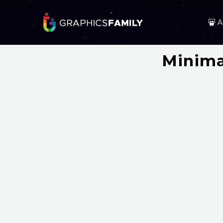
A
Minima