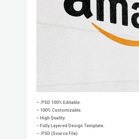
– .PSD 100% Editable.
– 100% Customizable.
– High Quality
– Fully Layered Design Template.
– .PSD (Source File)