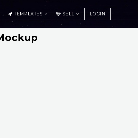
TEMPLATES
SELL
LOGIN
 Mockup