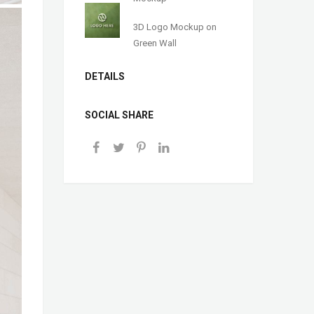
3D Logo Mockup on
Green Wall
DETAILS
SOCIAL SHARE