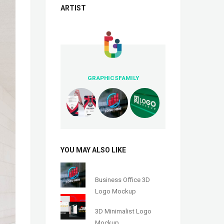
ARTIST
GRAPHICSFAMILY
YOU MAY ALSO LIKE
Business Office 3D
Logo Mockup
3D Minimalist Logo
Mockup