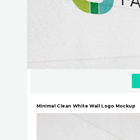
Minimal Clean White Wall Logo Mockup