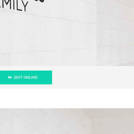
EDIT ONLINE