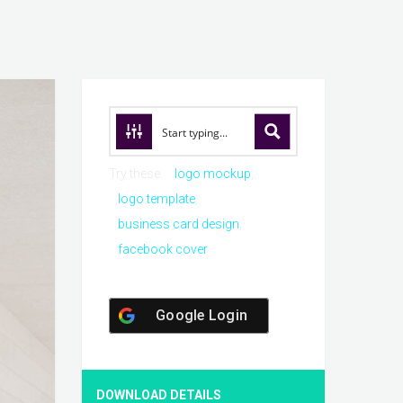
Try these:
logo mockup
logo template
business card design
facebook cover
Google Login
DOWNLOAD DETAILS