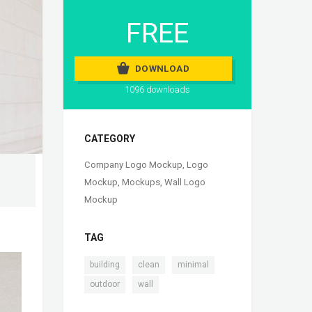
FREE
DOWNLOAD
1096 downloads
CATEGORY
Company Logo Mockup
,
Logo
Mockup
,
Mockups
,
Wall Logo
Mockup
TAG
,
,
,
building
clean
minimal
,
outdoor
wall