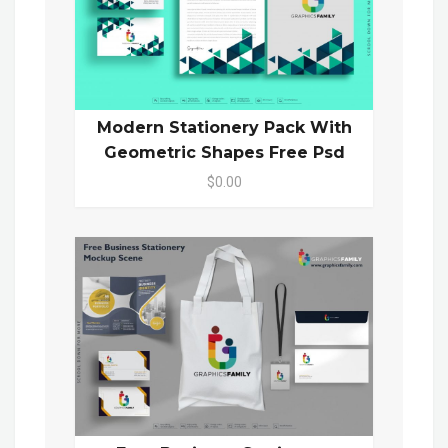
Modern Stationery Pack With
Geometric Shapes Free Psd
$0.00