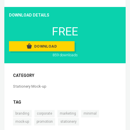
DOWNLOAD DETAILS
FREE
DOWNLOAD
859 downloads
CATEGORY
Stationery Mock-up
TAG
,
,
,
,
branding
corporate
marketing
minimal
,
,
mock-up
promotion
stationery