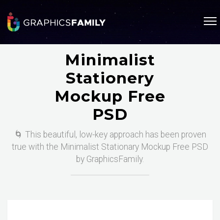
Minimalist
Stationery
Mockup Free
PSD
🌀 This beautiful, low-key approach has been proven
true with the Minimalist Stationary Mockup Free PSD
by GraphicsFamily.