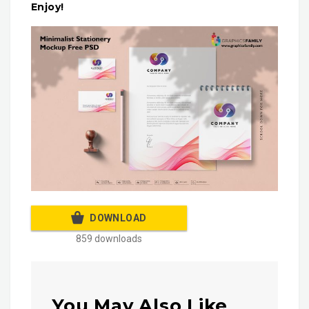
Enjoy!
DOWNLOAD
859 downloads
You May Also Like