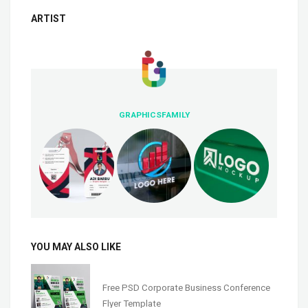
ARTIST
GRAPHICSFAMILY
YOU MAY ALSO LIKE
Free PSD Corporate Business Conference
Flyer Template