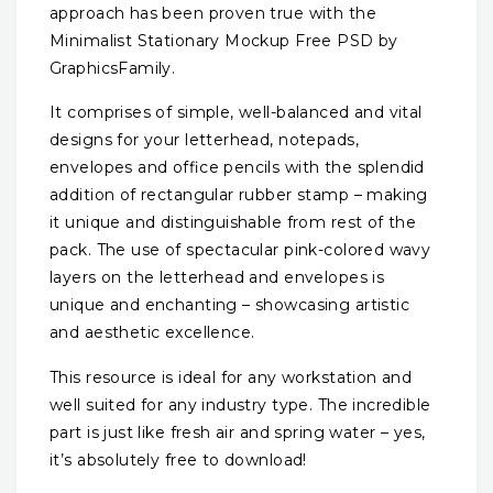
approach has been proven true with the
Minimalist Stationary Mockup Free PSD by
GraphicsFamily.
It comprises of simple, well-balanced and vital
designs for your letterhead, notepads,
envelopes and office pencils with the splendid
addition of rectangular rubber stamp – making
it unique and distinguishable from rest of the
pack. The use of spectacular pink-colored wavy
layers on the letterhead and envelopes is
unique and enchanting – showcasing artistic
and aesthetic excellence.
This resource is ideal for any workstation and
well suited for any industry type. The incredible
part is just like fresh air and spring water – yes,
it’s absolutely free to download!