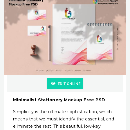
EDIT ONLINE
Minimalist Stationery Mockup Free PSD
Simplicity is the ultimate sophistication, which
means that we must identify the essential, and
eliminate the rest. This beautiful, low-key