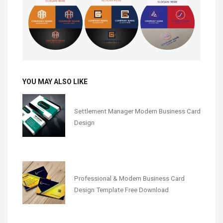
YOU MAY ALSO LIKE
Settlement Manager Modern Business Card
Design
Professional & Modern Business Card
Design Template Free Download