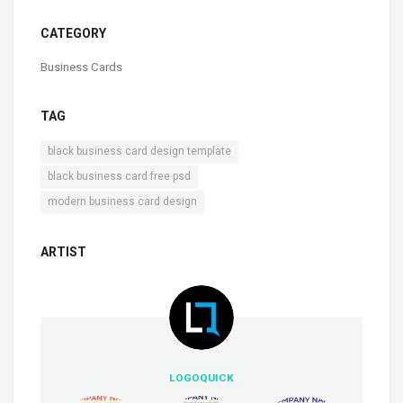
CATEGORY
Business Cards
TAG
,
black business card design template
,
black business card free psd
modern business card design
ARTIST
LOGOQUICK