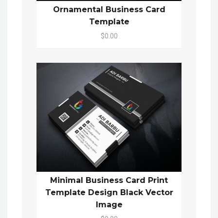
Ornamental Business Card
Template
$0.00
Minimal Business Card Print
Template Design Black Vector
Image