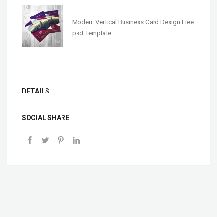
Modern Vertical Business Card Design Free
psd Template
DETAILS
SOCIAL SHARE