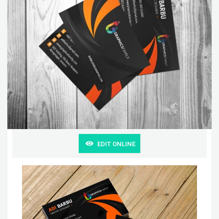
EDIT ONLINE