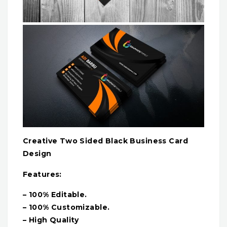
Creative Two Sided Black Business Card
Design
Features:
– 100% Editable.
– 100% Customizable.
– High Quality