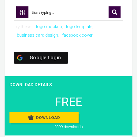
Try these:
logo mockup
logo template
business card design
facebook cover
Google Login
DOWNLOAD DETAILS
FREE
DOWNLOAD
2099 downloads