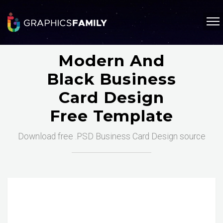
Modern And
Black Business
Card Design
Free Template
Download free .PSD Business Card Design source