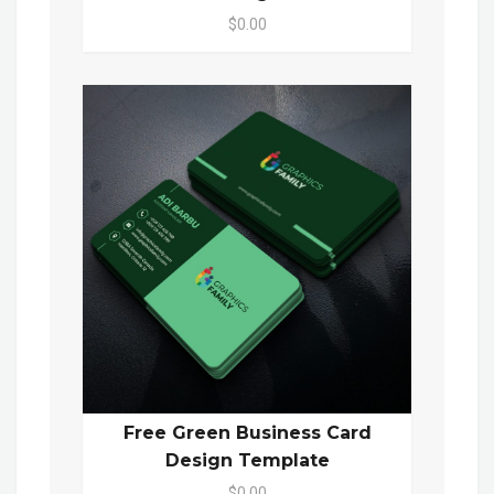
$0.00
Free Green Business Card
Design Template
$0.00