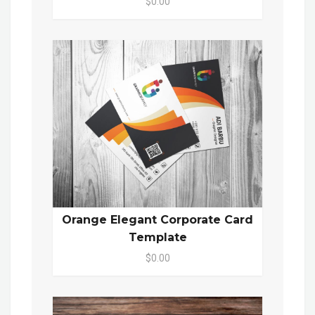
$0.00
Orange Elegant Corporate Card
Template
$0.00