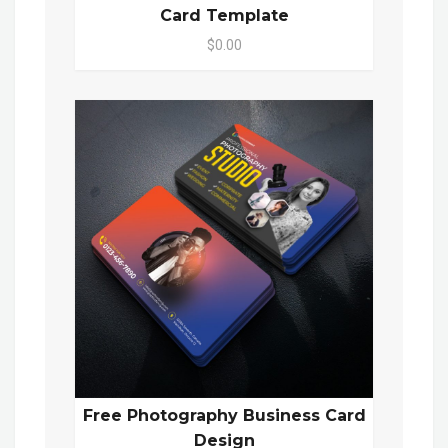
Card Template
$0.00
Free Photography Business Card
Design