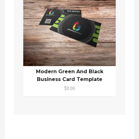
Modern Green And Black
Business Card Template
$0.00