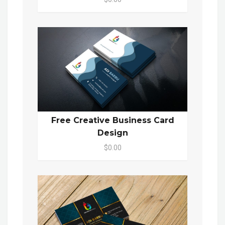
Free Creative Business Card
Design
$0.00