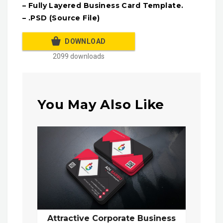
– Fully Layered Business Card Template.
– .PSD (Source File)
DOWNLOAD
2099 downloads
You May Also Like
Attractive Corporate Business