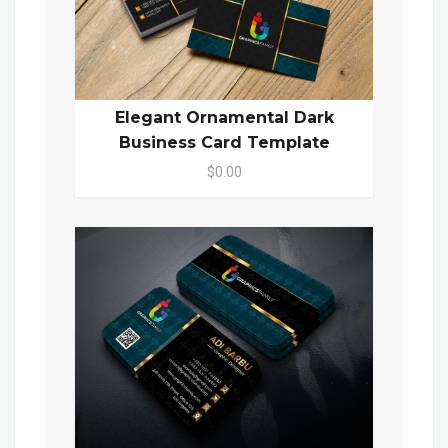
Elegant Ornamental Dark
Business Card Template
$0.00