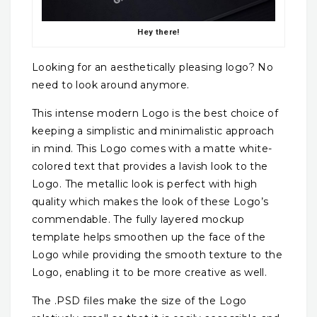
Hey there!
Looking for an aesthetically pleasing logo? No
need to look around anymore.
This intense modern Logo is the best choice of
keeping a simplistic and minimalistic approach
in mind. This Logo comes with a matte white-
colored text that provides a lavish look to the
Logo. The metallic look is perfect with high
quality which makes the look of these Logo’s
commendable. The fully layered mockup
template helps smoothen up the face of the
Logo while providing the smooth texture to the
Logo, enabling it to be more creative as well.
The .PSD files make the size of the Logo