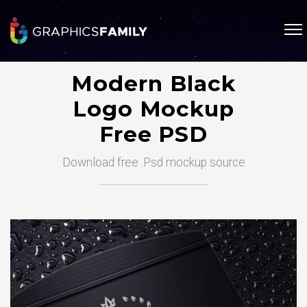
Modern Black
Logo Mockup
Free PSD
Download free .Psd mockup source