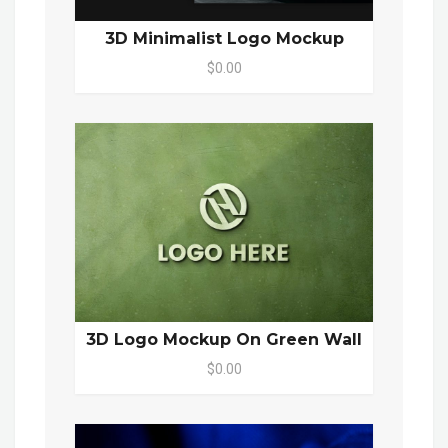
3D Minimalist Logo Mockup
$0.00
3D Logo Mockup On Green Wall
$0.00