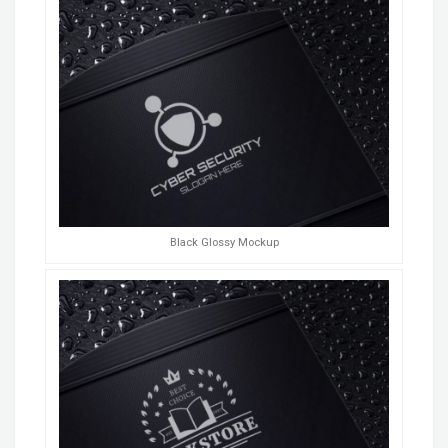
Black Glossy Mockup