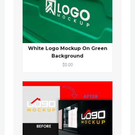
White Logo Mockup On Green
Background
$0.00