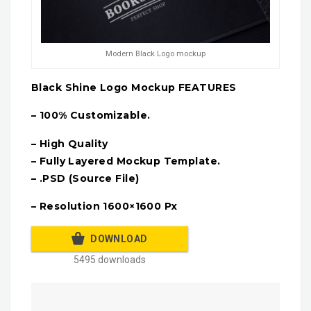
Modern Black Logo mockup
Black Shine Logo Mockup FEATURES
– 100% Customizable.
– High Quality
– Fully Layered Mockup Template.
– .PSD (Source File)
– Resolution 1600×1600 Px
DOWNLOAD
5495 downloads