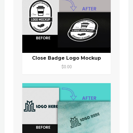
Close Badge Logo Mockup
$0.00