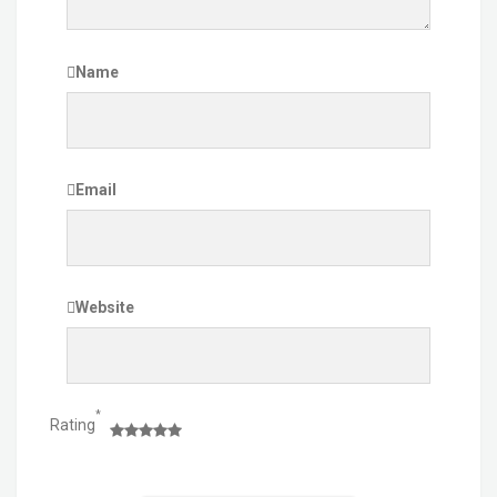
Name
Email
Website
*
Rating