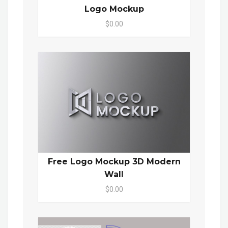
Logo Mockup
$0.00
Free Logo Mockup 3D Modern
Wall
$0.00