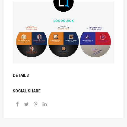
LOGOQUICK
DETAILS
SOCIAL SHARE