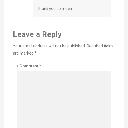
thank you so much.
Leave a Reply
Your email address will not be published.
Required fields
are marked
*
Comment
*