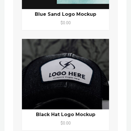
Blue Sand Logo Mockup
$0.00
Black Hat Logo Mockup
$0.00