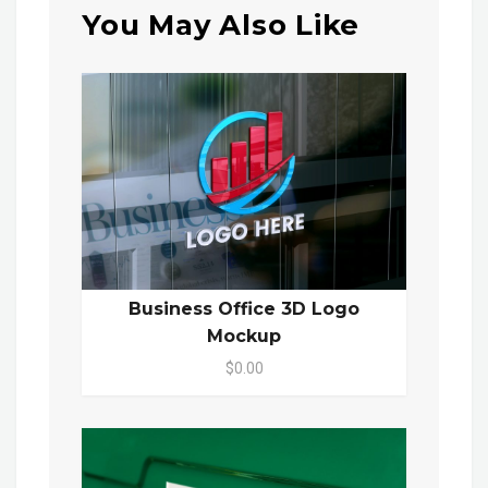
You May Also Like
Business Office 3D Logo
Mockup
$0.00