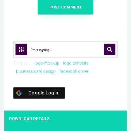
Try these:
logo mockup
logo template
business card design
facebook cover
Google Login
DOWNLOAD DETAILS