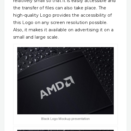
relatively small so that it is easily accessible and
the transfer of files can also take place. The
high-quality Logo provides the accessibility of
this Logo on any screen resolution possible.
Also, it makes it available on advertising it on a
small and large scale.
Black Logo Mockup presentation