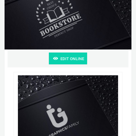
EDIT ONLINE