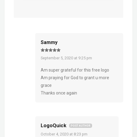
Sammy
September 5, 2020 at 9:25 pm
Am super grateful for this free logo
Am praying for God to grant u more
grace
Thanks once again
LogoQuick
POST AUTHOR
October 4, 2020 at 8:23 pm