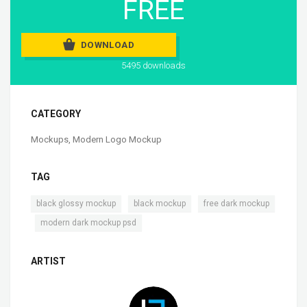
FREE
DOWNLOAD
5495 downloads
CATEGORY
Mockups
,
Modern Logo Mockup
TAG
,
,
black glossy mockup
black mockup
free dark mockup
,
modern dark mockup psd
ARTIST