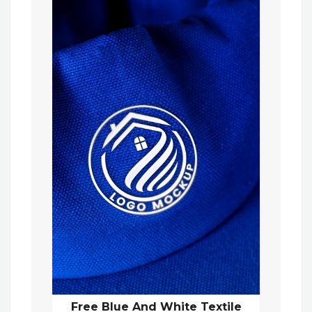
Free Blue And White Textile