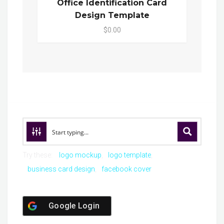
Office Identification Card
Design Template
$0.00
Try these:
logo mockup
logo template
business card design
facebook cover
Google Login