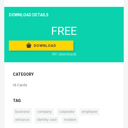
DOWNLOAD DETAILS
FREE
DOWNLOAD
991 downloads
CATEGORY
Id-Cards
TAG
,
,
,
,
business
company
corporate
employee
,
,
entrance
identity card
modern