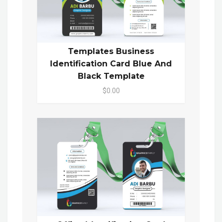
Templates Business
Identification Card Blue And
Black Template
$0.00