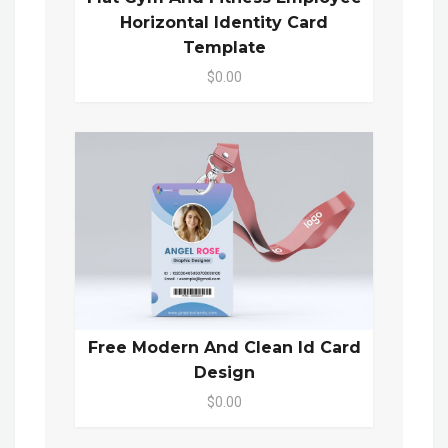
Horizontal Identity Card
Template
$0.00
Free Modern And Clean Id Card
Design
$0.00