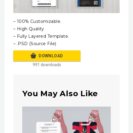
– 100% Customizable.
– High Quality
– Fully Layered Template.
– .PSD (Source File)
DOWNLOAD
991 downloads
You May Also Like