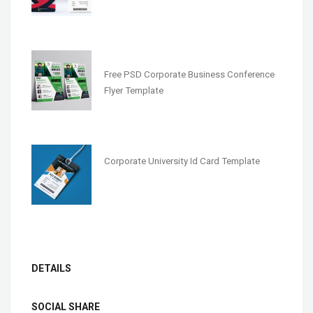
Free PSD Corporate Business Conference
Flyer Template
Corporate University Id Card Template
DETAILS
SOCIAL SHARE