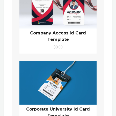
Company Access Id Card
Template
$0.00
Corporate University Id Card
Template