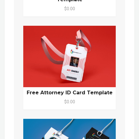
$0.00
Free Attorney ID Card Template
$0.00