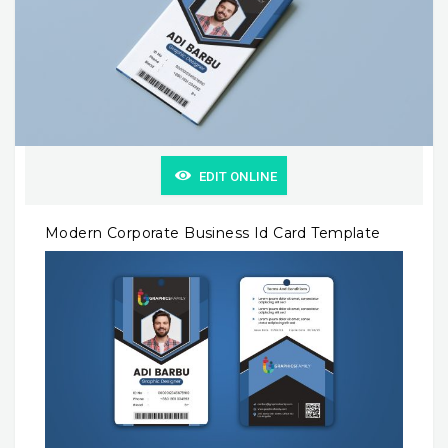
EDIT ONLINE
Modern Corporate Business Id Card Template