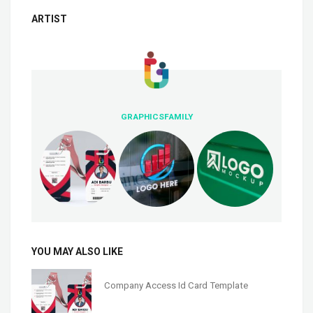
ARTIST
GRAPHICSFAMILY
YOU MAY ALSO LIKE
Company Access Id Card Template