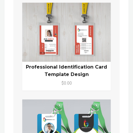
Professional Identification Card
Template Design
$0.00