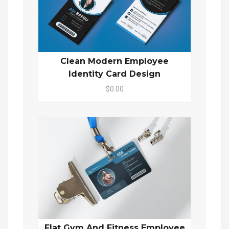
Clean Modern Employee
Identity Card Design
$0.00
Flat Gym And Fitness Employee