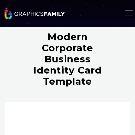
Modern
Corporate
Business
Identity Card
Template