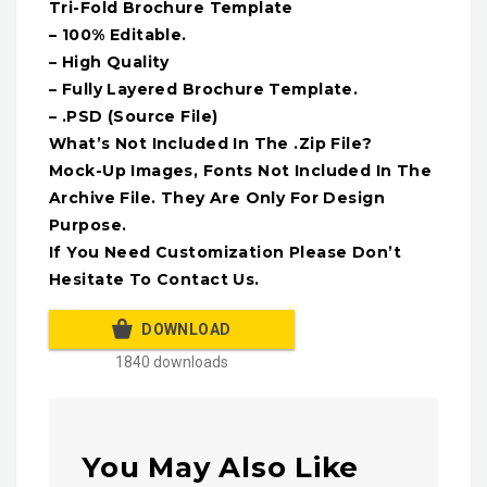
Tri-Fold Brochure Template
– 100% Editable.
– High Quality
– Fully Layered Brochure Template.
– .PSD (Source File)
What’s Not Included In The .Zip File?
Mock-Up Images, Fonts Not Included In The
Archive File. They Are Only For Design
Purpose.
If You Need Customization Please Don’t
Hesitate To Contact Us.
DOWNLOAD
1840 downloads
You May Also Like