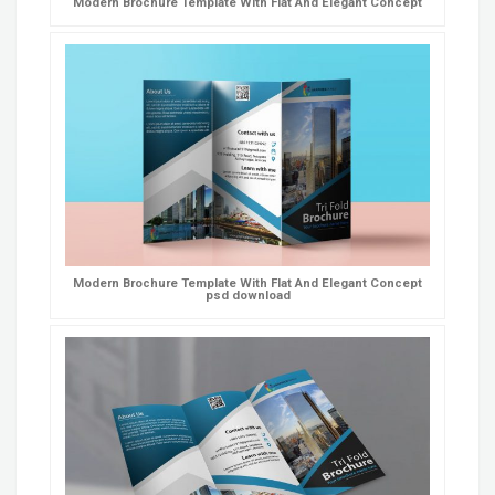
Modern Brochure Template With Flat And Elegant Concept
Modern Brochure Template With Flat And Elegant Concept
psd download