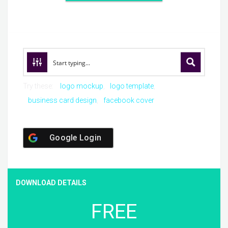
Try these:
logo mockup
logo template
business card design
facebook cover
Google Login
DOWNLOAD DETAILS
FREE