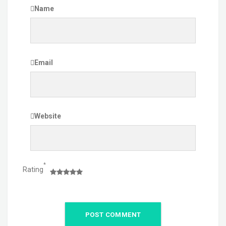
Name
Email
Website
*
Rating