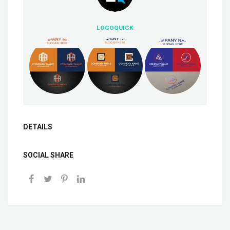
LOGOQUICK
DETAILS
SOCIAL SHARE