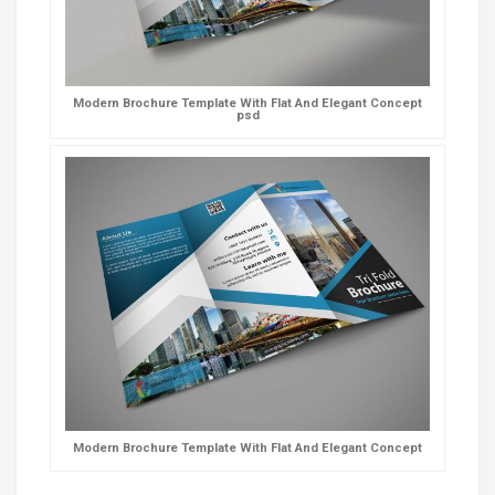
Modern Brochure Template With Flat And Elegant Concept
psd
Modern Brochure Template With Flat And Elegant Concept