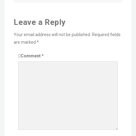
Leave a Reply
Your email address will not be published.
Required fields
are marked
*
Comment
*