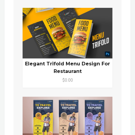
Elegant Trifold Menu Design For
Restaurant
$0.00