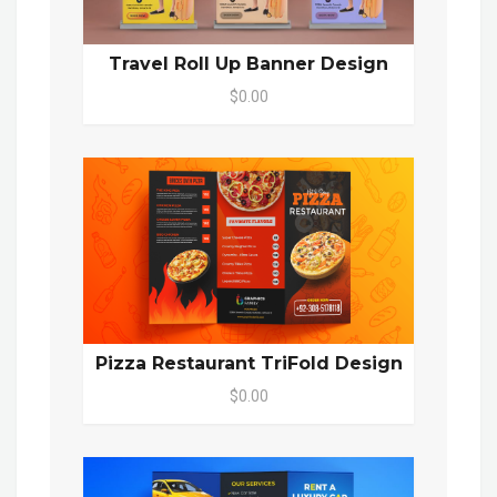
Travel Roll Up Banner Design
$0.00
Pizza Restaurant TriFold Design
$0.00