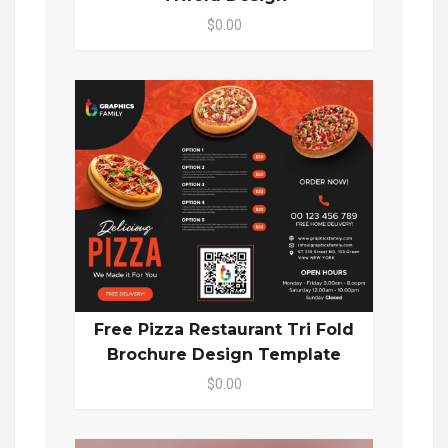
$0.00
Free Pizza Restaurant Tri Fold
Brochure Design Template
$0.00