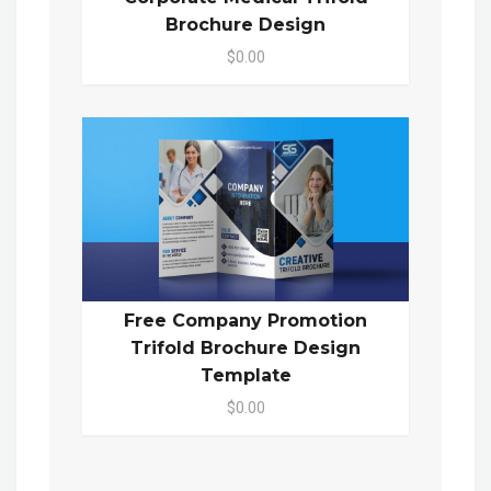
Brochure Design
$0.00
Free Company Promotion
Trifold Brochure Design
Template
$0.00