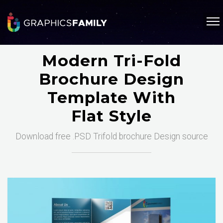
Modern Tri-Fold
Brochure Design
Template With
Flat Style
Download free .PSD Trifold brochure Design source