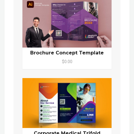
Brochure Concept Template
$0.00
Corporate Medical Trifold