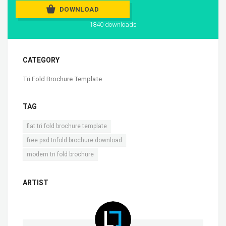
DOWNLOAD
1840 downloads
CATEGORY
Tri Fold Brochure Template
TAG
,
flat tri fold brochure template
,
free psd trifold brochure download
modern tri fold brochure
ARTIST