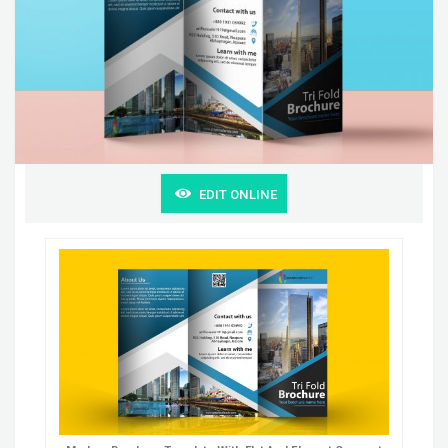
EDIT ONLINE