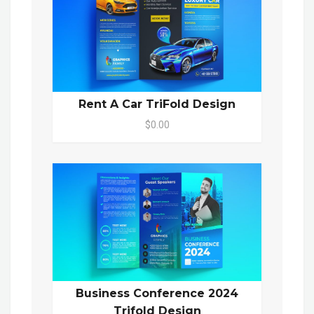
Rent A Car TriFold Design
$0.00
Business Conference 2024
Trifold Design