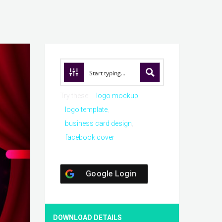
Try these:
logo mockup
logo template
business card design
facebook cover
Google Login
DOWNLOAD DETAILS