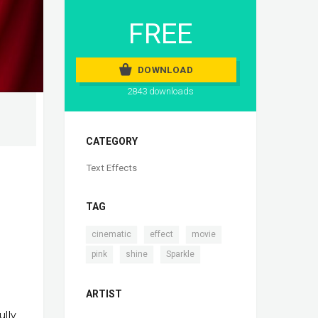
FREE
DOWNLOAD
2843 downloads
CATEGORY
Text Effects
TAG
,
,
,
cinematic
effect
movie
,
,
pink
shine
Sparkle
ARTIST
ully