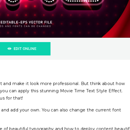
EDIT ONLINE
 and make it look more professional. But think about how
f you can apply this stunning Movie Time Text Style Effect.
s for that!
ts and add your own. You can also change the current font
e of beautiful typography and how to deploy content beautif