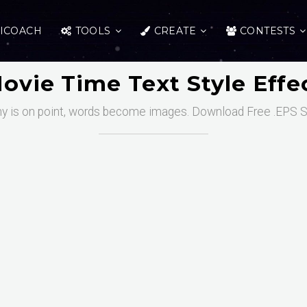
ICOACH
TOOLS
CREATE
CONTESTS
ovie Time Text Style Effe
y is on point, words become images. Download Free .EPS S