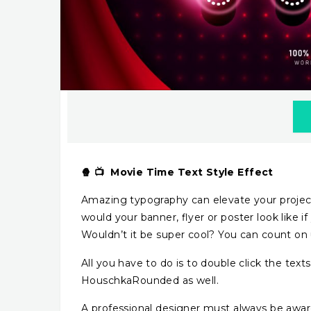
🍿 📺 Movie Time Text Style Effect
Amazing typography can elevate your project
would your banner, flyer or poster look like i
Wouldn’t it be super cool? You can count on u
All you have to do is to double click the tex
HouschkaRounded as well.
A professional designer must always be awar