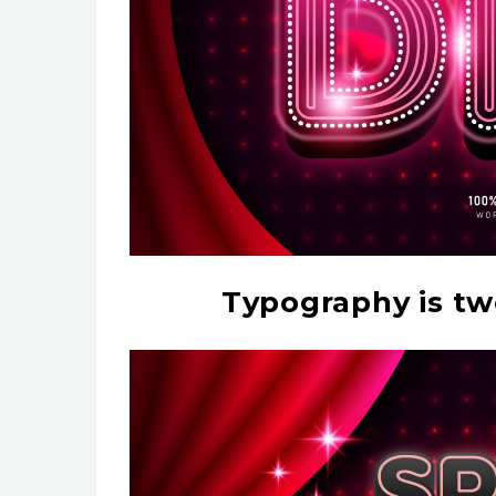
Typography is tw