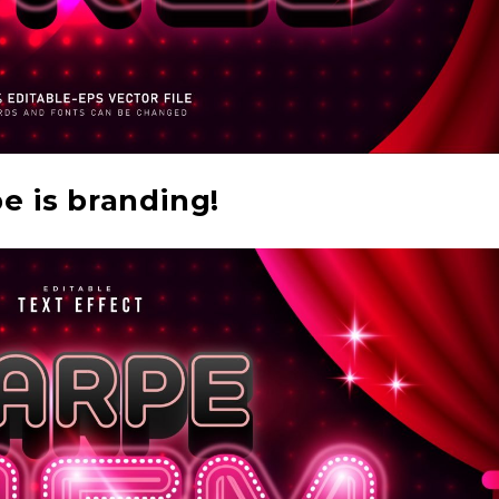
e is branding!