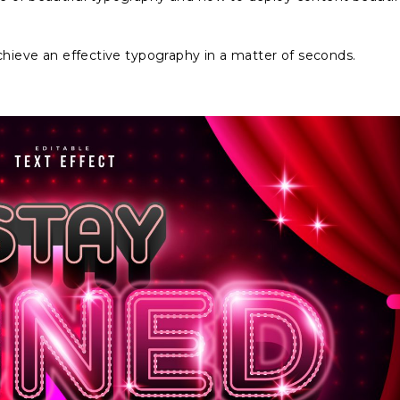
achieve an effective typography in a matter of seconds.