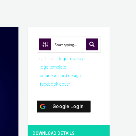
Try these:
logo mockup
logo template
business card design
facebook cover
Google Login
DOWNLOAD DETAILS