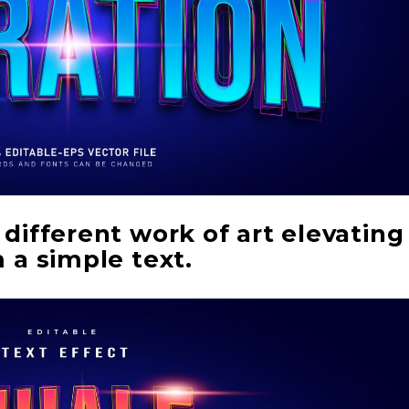
different work of art elevating
 a simple text.