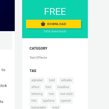
FREE
DOWNLOAD
3454 downloads
CATEGORY
Text Effects
e to
TAG
,
,
,
alphabet
bold
editable
lick
,
,
,
effect
font
headline
,
,
,
lettering
text
text-style
,
,
,
title
typeface
typeset
ts
,
typography
word