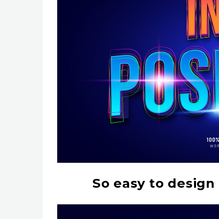
So easy to design 