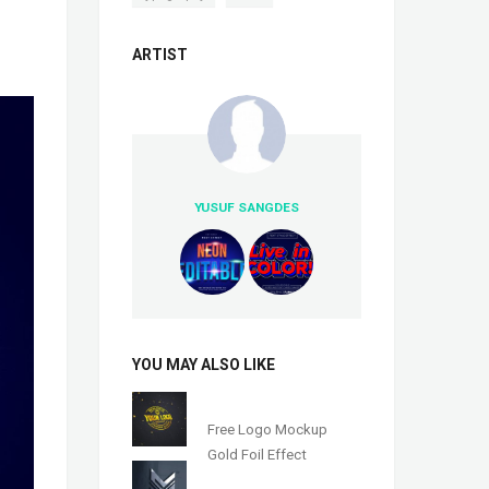
ARTIST
YUSUF SANGDES
YOU MAY ALSO LIKE
Free Logo Mockup
Gold Foil Effect