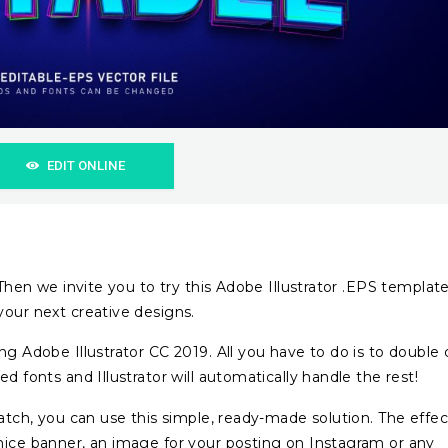
EDIT ONLINE
? Then we invite you to try this Adobe Illustrator .EPS templat
your next creative designs.
ng Adobe Illustrator CC 2019. All you have to do is to double c
d fonts and Illustrator will automatically handle the rest!
ratch, you can use this simple, ready-made solution. The effec
nice banner, an image for your posting on Instagram or any