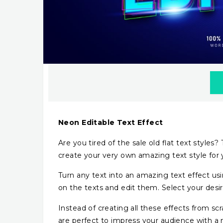
Neon Editable Text Effect
Are you tired of the sale old flat text styles
create your very own amazing text style for 
Turn any text into an amazing text effect usi
on the texts and edit them. Select your desire
Instead of creating all these effects from sc
are perfect to impress your audience with a 