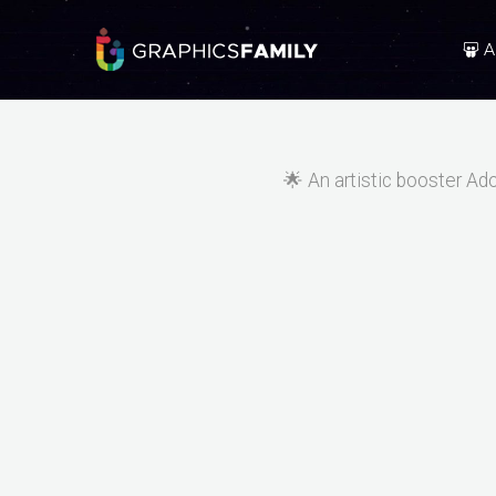
A
🌟 An artistic booster Ad