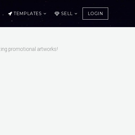
TEMPLATES
SELL
LOGIN
zing promotional artworks!