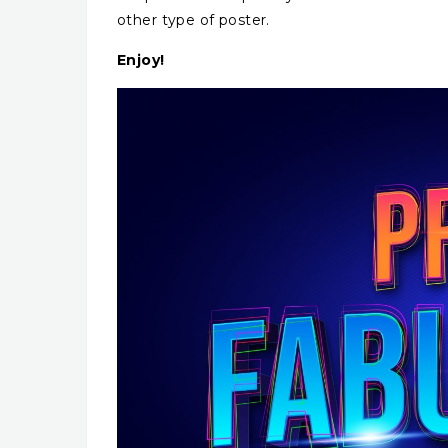
other type of poster.
Enjoy!