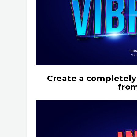
Create a completely 
from