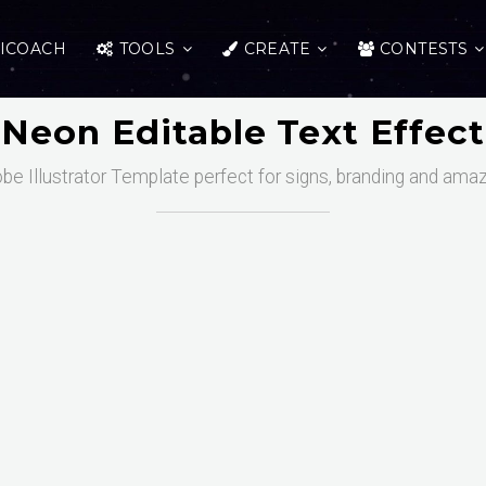
ICOACH
TOOLS
CREATE
CONTESTS
Neon Editable Text Effect
obe Illustrator Template perfect for signs, branding and ama