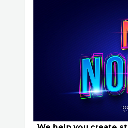
We help you create st