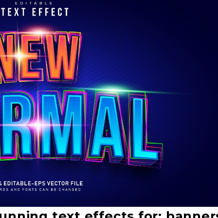
unning text effects for: banner