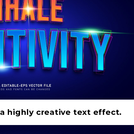
a highly creative text effect.