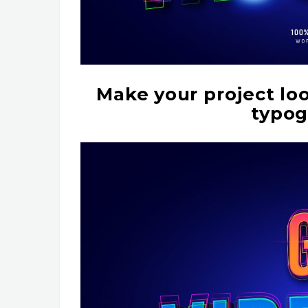
Make your project lo
typog