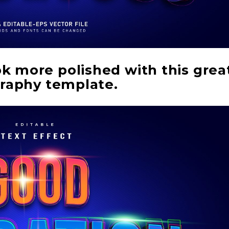
ok more polished with this grea
raphy template.