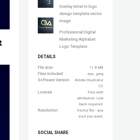
Overlay letter m logo
design template vector
image
Professional Digital
Marketing Alphabet
t
Logo Template
DETAILS
File size
11.8 MB
Files Included
.eps, .jpeg
Software Version
Adobe Illustrator
CC
License
Free with
attribution. Link
back required.
Resolution
Vector file - any
size you want.
SOCIAL SHARE