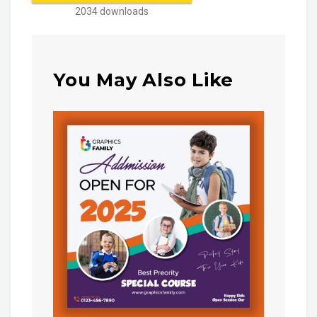
2034 downloads
You May Also Like