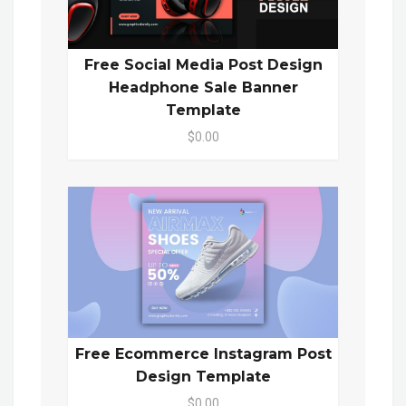
Free Social Media Post Design
Headphone Sale Banner
Template
$0.00
Free Ecommerce Instagram Post
Design Template
$0.00