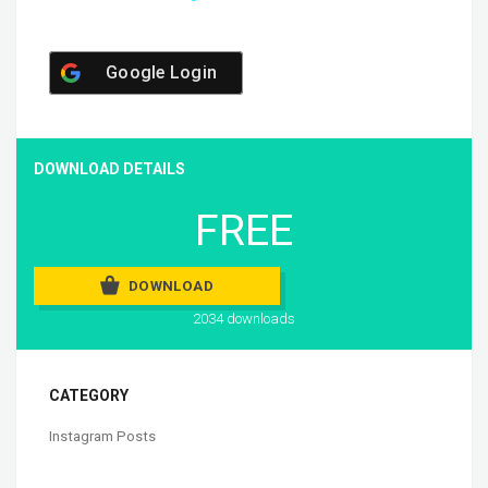
Google Login
DOWNLOAD DETAILS
FREE
DOWNLOAD
2034 downloads
CATEGORY
Instagram Posts