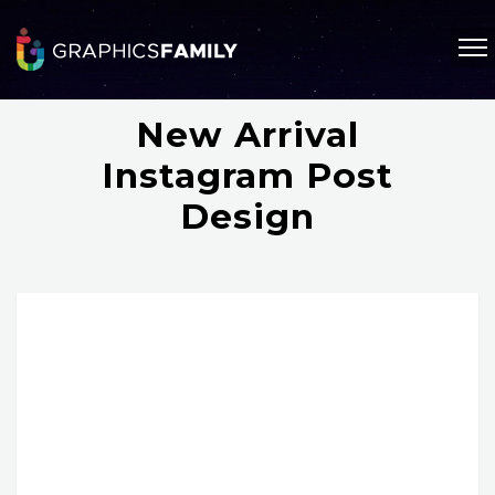
New Arrival
Instagram Post
Design