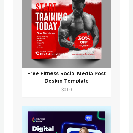
Free Fitness Social Media Post
Design Template
$0.00