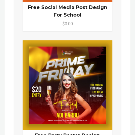
Free Social Media Post Design
For School
$0.00