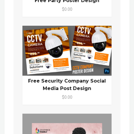
Free Party Poster Design
$0.00
Free Security Company Social
Media Post Design
$0.00