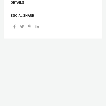
DETAILS
SOCIAL SHARE