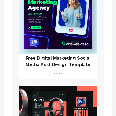
Free Digital Marketing Social
Media Post Design Template
$0.00