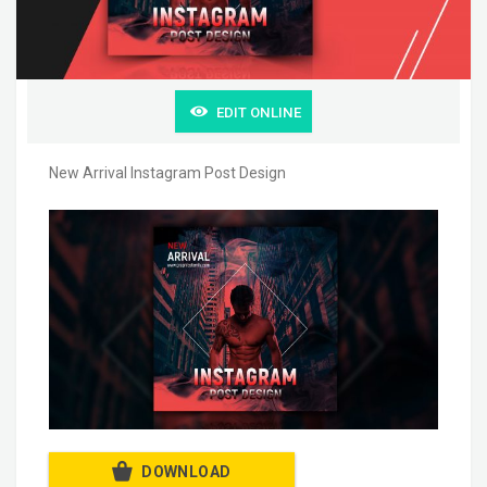
EDIT ONLINE
New Arrival Instagram Post Design
DOWNLOAD