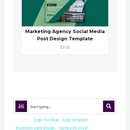
Marketing Agency Social Media
Post Design Template
$0.00
Try these:
logo mockup
logo template
business card design
facebook cover