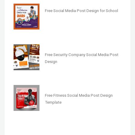
Free Social Media Post Design for School
Free Security Company Social Media Post
Design
Free Fitness Social Media Post Design
Template