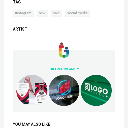
TAG
,
,
,
instagram
new
sale
social media
ARTIST
GRAPHICSFAMILY
YOU MAY ALSO LIKE