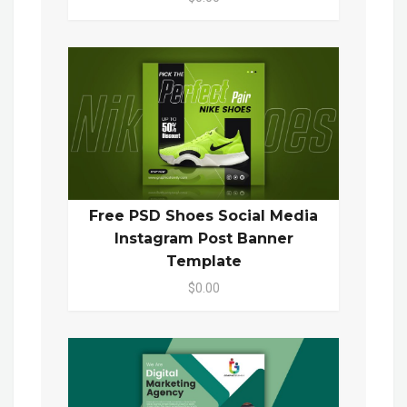
Free PSD Shoes Social Media
Instagram Post Banner
Template
$0.00