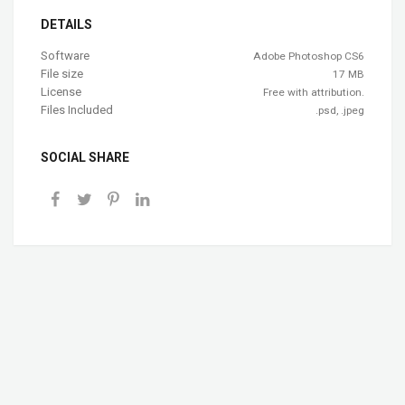
DETAILS
Software
Adobe Photoshop CS6
File size
17 MB
License
Free with attribution.
Files Included
.psd, .jpeg
SOCIAL SHARE