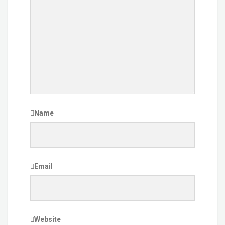
Name
Email
Website