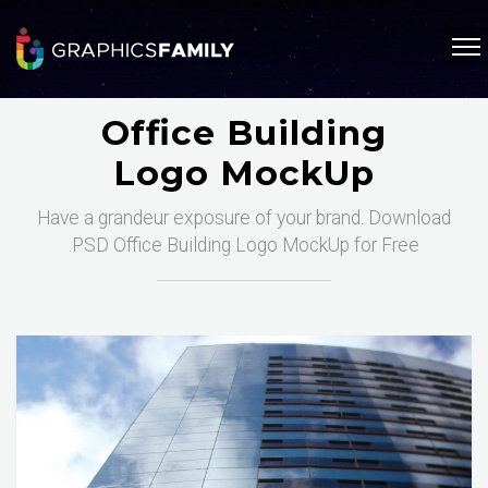
Office Building
Logo MockUp
Have a grandeur exposure of your brand. Download
.PSD Office Building Logo MockUp for Free