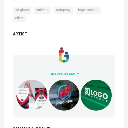
,
,
,
,
3d glass
building
company
logo mockup
office
ARTIST
GRAPHICSFAMILY