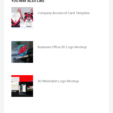
YOU MAY ALSO LIKE
Company Access Id Card Template
Business Office 3D Logo Mockup
3D Minimalist Logo Mockup