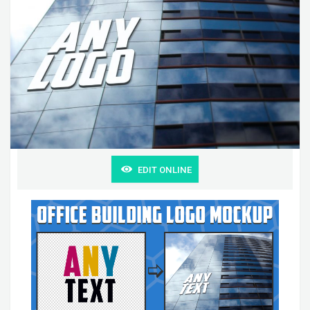
EDIT ONLINE