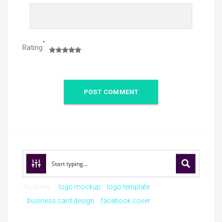
*
Rating
Try these:
logo mockup
logo template
business card design
facebook cover