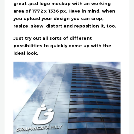
great .psd logo mockup with an working
area of 1772 x 1336 px. Have in mind, when
you upload your design you can crop,
resize, skew, distort and reposition it, too.
Just try out all sorts of different
possibilities to quickly come up with the
ideal look.