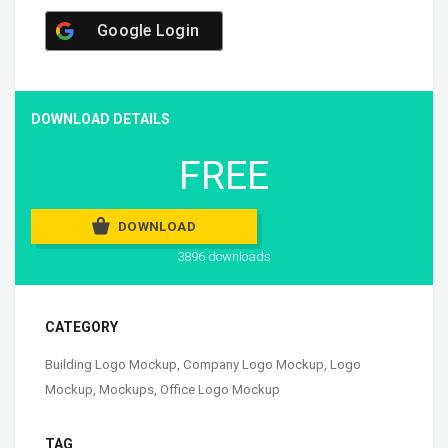
Google Login
DOWNLOAD DETAILS
FREE
DOWNLOAD
3896 downloads
CATEGORY
Building Logo Mockup
,
Company Logo Mockup
,
Logo
Mockup
,
Mockups
,
Office Logo Mockup
TAG