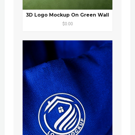
3D Logo Mockup On Green Wall
$0.00