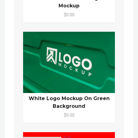
Mockup
$0.00
White Logo Mockup On Green
Background
$0.00