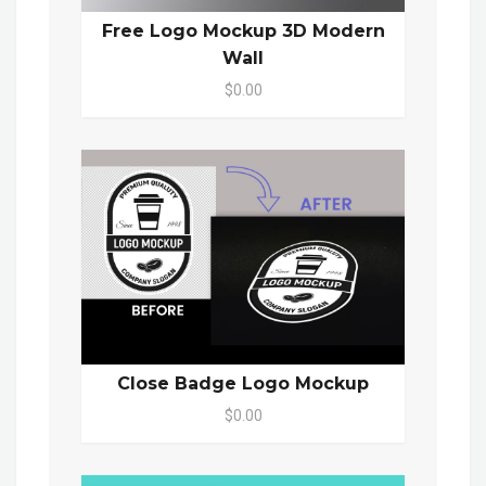
Free Logo Mockup 3D Modern
Wall
$0.00
Close Badge Logo Mockup
$0.00