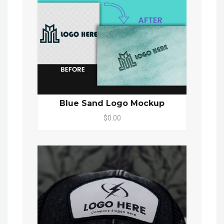
Blue Sand Logo Mockup
$0.00