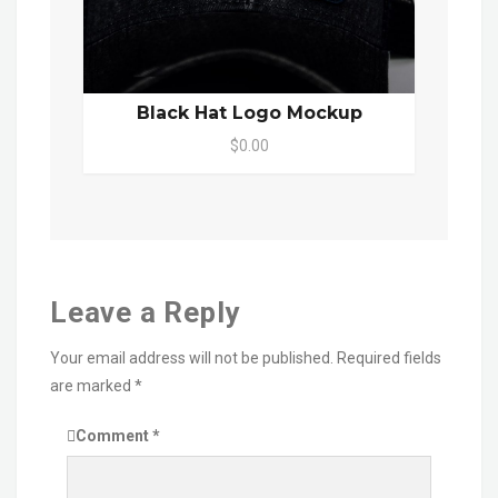
Black Hat Logo Mockup
$0.00
Leave a Reply
Your email address will not be published.
Required fields
are marked
*
Comment
*