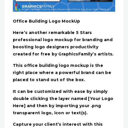
Office Building Logo MockUp
Here’s another remarkable 5 Stars
professional logo mockup for branding and
boosting logo designers productivity
created for free by GraphicsFamily’s artists.
This office building logo mockup is the
right place where a powerful brand can be
placed to stand out of the box.
It can be customized with ease by simply
double clicking the layer named [Your Logo
Here] and then by importing your .png
transparent logo, icon or text(s).
Capture your client’s interest with this