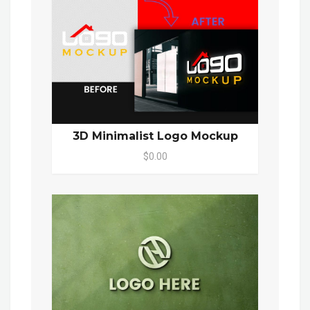
3D Minimalist Logo Mockup
$0.00