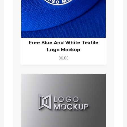
Free Blue And White Textile
Logo Mockup
$0.00