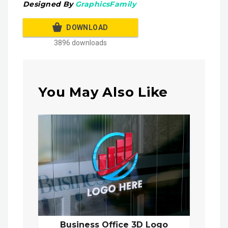
Designed By
GraphicsFamily
DOWNLOAD
3896 downloads
You May Also Like
Business Office 3D Logo