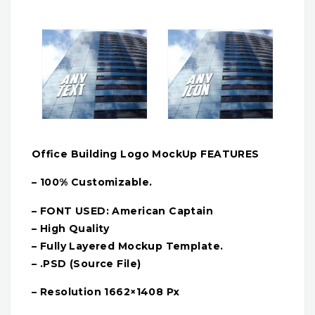
Office Building Logo MockUp FEATURES
– 100% Customizable.
– FONT USED: American Captain
– High Quality
– Fully Layered Mockup Template.
– .PSD (Source File)
– Resolution 1662×1408 Px