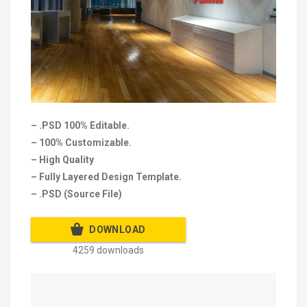
– .PSD 100% Editable.
– 100% Customizable.
– High Quality
– Fully Layered Design Template.
– .PSD (Source File)
DOWNLOAD
4259 downloads