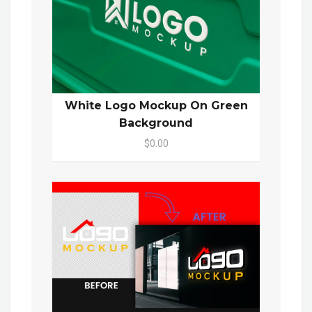
White Logo Mockup On Green
Background
$0.00