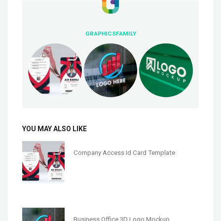
GRAPHICSFAMILY
YOU MAY ALSO LIKE
Company Access Id Card Template
Business Office 3D Logo Mockup