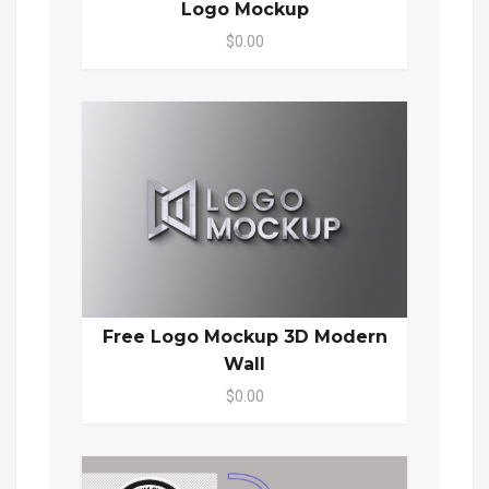
Logo Mockup
$0.00
Free Logo Mockup 3D Modern
Wall
$0.00