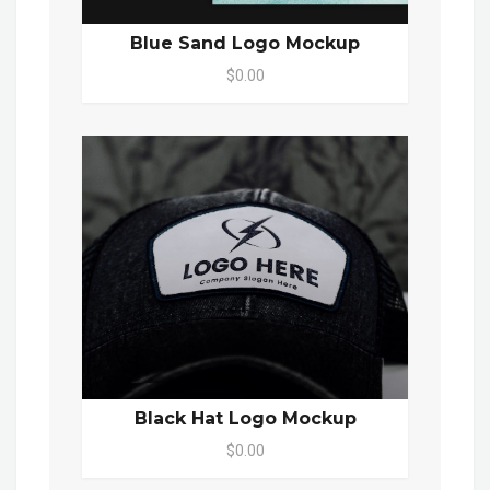
Blue Sand Logo Mockup
$0.00
Black Hat Logo Mockup
$0.00