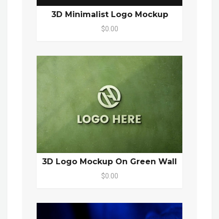
3D Minimalist Logo Mockup
$0.00
3D Logo Mockup On Green Wall
$0.00