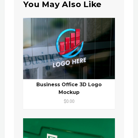
You May Also Like
Business Office 3D Logo
Mockup
$0.00