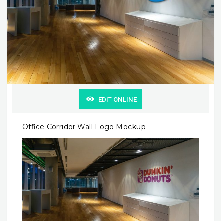
EDIT ONLINE
Office Corridor Wall Logo Mockup