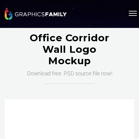
Office Corridor
Wall Logo
Mockup
Download free .PSD source file now!