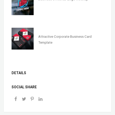
Attractive Corporate Business Card
Template
DETAILS
SOCIAL SHARE