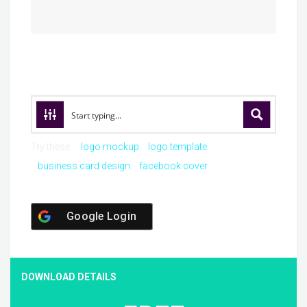
Try these:
logo mockup
logo template
business card design
facebook cover
Google Login
DOWNLOAD DETAILS