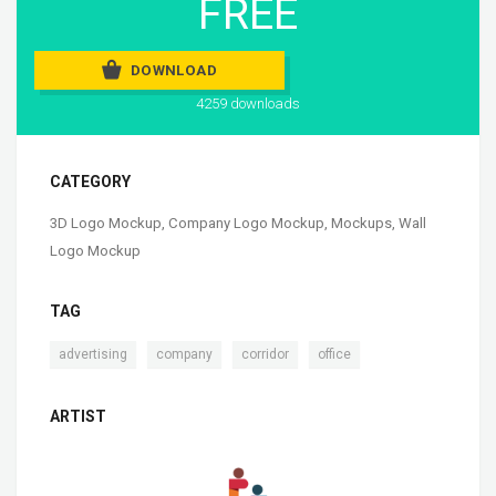
FREE
DOWNLOAD
4259 downloads
CATEGORY
3D Logo Mockup
,
Company Logo Mockup
,
Mockups
,
Wall
Logo Mockup
TAG
,
,
,
advertising
company
corridor
office
ARTIST