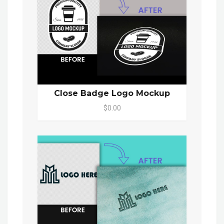
Close Badge Logo Mockup
$0.00