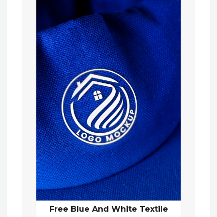
Free Blue And White Textile