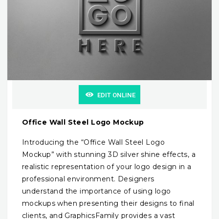
EDIT ONLINE
Office Wall Steel Logo Mockup
Introducing the “Office Wall Steel Logo
Mockup” with stunning 3D silver shine effects, a
realistic representation of your logo design in a
professional environment. Designers
understand the importance of using logo
mockups when presenting their designs to final
clients, and GraphicsFamily provides a vast