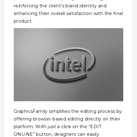
reinforcing the client’s brand identity and
enhancing their overall satisfaction with the final
product.
GraphicsFamily simplifies the editing process by
offering browser-based editing directly on their
platform. With just a click on the “EDIT
ONLINE” button, designers can easily