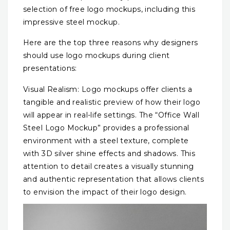
selection of free logo mockups, including this
impressive steel mockup.
Here are the top three reasons why designers
should use logo mockups during client
presentations:
Visual Realism: Logo mockups offer clients a
tangible and realistic preview of how their logo
will appear in real-life settings. The “Office Wall
Steel Logo Mockup” provides a professional
environment with a steel texture, complete
with 3D silver shine effects and shadows. This
attention to detail creates a visually stunning
and authentic representation that allows clients
to envision the impact of their logo design.