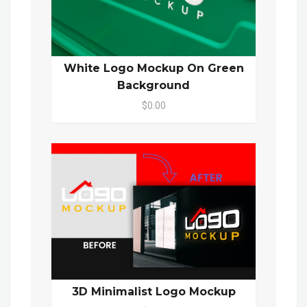
White Logo Mockup On Green
Background
$0.00
3D Minimalist Logo Mockup