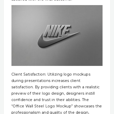
Client Satisfaction: Utilizing logo mockups
during presentations increases client
satisfaction. By providing clients with a realistic
preview of their logo design, designers instill
confidence and trust in their abilities. The
“Office Wall Steel Logo Mockup” showcases the
professionalism and quality of the design,