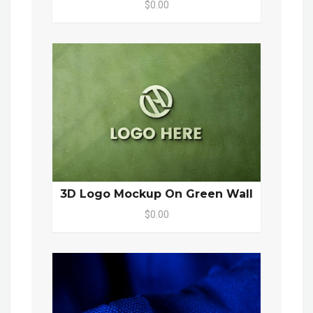
$0.00
3D Logo Mockup On Green Wall
$0.00