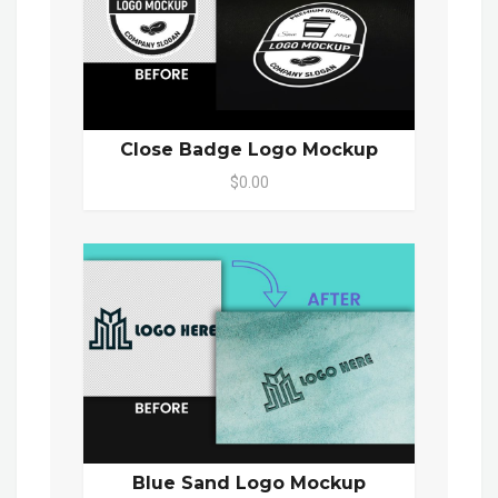
Close Badge Logo Mockup
$0.00
Blue Sand Logo Mockup