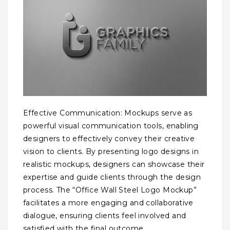
Effective Communication: Mockups serve as
powerful visual communication tools, enabling
designers to effectively convey their creative
vision to clients. By presenting logo designs in
realistic mockups, designers can showcase their
expertise and guide clients through the design
process. The “Office Wall Steel Logo Mockup”
facilitates a more engaging and collaborative
dialogue, ensuring clients feel involved and
satisfied with the final outcome.