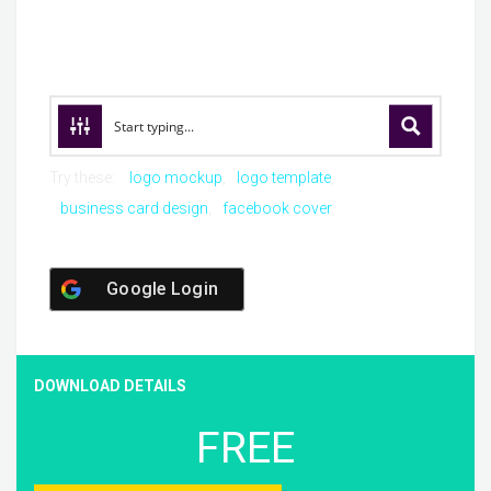
Try these:
logo mockup
logo template
business card design
facebook cover
Google Login
DOWNLOAD DETAILS
FREE