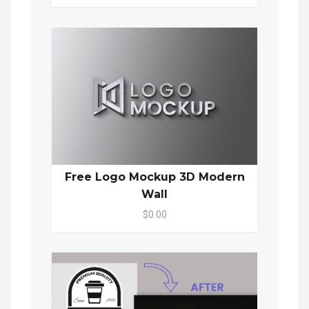
Free Logo Mockup 3D Modern
Wall
$0.00