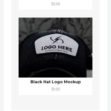
$0.00
Black Hat Logo Mockup
$0.00