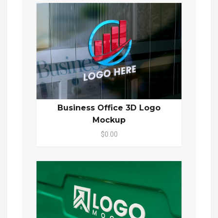
Business Office 3D Logo
Mockup
$0.00