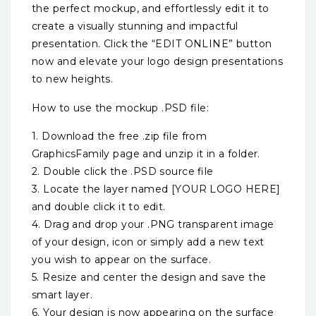
the perfect mockup, and effortlessly edit it to
create a visually stunning and impactful
presentation. Click the “EDIT ONLINE” button
now and elevate your logo design presentations
to new heights.
How to use the mockup .PSD file:
1. Download the free .zip file from
GraphicsFamily page and unzip it in a folder.
2. Double click the .PSD source file
3. Locate the layer named [YOUR LOGO HERE]
and double click it to edit.
4. Drag and drop your .PNG transparent image
of your design, icon or simply add a new text
you wish to appear on the surface.
5. Resize and center the design and save the
smart layer.
6. Your design is now appearing on the surface