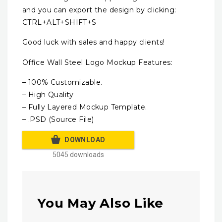
and you can export the design by clicking:
CTRL+ALT+SHIFT+S
Good luck with sales and happy clients!
Office Wall Steel Logo Mockup Features:
– 100% Customizable.
– High Quality
– Fully Layered Mockup Template.
– .PSD (Source File)
DOWNLOAD
5045 downloads
You May Also Like