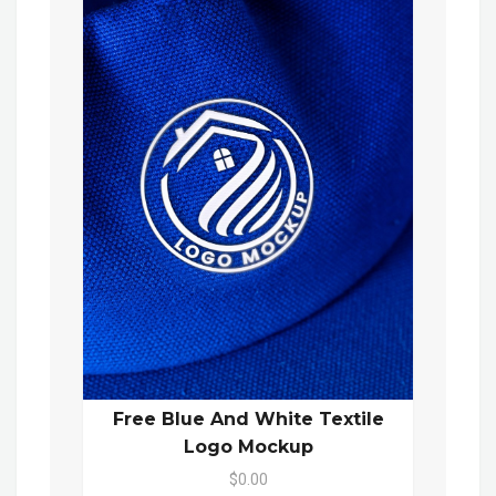
Free Blue And White Textile
Logo Mockup
$0.00