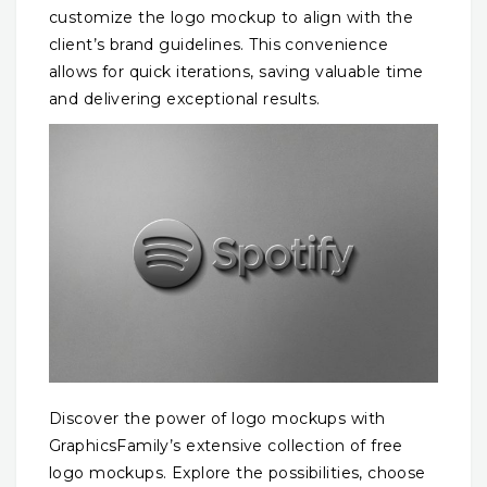
customize the logo mockup to align with the
client’s brand guidelines. This convenience
allows for quick iterations, saving valuable time
and delivering exceptional results.
Discover the power of logo mockups with
GraphicsFamily’s extensive collection of free
logo mockups. Explore the possibilities, choose