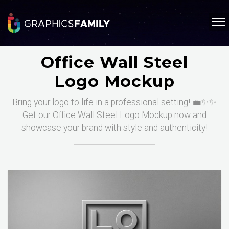
Office Wall Steel
Logo Mockup
Bring your logo to life in a professional setting! 💼✨✨
Get our Office Wall Steel Logo Mockup now and
showcase your brand with style and authenticity!