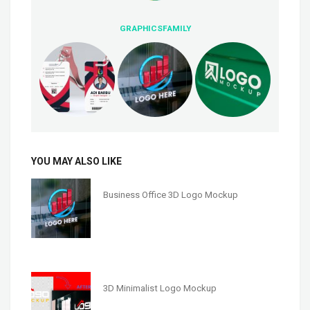
GRAPHICSFAMILY
YOU MAY ALSO LIKE
Business Office 3D Logo Mockup
3D Minimalist Logo Mockup