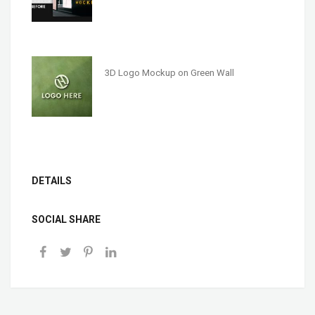
3D Logo Mockup on Green Wall
DETAILS
SOCIAL SHARE