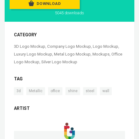
DOWNLOAD
5045 downloads
CATEGORY
3D Logo Mockup
,
Company Logo Mockup
,
Logo Mockup
,
Luxury Logo Mockup
,
Metal Logo Mockup
,
Mockups
,
Office
Logo Mockup
,
Silver Logo Mockup
TAG
,
,
,
,
,
3d
Metallic
office
shine
steel
wall
ARTIST