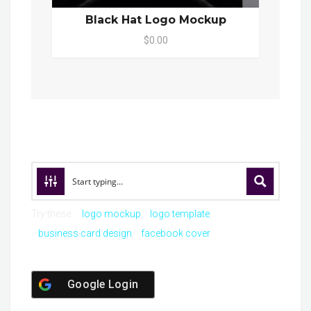
Black Hat Logo Mockup
$0.00
Try these:
logo mockup
logo template
business card design
facebook cover
Google Login