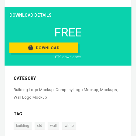
DOWNLOAD DETAILS
FREE
DOWNLOAD
879 downloads
CATEGORY
Building Logo Mockup
,
Company Logo Mockup
,
Mockups
,
Wall Logo Mockup
TAG
,
,
,
building
old
wall
white