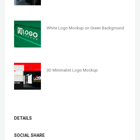
White Logo Mockup on Green Background
3D Minimalist Logo Mockup
DETAILS
SOCIAL SHARE