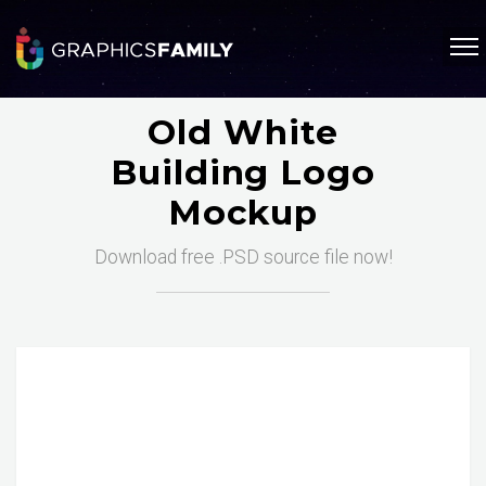
Old White
Building Logo
Mockup
Download free .PSD source file now!