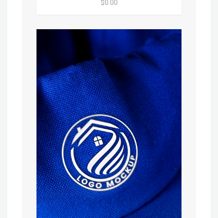
$0.00