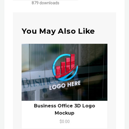
879 downloads
You May Also Like
Business Office 3D Logo
Mockup
$0.00