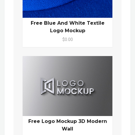
Free Blue And White Textile
Logo Mockup
$0.00
Free Logo Mockup 3D Modern
Wall