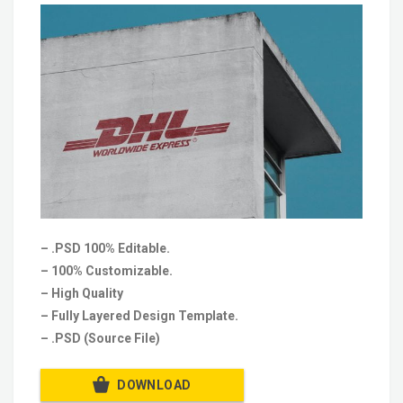
– .PSD 100% Editable.
– 100% Customizable.
– High Quality
– Fully Layered Design Template.
– .PSD (Source File)
DOWNLOAD