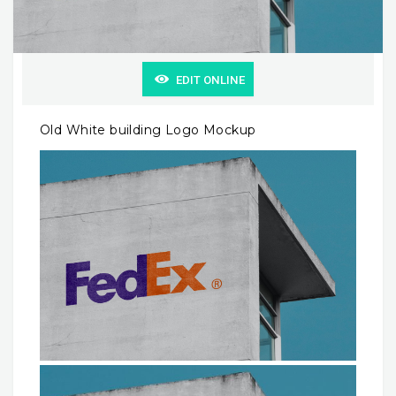
EDIT ONLINE
Old White building Logo Mockup