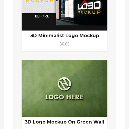
3D Minimalist Logo Mockup
$0.00
3D Logo Mockup On Green Wall