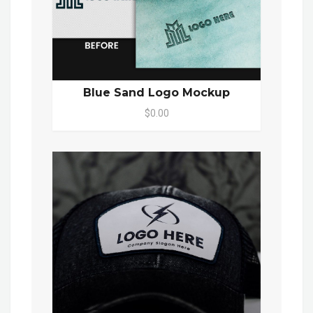
Blue Sand Logo Mockup
$0.00