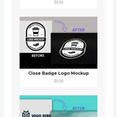
$0.00
Close Badge Logo Mockup
$0.00