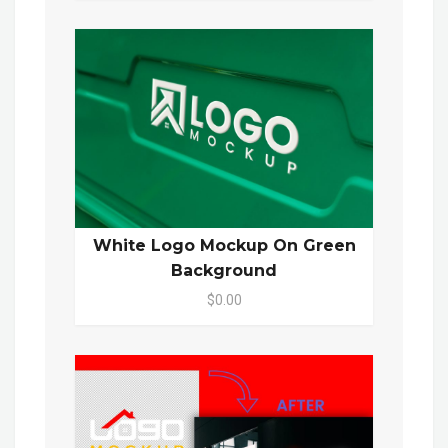
White Logo Mockup On Green
Background
$0.00