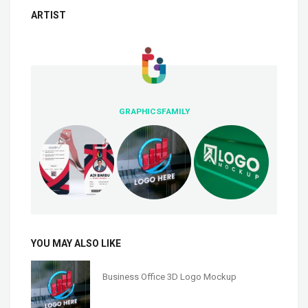
ARTIST
GRAPHICSFAMILY
YOU MAY ALSO LIKE
Business Office 3D Logo Mockup