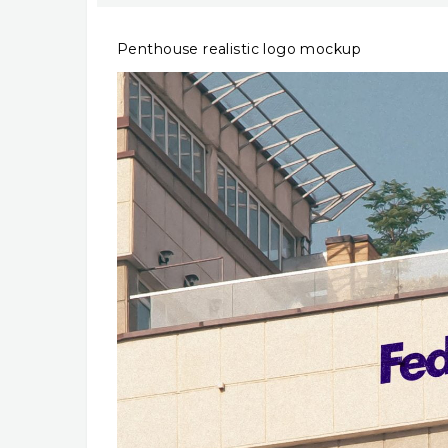
Penthouse realistic logo mockup