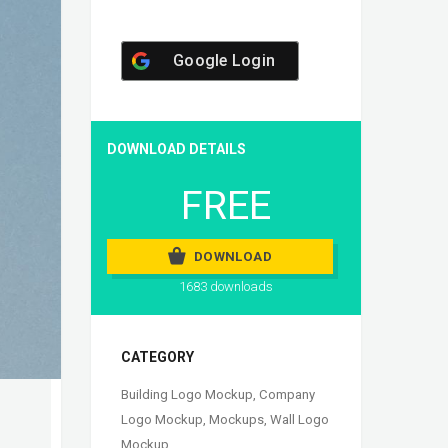
Google Login
DOWNLOAD DETAILS
FREE
DOWNLOAD
1683 downloads
CATEGORY
Building Logo Mockup
,
Company
Logo Mockup
,
Mockups
,
Wall Logo
Mockup