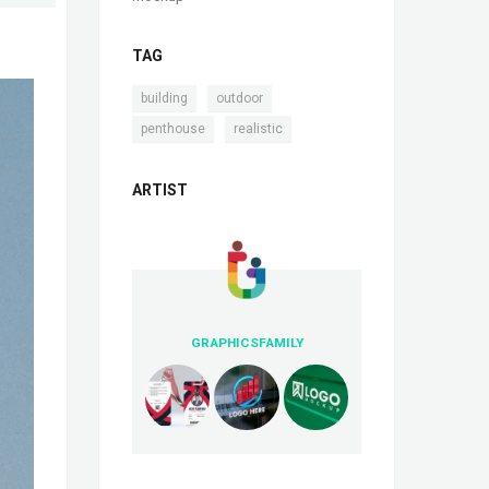
TAG
,
,
building
outdoor
,
penthouse
realistic
ARTIST
GRAPHICSFAMILY