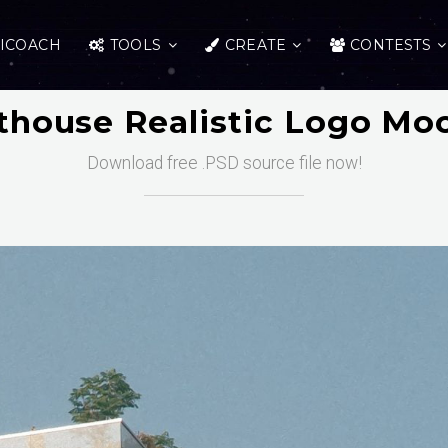
ICOACH
TOOLS
CREATE
CONTESTS
thouse Realistic Logo Mo
Download free .PSD source file now!