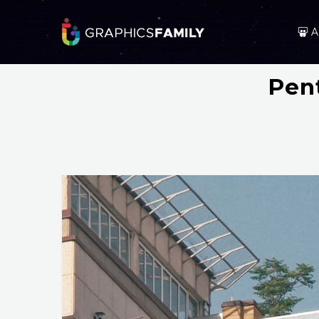
A
Pen