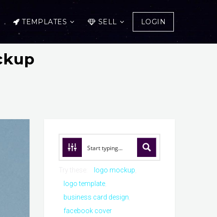
TEMPLATES
SELL
LOGIN
ckup
Try these:
logo mockup
logo template
business card design
facebook cover