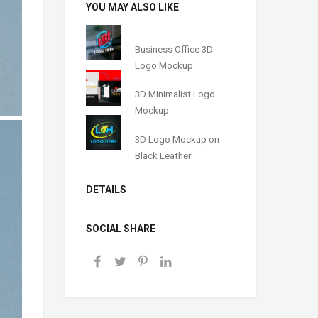
YOU MAY ALSO LIKE
Business Office 3D
Logo Mockup
3D Minimalist Logo
Mockup
3D Logo Mockup on
Black Leather
DETAILS
SOCIAL SHARE