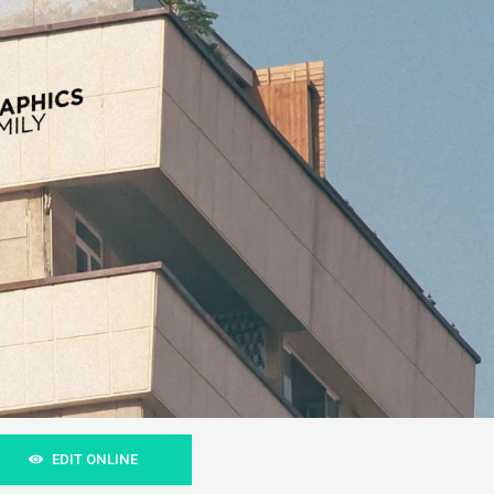
EDIT ONLINE