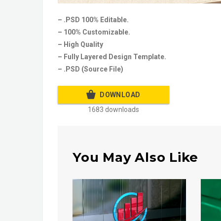
– .PSD 100% Editable.
– 100% Customizable.
– High Quality
– Fully Layered Design Template.
– .PSD (Source File)
DOWNLOAD
1683 downloads
You May Also Like