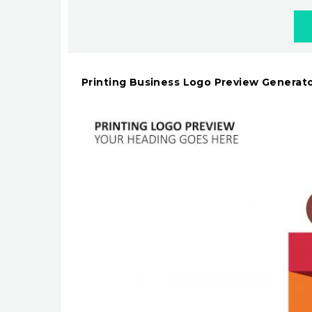
Printing Business Logo Preview Generat