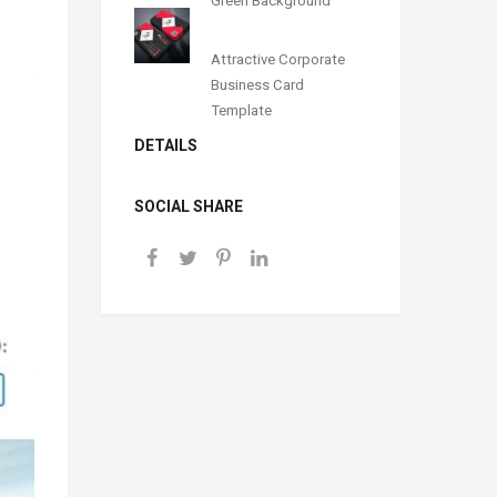
Green Background
Attractive Corporate
Business Card
Template
DETAILS
SOCIAL SHARE