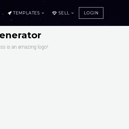
TEMPLATES
SELL
LOGIN
enerator
ess is an amazing logo!