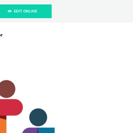
EDIT ONLINE
or