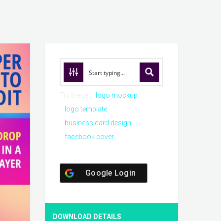
Try these:
logo mockup
logo template
business card design
facebook cover
Google Login
DOWNLOAD DETAILS