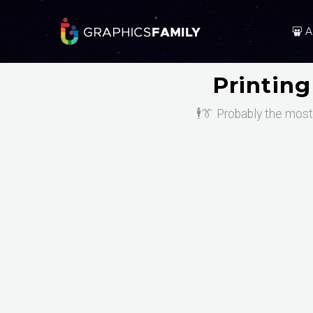
A
Printin
🕴️👔 Probably the mos