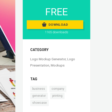
FREE
DOWNLOAD
1165 downloads
CATEGORY
Logo Mockup Generator
,
Logo
Presentation
,
Mockups
TAG
,
,
business
company
,
,
generator
printing
showcase