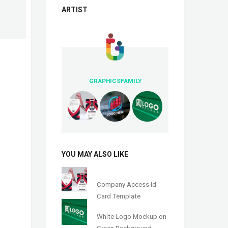
ARTIST
GRAPHICSFAMILY
YOU MAY ALSO LIKE
Company Access Id
Card Template
White Logo Mockup on