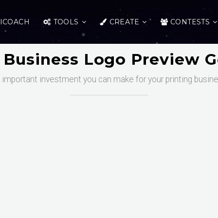
ICOACH
TOOLS
CREATE
CONTESTS
g Business Logo Preview G
t important investment you can make for your printing busin