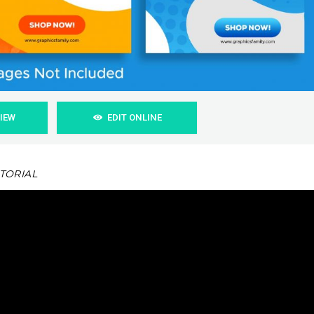
VIEW
EDIT ONLINE
UTORIAL