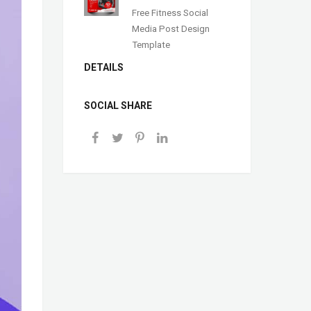
Free Fitness Social
Media Post Design
Template
DETAILS
SOCIAL SHARE