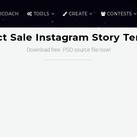
ICOACH
TOOLS
CREATE
CONTESTS
t Sale Instagram Story T
Download free .PSD source file now!