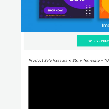
LIVE PRE
Product Sale Instagram Story Template + T