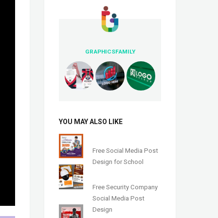
GRAPHICSFAMILY
YOU MAY ALSO LIKE
Free Social Media Post
Design for School
Free Security Company
Social Media Post
Design