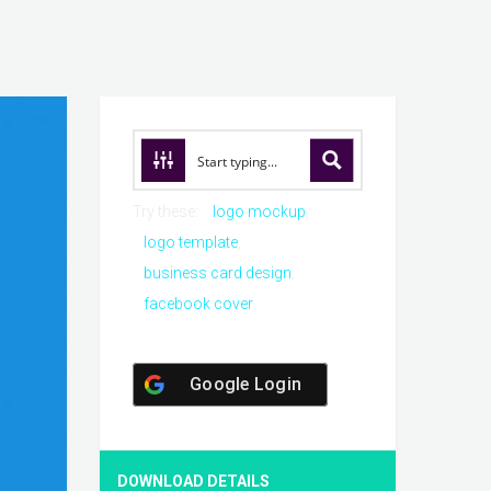
Try these:
logo mockup
logo template
business card design
facebook cover
Google Login
DOWNLOAD DETAILS