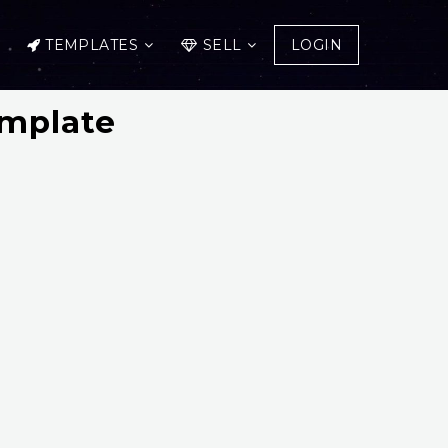
TEMPLATES
SELL
LOGIN
emplate