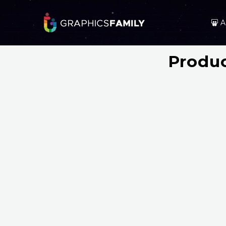
A
Produc