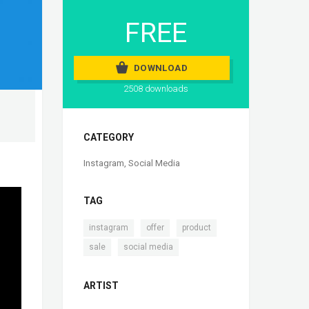
FREE
DOWNLOAD
2508 downloads
CATEGORY
Instagram
,
Social Media
TAG
,
,
,
instagram
offer
product
,
sale
social media
ARTIST