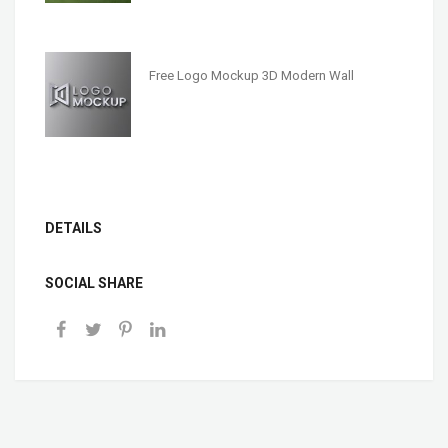
Free Logo Mockup 3D Modern Wall
DETAILS
SOCIAL SHARE