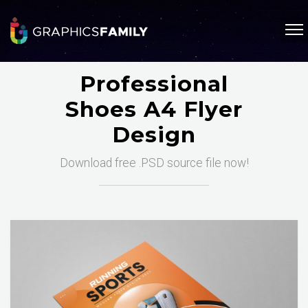
Professional
Shoes A4 Flyer
Design
Download free .PSD source file now!