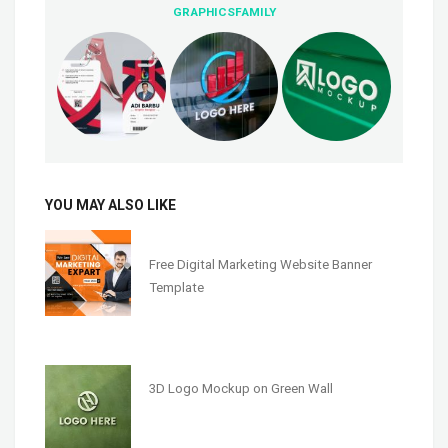
GRAPHICSFAMILY
YOU MAY ALSO LIKE
Free Digital Marketing Website Banner
Template
3D Logo Mockup on Green Wall