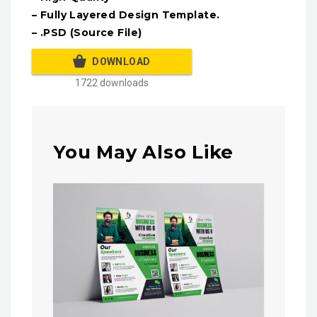
– Fully Layered Design Template.
– .PSD (Source File)
DOWNLOAD
1722 downloads
You May Also Like