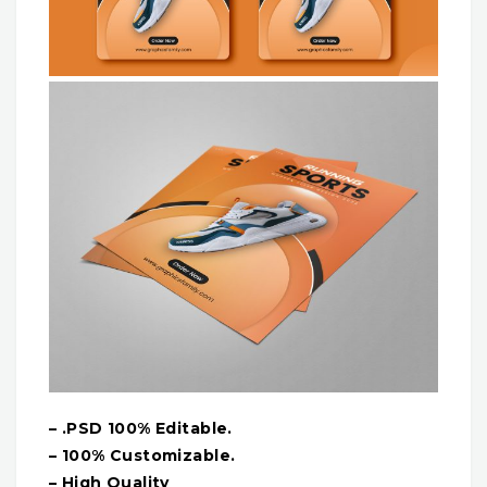
– .PSD 100% Editable.
– 100% Customizable.
– High Quality