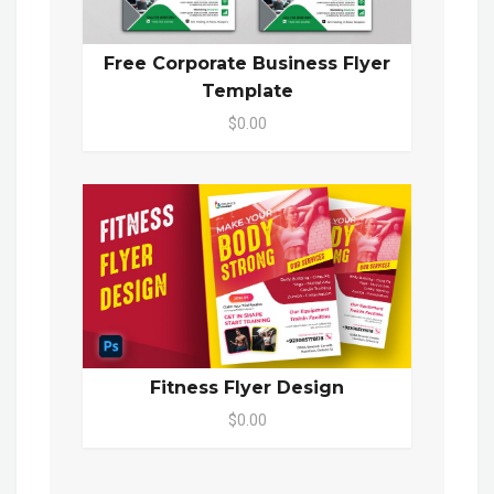
Free Corporate Business Flyer
Template
$0.00
Fitness Flyer Design
$0.00