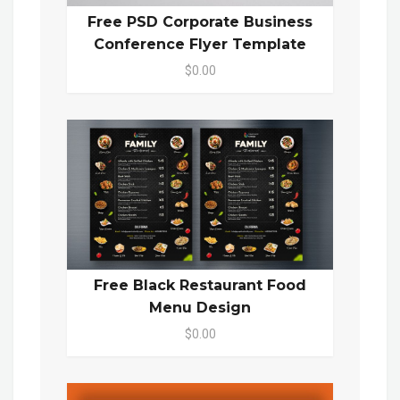
Free PSD Corporate Business
Conference Flyer Template
$0.00
Free Black Restaurant Food
Menu Design
$0.00