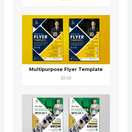
Multipurpose Flyer Template
$0.00