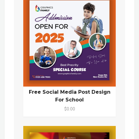
Free Social Media Post Design
For School
$0.00