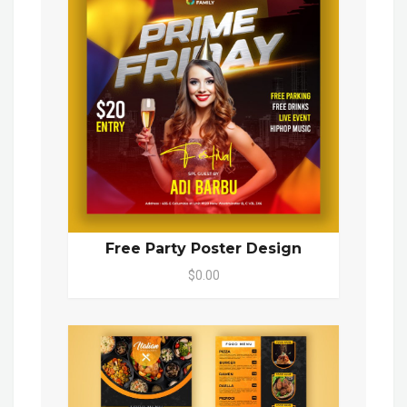
Free Party Poster Design
$0.00