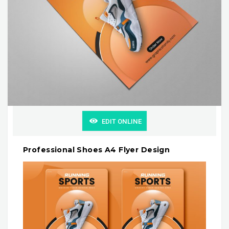
EDIT ONLINE
Professional Shoes A4 Flyer Design