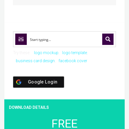
Try these:
logo mockup
logo template
business card design
facebook cover
Google Login
DOWNLOAD DETAILS
FREE