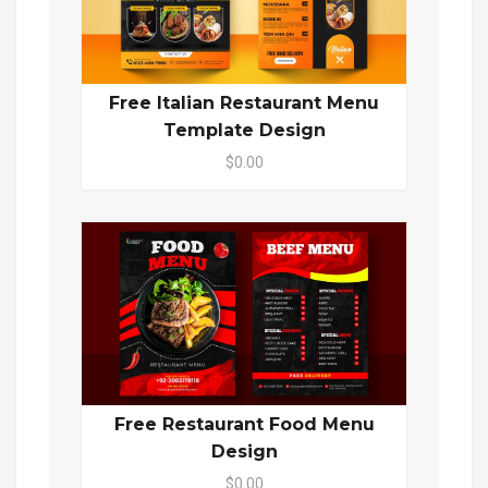
Free Italian Restaurant Menu
Template Design
$0.00
Free Restaurant Food Menu
Design
$0.00