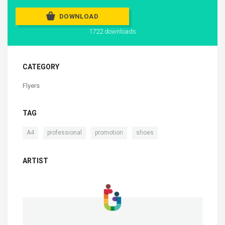
DOWNLOAD
1722 downloads
CATEGORY
Flyers
TAG
,
,
,
A4
professional
promotion
shoes
ARTIST