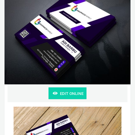
EDIT ONLINE