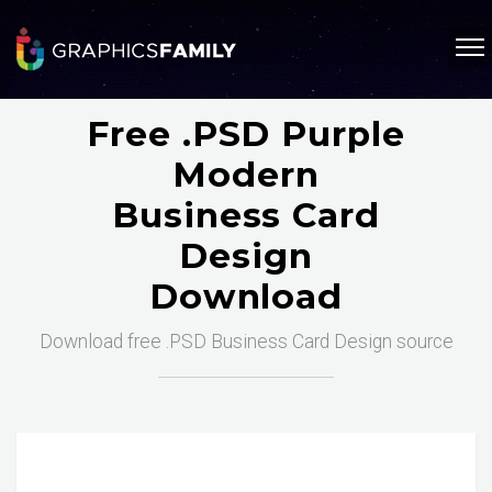
Free .PSD Purple
Modern
Business Card
Design
Download
Download free .PSD Business Card Design source