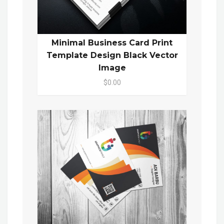
Minimal Business Card Print
Template Design Black Vector
Image
$0.00