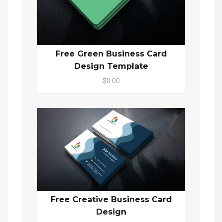
Free Green Business Card
Design Template
$0.00
Free Creative Business Card
Design