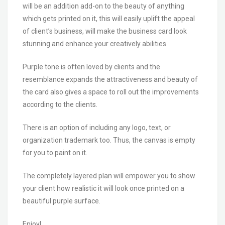
will be an addition add-on to the beauty of anything
which gets printed on it, this will easily uplift the appeal
of client’s business, will make the business card look
stunning and enhance your creatively abilities.
Purple tone is often loved by clients and the
resemblance expands the attractiveness and beauty of
the card also gives a space to roll out the improvements
according to the clients.
There is an option of including any logo, text, or
organization trademark too. Thus, the canvas is empty
for you to paint on it.
The completely layered plan will empower you to show
your client how realistic it will look once printed on a
beautiful purple surface.
Enjoy!