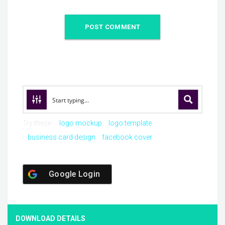
Try these:
logo mockup
logo template
business card design
facebook cover
Google Login
DOWNLOAD DETAILS