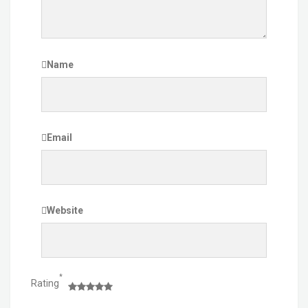
Name
Email
Website
*
Rating