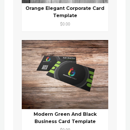
Orange Elegant Corporate Card
Template
$0.00
Modern Green And Black
Business Card Template