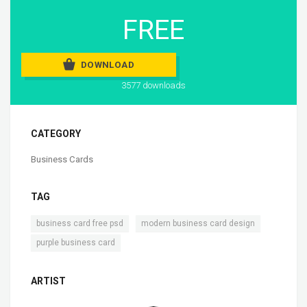
FREE
DOWNLOAD
3577 downloads
CATEGORY
Business Cards
TAG
,
,
business card free psd
modern business card design
purple business card
ARTIST