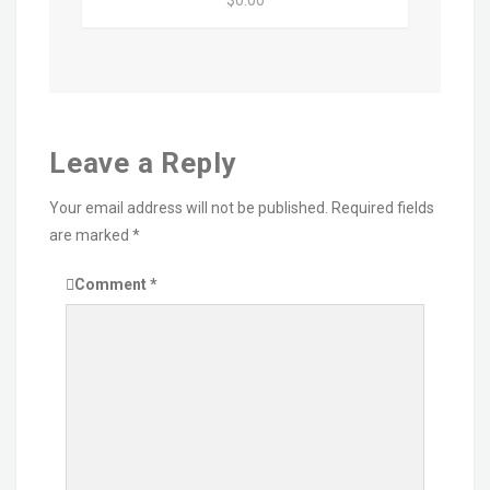
$0.00
Leave a Reply
Your email address will not be published.
Required fields
are marked
*
Comment
*