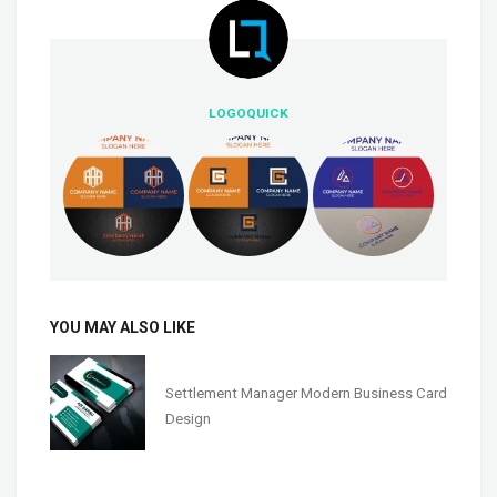
LOGOQUICK
YOU MAY ALSO LIKE
Settlement Manager Modern Business Card
Design