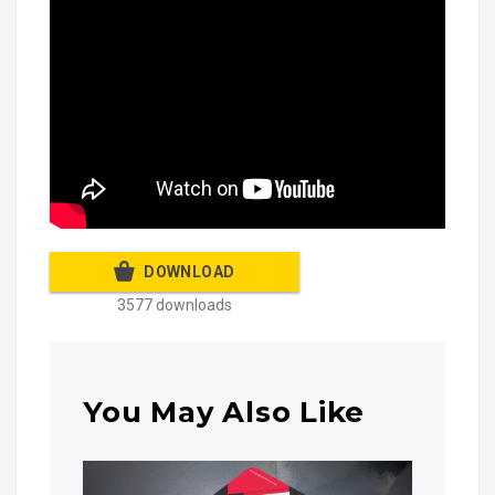
DOWNLOAD
3577 downloads
You May Also Like