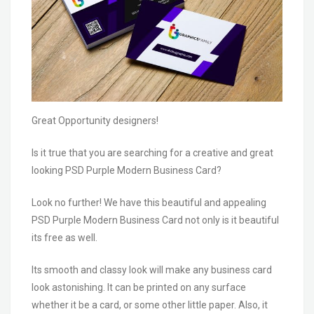
Great Opportunity designers!
Is it true that you are searching for a creative and great
looking PSD Purple Modern Business Card?
Look no further! We have this beautiful and appealing
PSD Purple Modern Business Card not only is it beautiful
its free as well.
Its smooth and classy look will make any business card
look astonishing. It can be printed on any surface
whether it be a card, or some other little paper. Also, it