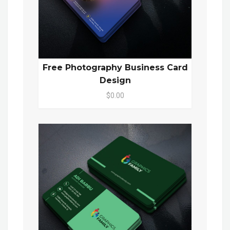
Free Photography Business Card
Design
$0.00