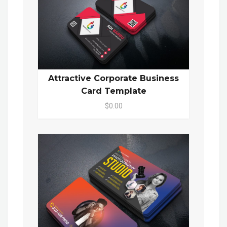
Attractive Corporate Business
Card Template
$0.00