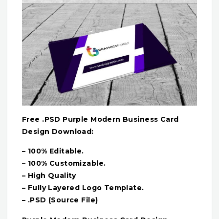
Free .PSD Purple Modern Business Card
Design Download:
– 100% Editable.
– 100% Customizable.
– High Quality
– Fully Layered Logo Template.
– .PSD (Source File)