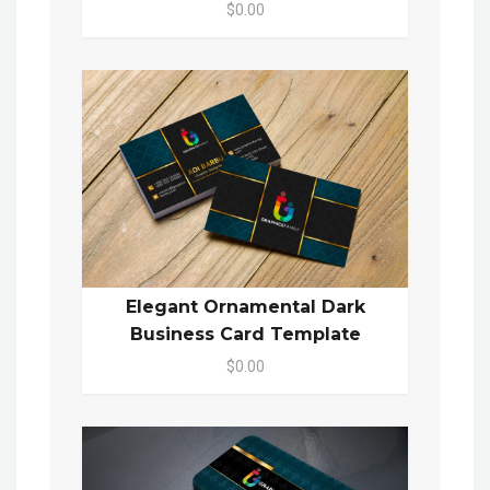
$0.00
Elegant Ornamental Dark
Business Card Template
$0.00