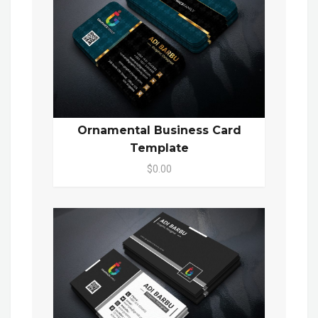
Ornamental Business Card
Template
$0.00