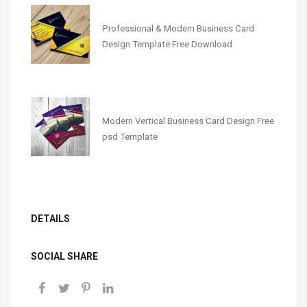
Professional & Modern Business Card
Design Template Free Download
Modern Vertical Business Card Design Free
psd Template
DETAILS
SOCIAL SHARE