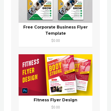
Free Corporate Business Flyer
Template
$0.00
Fitness Flyer Design
$0.00