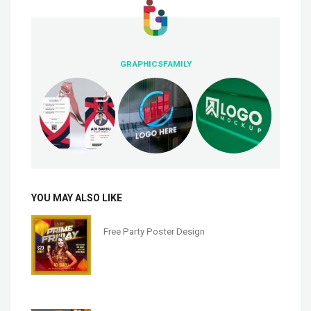
GRAPHICSFAMILY
YOU MAY ALSO LIKE
Free Party Poster Design