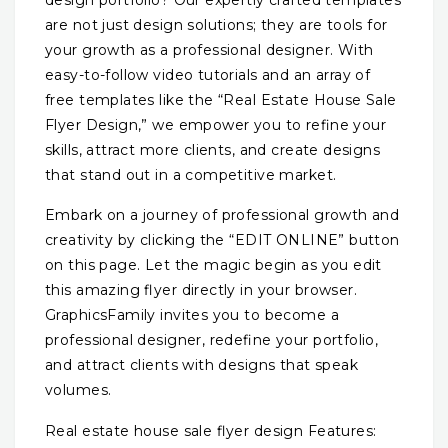
design portfolio? Our expertly crafted templates
are not just design solutions; they are tools for
your growth as a professional designer. With
easy-to-follow video tutorials and an array of
free templates like the “Real Estate House Sale
Flyer Design,” we empower you to refine your
skills, attract more clients, and create designs
that stand out in a competitive market.
Embark on a journey of professional growth and
creativity by clicking the “EDIT ONLINE” button
on this page. Let the magic begin as you edit
this amazing flyer directly in your browser.
GraphicsFamily invites you to become a
professional designer, redefine your portfolio,
and attract clients with designs that speak
volumes.
Real estate house sale flyer design Features: