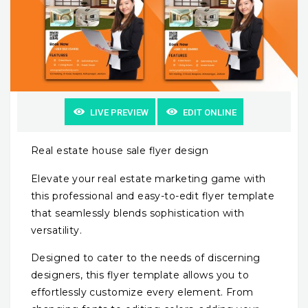
LIVE PREVIEW
EDIT ONLINE
Real estate house sale flyer design
Elevate your real estate marketing game with
this professional and easy-to-edit flyer template
that seamlessly blends sophistication with
versatility.
Designed to cater to the needs of discerning
designers, this flyer template allows you to
effortlessly customize every element. From