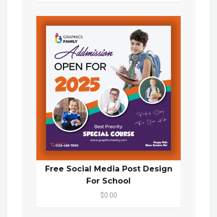
Free Social Media Post Design
For School
$0.00