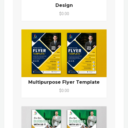
Design
$0.00
Multipurpose Flyer Template
$0.00