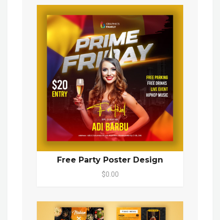
Free Party Poster Design
$0.00