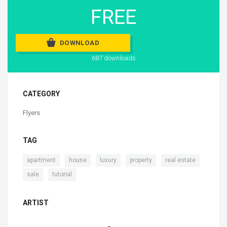
FREE
DOWNLOAD
687 downloads
CATEGORY
Flyers
TAG
,
,
,
,
,
apartment
house
luxury
property
real estate
,
sale
tutorial
ARTIST