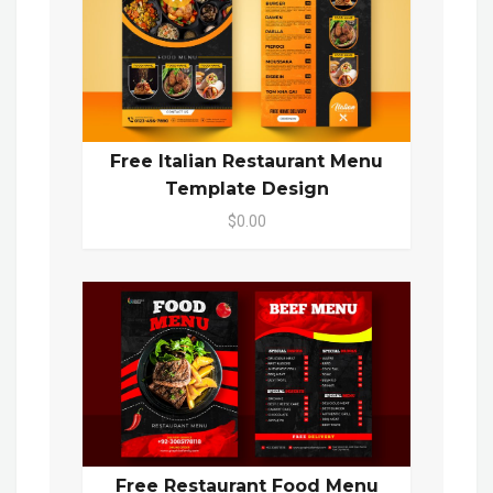
Free Italian Restaurant Menu
Template Design
$0.00
Free Restaurant Food Menu