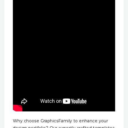
Why choose GraphicsFamily to enhance your