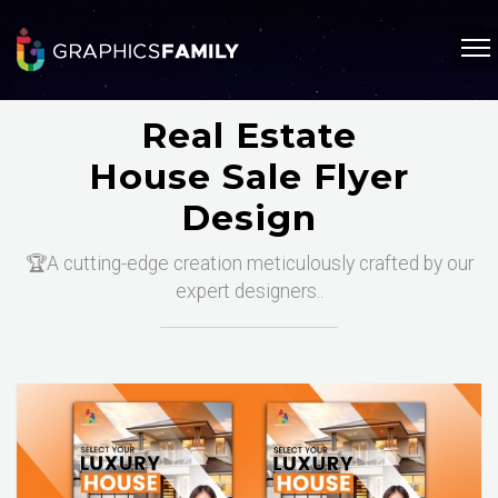
Real Estate
House Sale Flyer
Design
🏆A cutting-edge creation meticulously crafted by our
expert designers..