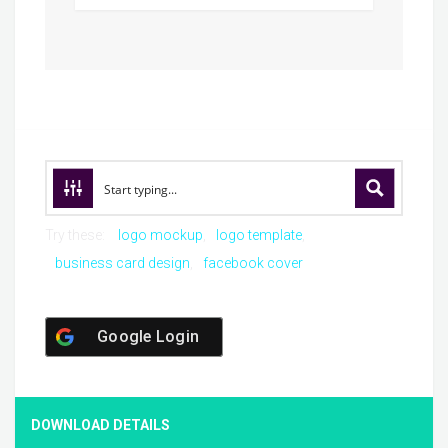
Try these:
logo mockup
logo template
business card design
facebook cover
Google Login
DOWNLOAD DETAILS