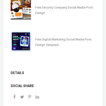
Free Security Company Social Media Post
Design
Free Digital Marketing Social Media Post
Design Template
DETAILS
SOCIAL SHARE