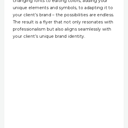
changing fonts to editing colors, adding your
unique elements and symbols, to adapting it to
your client’s brand – the possibilities are endless.
The result is a flyer that not only resonates with
professionalism but also aligns seamlessly with
your client’s unique brand identity.