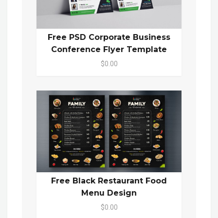
Free PSD Corporate Business
Conference Flyer Template
$0.00
Free Black Restaurant Food
Menu Design
$0.00