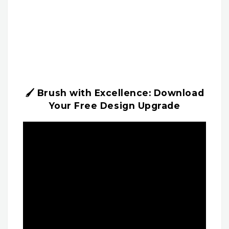
🖌️ Brush with Excellence: Download
Your Free Design Upgrade