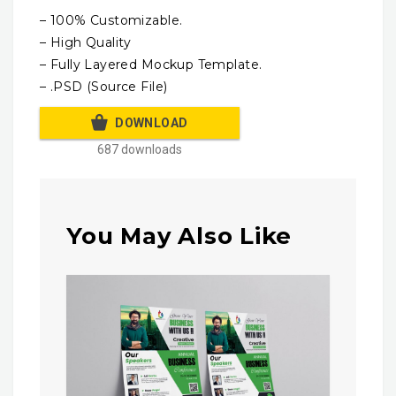
– 100% Customizable.
– High Quality
– Fully Layered Mockup Template.
– .PSD (Source File)
DOWNLOAD
687 downloads
You May Also Like