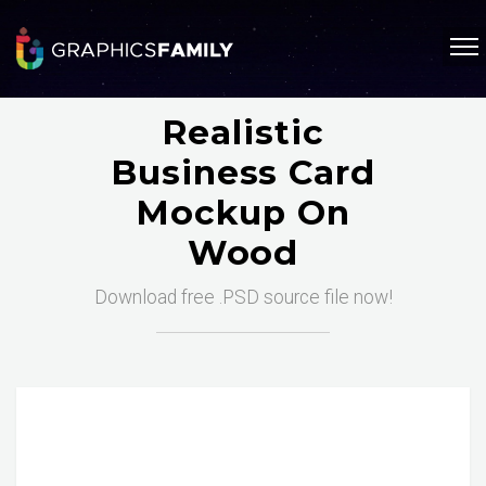
Realistic
Business Card
Mockup On
Wood
Download free .PSD source file now!