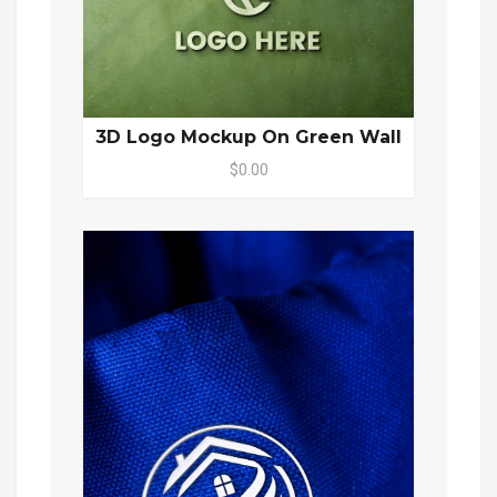
3D Logo Mockup On Green Wall
$0.00