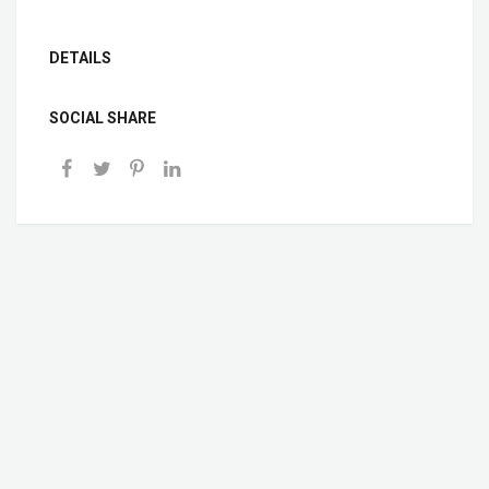
DETAILS
SOCIAL SHARE