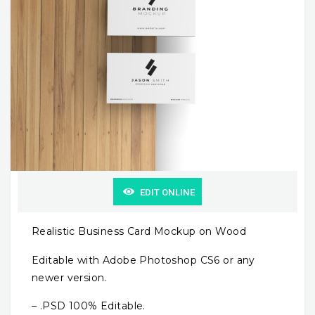
EDIT ONLINE
Realistic Business Card Mockup on Wood
Editable with Adobe Photoshop CS6 or any
newer version.
– .PSD 100% Editable.