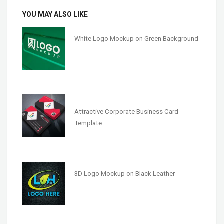
YOU MAY ALSO LIKE
White Logo Mockup on Green Background
Attractive Corporate Business Card
Template
3D Logo Mockup on Black Leather