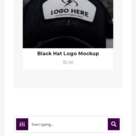
Black Hat Logo Mockup
$0.00