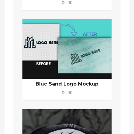
$0.00
Blue Sand Logo Mockup
$0.00