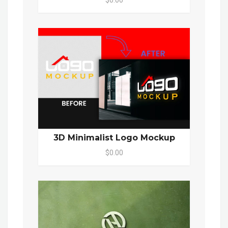
3D Minimalist Logo Mockup
$0.00