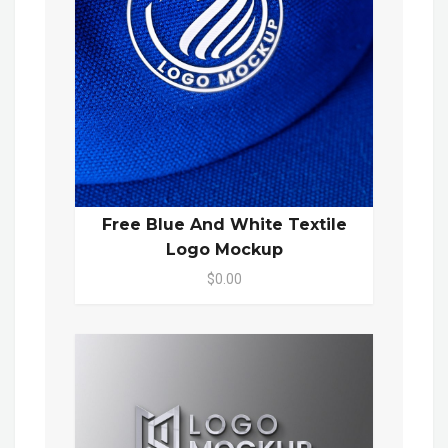
Free Blue And White Textile
Logo Mockup
$0.00