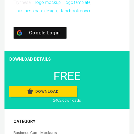
Try these:
logo mockup
logo template
business card design
facebook cover
Google Login
DOWNLOAD DETAILS
FREE
DOWNLOAD
2402 downloads
CATEGORY
Business Card
,
Mockups