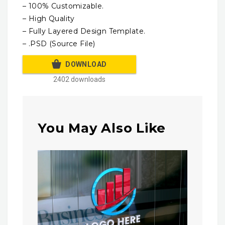
– 100% Customizable.
– High Quality
– Fully Layered Design Template.
– .PSD (Source File)
DOWNLOAD
2402 downloads
You May Also Like