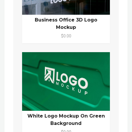
Business Office 3D Logo
Mockup
$0.00
White Logo Mockup On Green
Background
$0.00