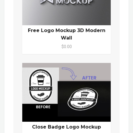
Free Logo Mockup 3D Modern
Wall
$0.00
Close Badge Logo Mockup