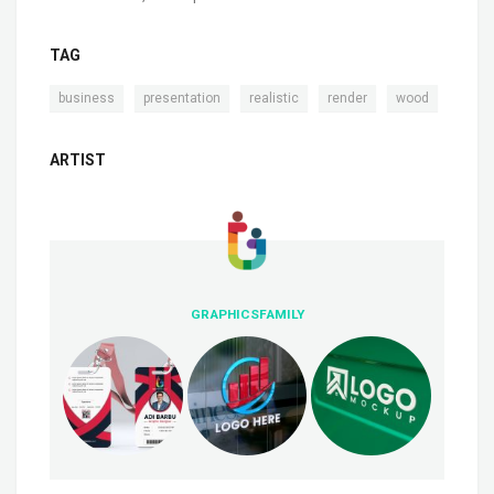
TAG
,
,
,
,
business
presentation
realistic
render
wood
ARTIST
GRAPHICSFAMILY