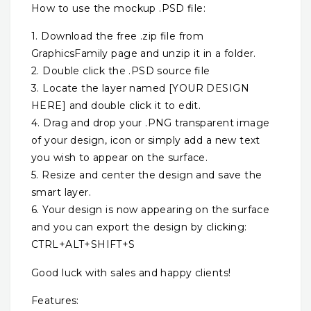
How to use the mockup .PSD file:
1. Download the free .zip file from
GraphicsFamily page and unzip it in a folder.
2. Double click the .PSD source file
3. Locate the layer named [YOUR DESIGN
HERE] and double click it to edit.
4. Drag and drop your .PNG transparent image
of your design, icon or simply add a new text
you wish to appear on the surface.
5. Resize and center the design and save the
smart layer.
6. Your design is now appearing on the surface
and you can export the design by clicking:
CTRL+ALT+SHIFT+S
Good luck with sales and happy clients!
Features: