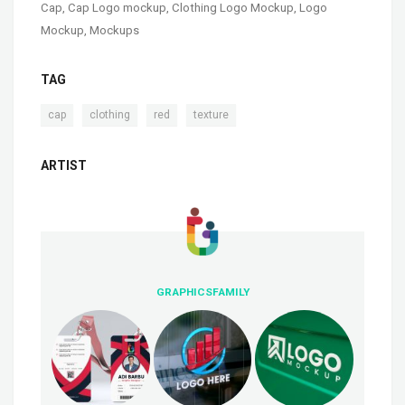
Cap
,
Cap Logo mockup
,
Clothing Logo Mockup
,
Logo
Mockup
,
Mockups
TAG
,
,
,
cap
clothing
red
texture
ARTIST
GRAPHICSFAMILY