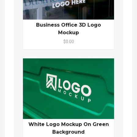
Business Office 3D Logo
Mockup
$0.00
White Logo Mockup On Green
Background