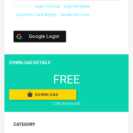
Try these:
logo mockup
logo template
business card design
facebook cover
Google Login
DOWNLOAD DETAILS
FREE
DOWNLOAD
2284 downloads
CATEGORY