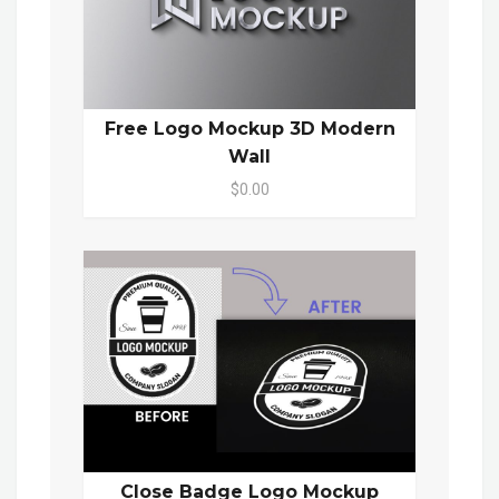
Free Logo Mockup 3D Modern
Wall
$0.00
Close Badge Logo Mockup