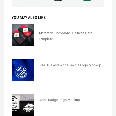
YOU MAY ALSO LIKE
Attractive Corporate Business Card
Template
Free Blue and White Textile Logo Mockup
Close Badge Logo Mockup