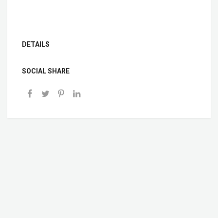
DETAILS
SOCIAL SHARE