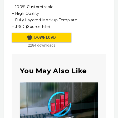
– 100% Customizable.
– High Quality
– Fully Layered Mockup Template.
– .PSD (Source File)
DOWNLOAD
2284 downloads
You May Also Like