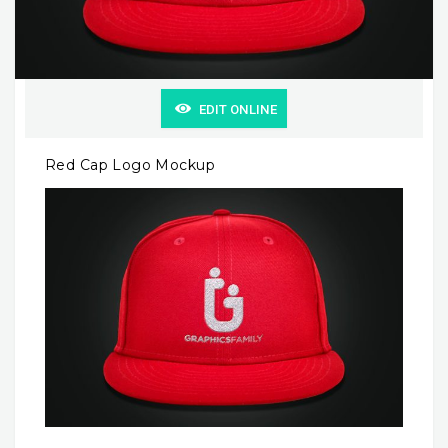
EDIT ONLINE
Red Cap Logo Mockup