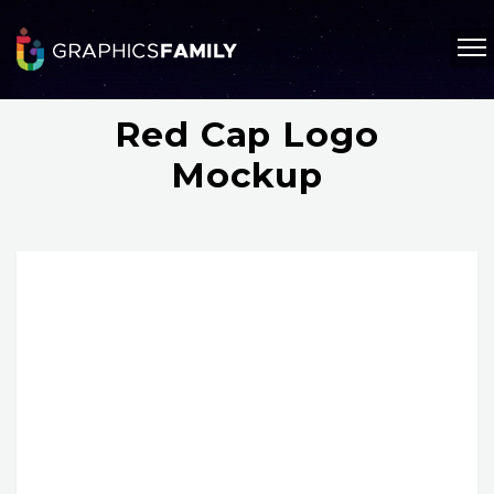
Red Cap Logo
Mockup