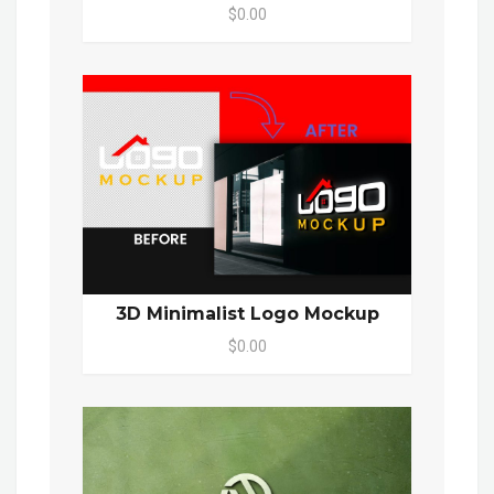
$0.00
3D Minimalist Logo Mockup
$0.00