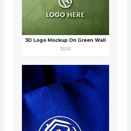
3D Logo Mockup On Green Wall
$0.00