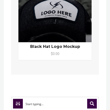
Black Hat Logo Mockup
$0.00