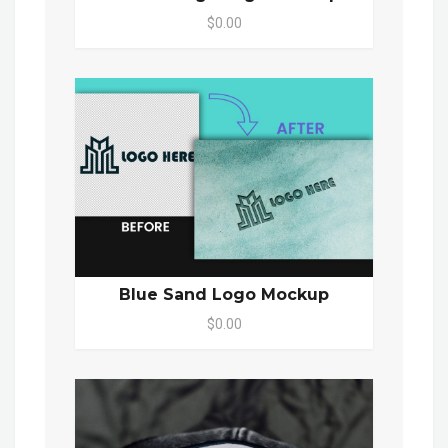
$0.00
Blue Sand Logo Mockup
$0.00