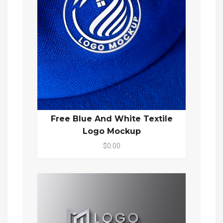
Free Blue And White Textile
Logo Mockup
$0.00