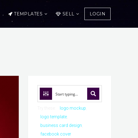
TEMPLATES
SELL
LOGIN
Try these:
logo mockup
logo template
business card design
facebook cover