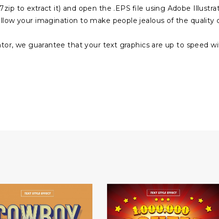
zip to extract it) and open the .EPS file using Adobe Illustra
ollow your imagination to make people jealous of the quality 
rator, we guarantee that your text graphics are up to speed w