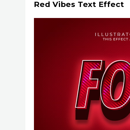
Red Vibes Text Effect