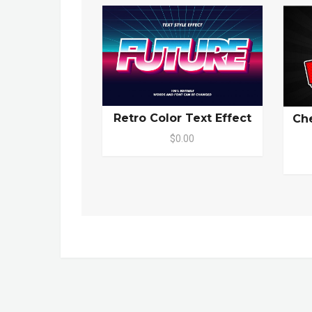
Retro Color Text Effect
Che
$0.00