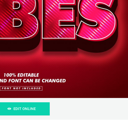
EDIT ONLINE