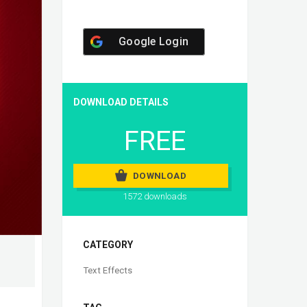
Google Login
DOWNLOAD DETAILS
FREE
DOWNLOAD
1572 downloads
CATEGORY
Text Effects