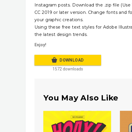
Instagram posts. Download the .zip file (Use 7
CC 2019 or later version. Change fonts and f
your graphic creations.
Using these free text styles for Adobe Illust
the latest design trends.
Enjoy!
DOWNLOAD
1572 downloads
You May Also Like