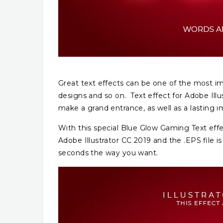
Great text effects can be one of the most im
designs and so on. Text effect for Adobe Illus
make a grand entrance, as well as a lasting i
With this special Blue Glow Gaming Text effec
Adobe Illustrator CC 2019 and the .EPS file is
seconds the way you want.