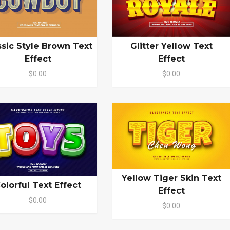
ssic Style Brown Text
Glitter Yellow Text
Effect
Effect
$0.00
$0.00
Yellow Tiger Skin Text
olorful Text Effect
Effect
$0.00
$0.00