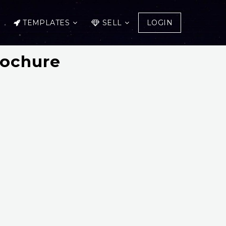
TEMPLATES
SELL
LOGIN
rochure