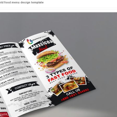
fold food menu design template