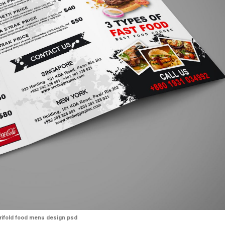
trifold food menu design psd