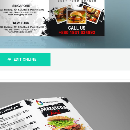
EDIT ONLINE