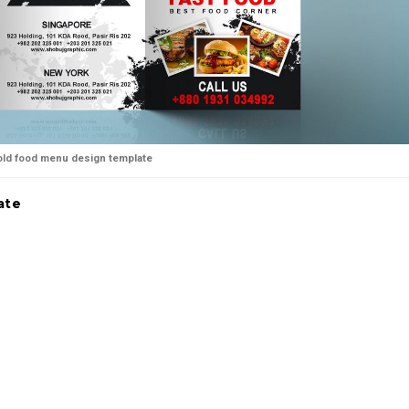
fold food menu design template
ate