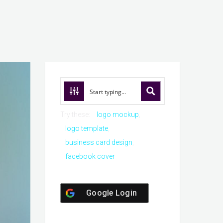
Try these:
logo mockup
logo template
business card design
facebook cover
Google Login