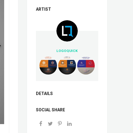
ARTIST
LOGOQUICK
DETAILS
SOCIAL SHARE