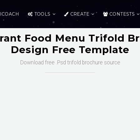
ICOACH
TOOLS
CREATE
CONTESTS
rant Food Menu Trifold B
Design Free Template
Download free .Psd trifold brochure source