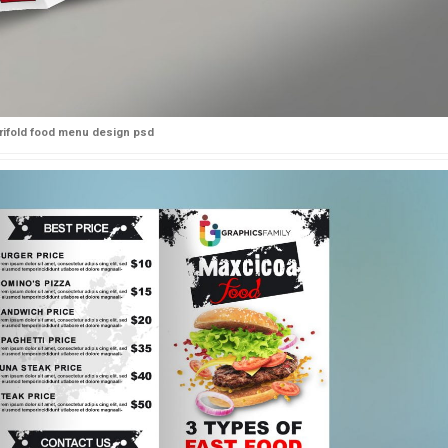
trifold food menu design psd