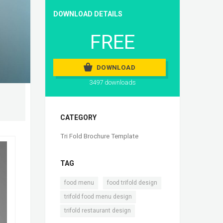
DOWNLOAD DETAILS
FREE
DOWNLOAD
3497 downloads
CATEGORY
Tri Fold Brochure Template
TAG
,
,
food menu
food trifold design
,
trifold food menu design
trifold restaurant design