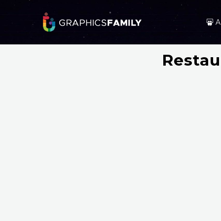
A
Restau