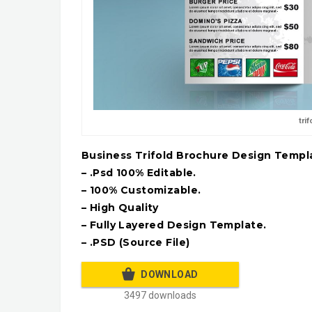
tri
Business Trifold Brochure Design Templ
– .Psd 100% Editable.
– 100% Customizable.
– High Quality
– Fully Layered Design Template.
– .PSD (Source File)
DOWNLOAD
3497 downloads