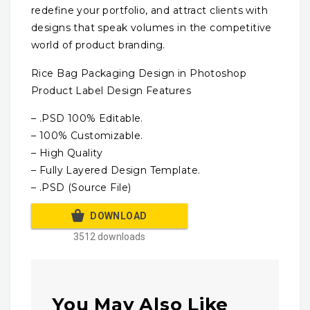
redefine your portfolio, and attract clients with
designs that speak volumes in the competitive
world of product branding.
Rice Bag Packaging Design in Photoshop
Product Label Design Features
– .PSD 100% Editable.
– 100% Customizable.
– High Quality
– Fully Layered Design Template.
– .PSD (Source File)
DOWNLOAD
3512 downloads
You May Also Like