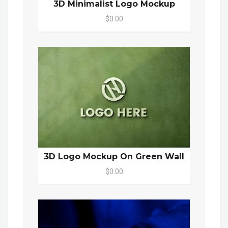
3D Minimalist Logo Mockup
$0.00
3D Logo Mockup On Green Wall
$0.00