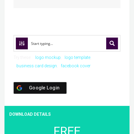
Try these:
logo mockup
logo template
business card design
facebook cover
Google Login
DOWNLOAD DETAILS
FREE