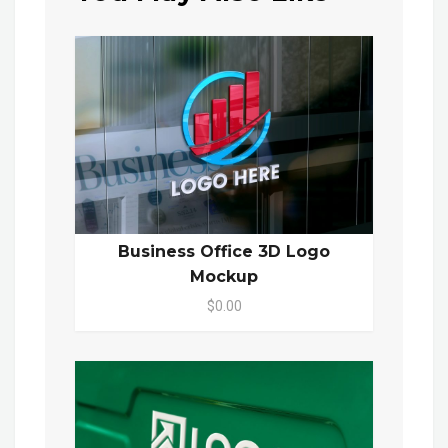
Business Office 3D Logo
Mockup
$0.00