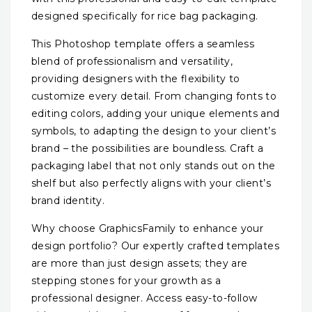
designed specifically for rice bag packaging.
This Photoshop template offers a seamless
blend of professionalism and versatility,
providing designers with the flexibility to
customize every detail. From changing fonts to
editing colors, adding your unique elements and
symbols, to adapting the design to your client’s
brand – the possibilities are boundless. Craft a
packaging label that not only stands out on the
shelf but also perfectly aligns with your client’s
brand identity.
Why choose GraphicsFamily to enhance your
design portfolio? Our expertly crafted templates
are more than just design assets; they are
stepping stones for your growth as a
professional designer. Access easy-to-follow