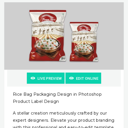
LIVE PREVIEW
EDIT ONLINE
Rice Bag Packaging Design in Photoshop
Product Label Design
A stellar creation meticulously crafted by our
expert designers. Elevate your product branding
with this professional and easy-to-edit template