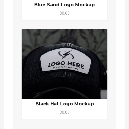
Blue Sand Logo Mockup
$0.00
Black Hat Logo Mockup
$0.00