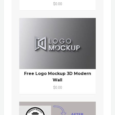
$0.00
Free Logo Mockup 3D Modern
Wall
$0.00