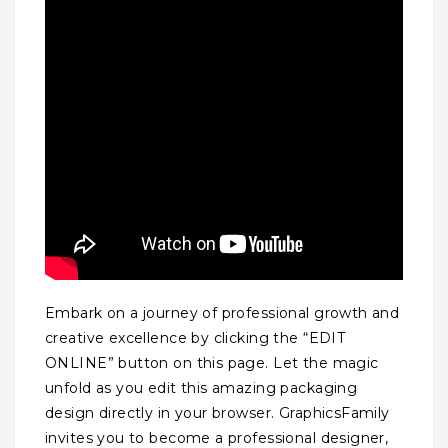
Embark on a journey of professional growth and
creative excellence by clicking the “EDIT
ONLINE” button on this page. Let the magic
unfold as you edit this amazing packaging
design directly in your browser. GraphicsFamily
invites you to become a professional designer,