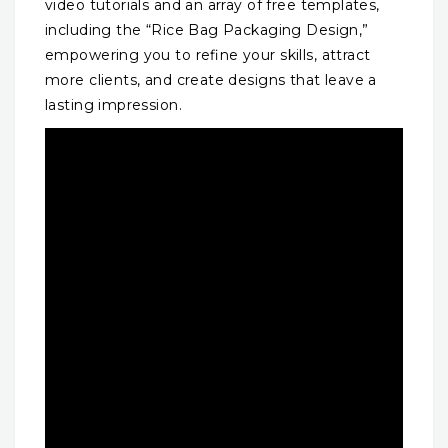
video tutorials and an array of free templates,
including the “Rice Bag Packaging Design,”
empowering you to refine your skills, attract
more clients, and create designs that leave a
lasting impression.