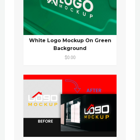
White Logo Mockup On Green
Background
$0.00