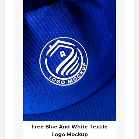
Free Blue And White Textile
Logo Mockup