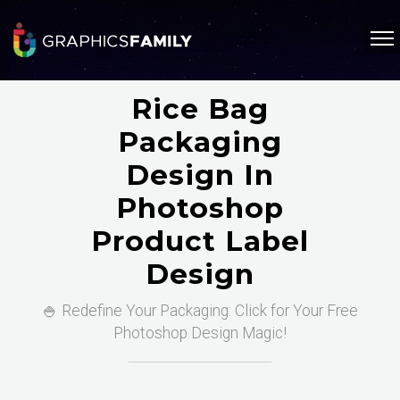
Rice Bag
Packaging
Design In
Photoshop
Product Label
Design
🍚 Redefine Your Packaging: Click for Your Free
Photoshop Design Magic!