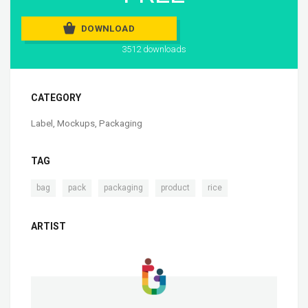
DOWNLOAD
3512 downloads
CATEGORY
Label
,
Mockups
,
Packaging
TAG
,
,
,
,
bag
pack
packaging
product
rice
ARTIST