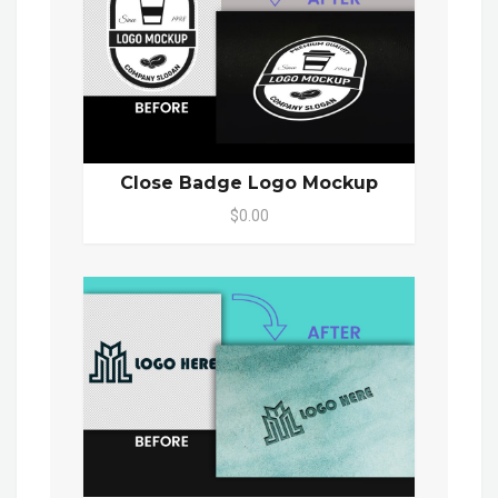
Close Badge Logo Mockup
$0.00