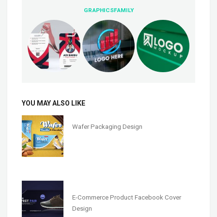
GRAPHICSFAMILY
YOU MAY ALSO LIKE
Wafer Packaging Design
E-Commerce Product Facebook Cover
Design