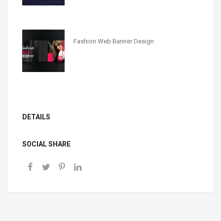
Fashion Web Banner Design
DETAILS
SOCIAL SHARE