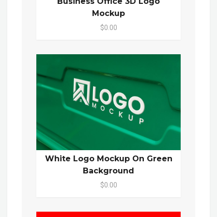
Business Office 3D Logo
Mockup
$0.00
White Logo Mockup On Green
Background
$0.00