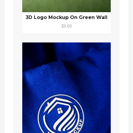
3D Logo Mockup On Green Wall
$0.00