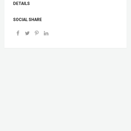
DETAILS
SOCIAL SHARE