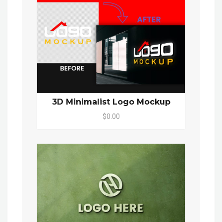
3D Minimalist Logo Mockup
$0.00