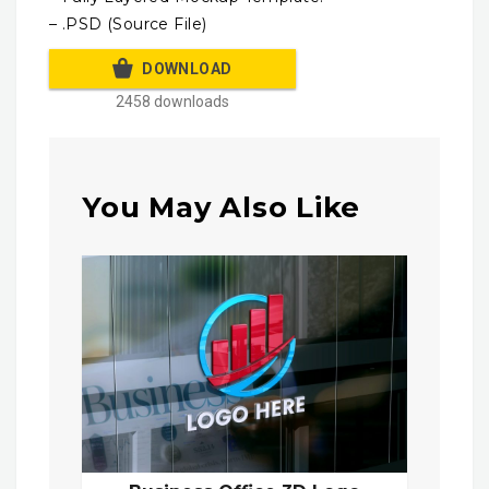
– .PSD (Source File)
DOWNLOAD
2458 downloads
You May Also Like