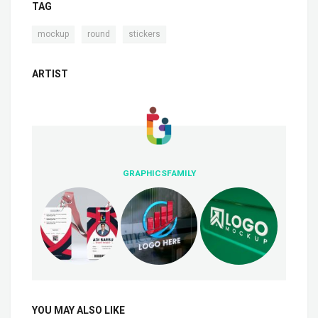
TAG
,
,
mockup
round
stickers
ARTIST
GRAPHICSFAMILY
YOU MAY ALSO LIKE