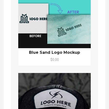
Blue Sand Logo Mockup
$0.00