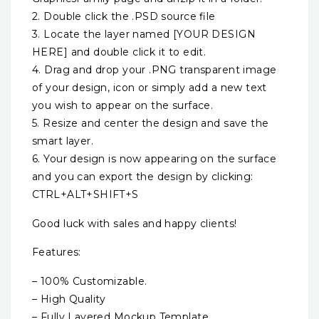
2. Double click the .PSD source file
3. Locate the layer named [YOUR DESIGN
HERE] and double click it to edit.
4. Drag and drop your .PNG transparent image
of your design, icon or simply add a new text
you wish to appear on the surface.
5. Resize and center the design and save the
smart layer.
6. Your design is now appearing on the surface
and you can export the design by clicking:
CTRL+ALT+SHIFT+S
Good luck with sales and happy clients!
Features:
– 100% Customizable.
– High Quality
– Fully Layered Mockup Template.