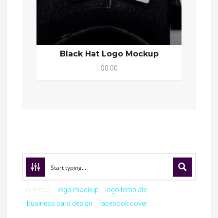
Black Hat Logo Mockup
$0.00
Try these:
logo mockup
logo template
business card design
facebook cover