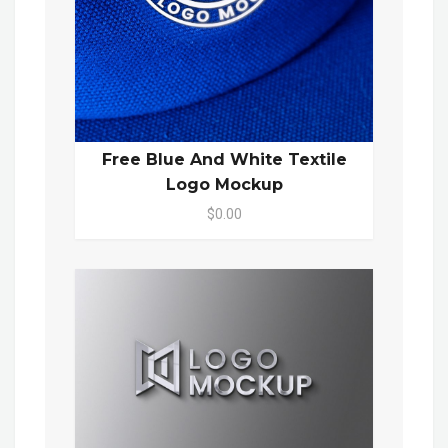
Free Blue And White Textile
Logo Mockup
$0.00