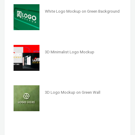
White Logo Mockup on Green Background
3D Minimalist Logo Mockup
3D Logo Mockup on Green Wall