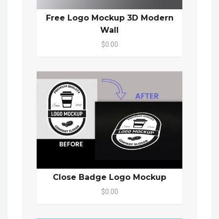
Free Logo Mockup 3D Modern
Wall
$0.00
Close Badge Logo Mockup
$0.00