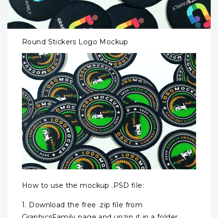
Round Stickers Logo Mockup
How to use the mockup .PSD file:
1. Download the free .zip file from
GraphicsFamily page and unzip it in a folder.