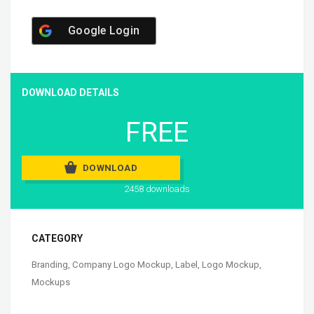
Google Login
DOWNLOAD DETAILS
FREE
DOWNLOAD
2458 downloads
CATEGORY
Branding
,
Company Logo Mockup
,
Label
,
Logo Mockup
,
Mockups