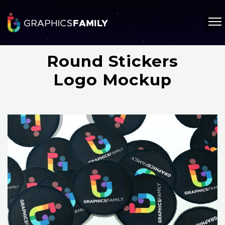
Round Stickers
Logo Mockup