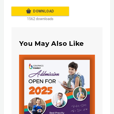
DOWNLOAD
1562 downloads
You May Also Like