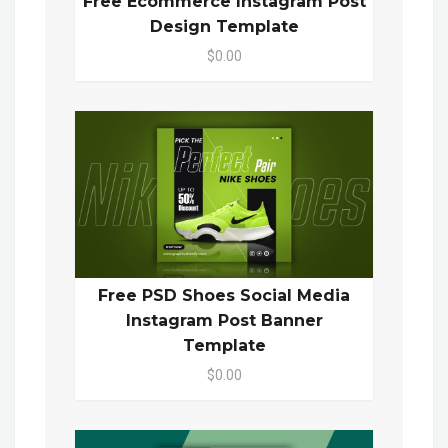
Free Ecommerce Instagram Post
Design Template
$0.00
Free PSD Shoes Social Media
Instagram Post Banner
Template
$0.00