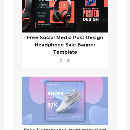
Free Social Media Post Design
Headphone Sale Banner
Template
$0.00