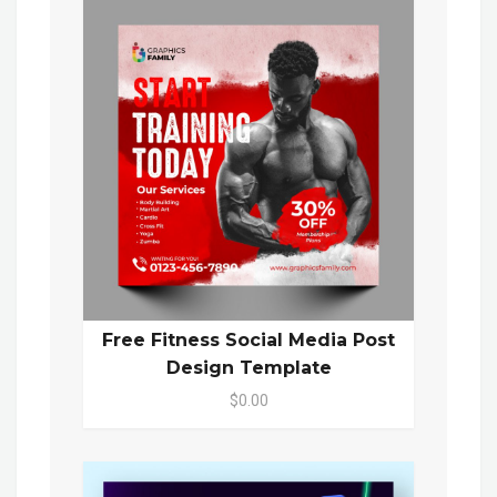
Free Fitness Social Media Post
Design Template
$0.00