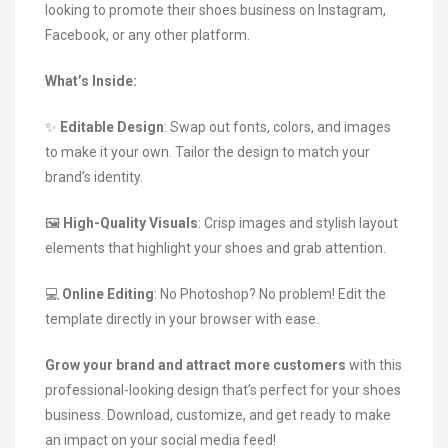
looking to promote their shoes business on Instagram,
Facebook, or any other platform.
What’s Inside:
✨
Editable Design
: Swap out fonts, colors, and images
to make it your own. Tailor the design to match your
brand’s identity.
🖼️
High-Quality Visuals
: Crisp images and stylish layout
elements that highlight your shoes and grab attention.
💻
Online Editing
: No Photoshop? No problem! Edit the
template directly in your browser with ease.
Grow your brand and attract more customers
with this
professional-looking design that’s perfect for your shoes
business. Download, customize, and get ready to make
an impact on your social media feed!