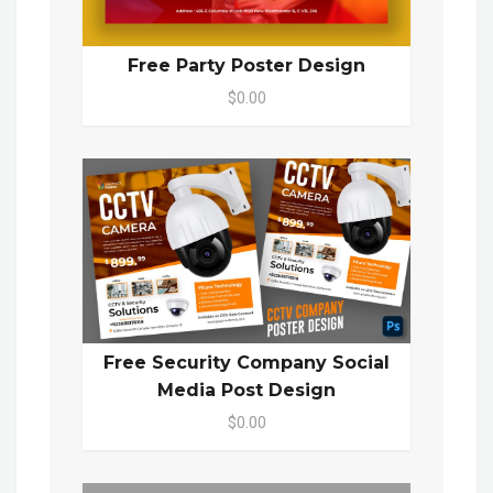
Free Party Poster Design
$0.00
Free Security Company Social
Media Post Design
$0.00