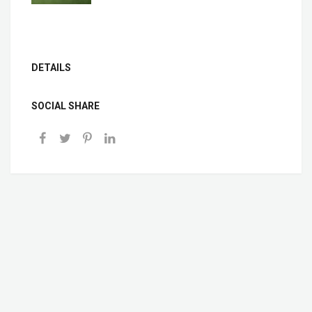
DETAILS
SOCIAL SHARE