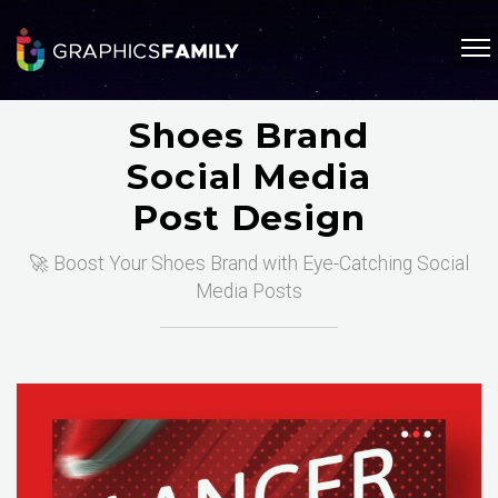
Shoes Brand
Social Media
Post Design
🚀 Boost Your Shoes Brand with Eye-Catching Social
Media Posts