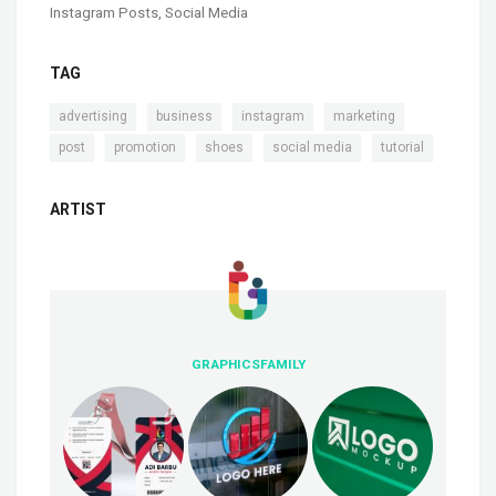
Instagram Posts
,
Social Media
TAG
,
,
,
,
advertising
business
instagram
marketing
,
,
,
,
post
promotion
shoes
social media
tutorial
ARTIST
GRAPHICSFAMILY