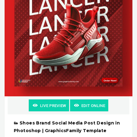
LIVE PREVIEW
EDIT ONLINE
👟 Shoes Brand Social Media Post Design in
Photoshop | GraphicsFamily Template