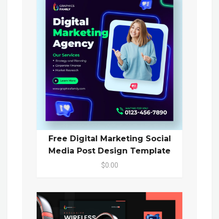
Free Digital Marketing Social
Media Post Design Template
$0.00