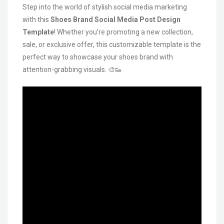
Step into the world of stylish social media marketing
with this
Shoes Brand Social Media Post Design
Template
! Whether you’re promoting a new collection,
sale, or exclusive offer, this customizable template is the
perfect way to showcase your shoes brand with
attention-grabbing visuals. 🎨👟