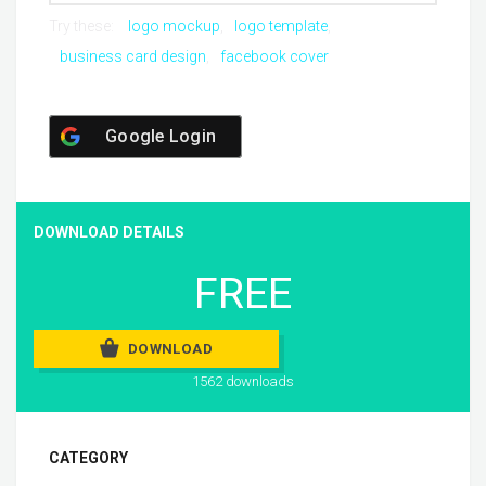
Try these:
logo mockup
logo template
business card design
facebook cover
Google Login
DOWNLOAD DETAILS
FREE
DOWNLOAD
1562 downloads
CATEGORY