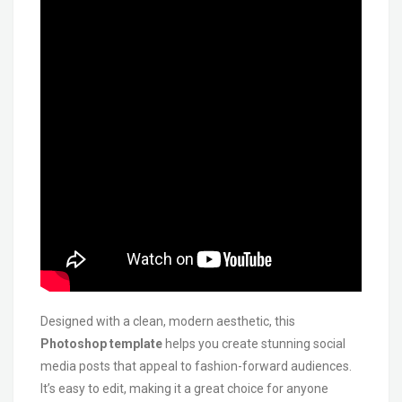
Designed with a clean, modern aesthetic, this
Photoshop template
helps you create stunning social
media posts that appeal to fashion-forward audiences.
It’s easy to edit, making it a great choice for anyone