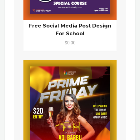
Free Social Media Post Design
For School
$0.00