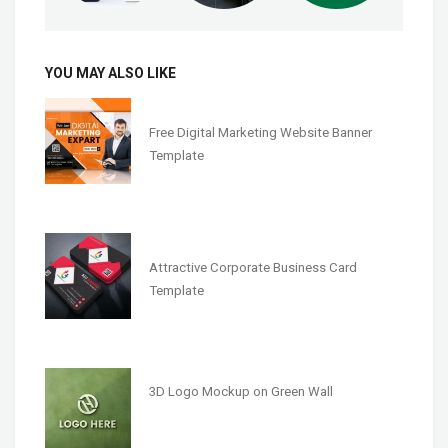
YOU MAY ALSO LIKE
Free Digital Marketing Website Banner
Template
Attractive Corporate Business Card
Template
3D Logo Mockup on Green Wall