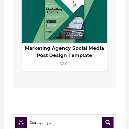
Marketing Agency Social Media
Post Design Template
$0.00