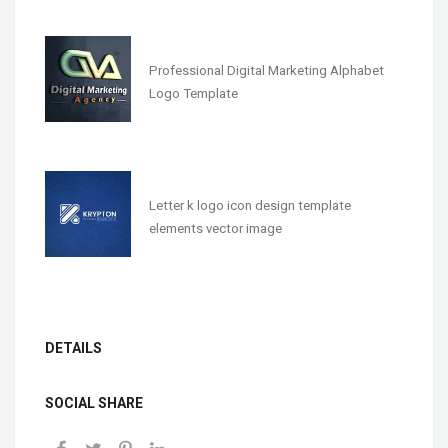
Professional Digital Marketing Alphabet
Logo Template
Letter k logo icon design template
elements vector image
DETAILS
SOCIAL SHARE