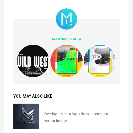
MASYAFI STUDIO
YOU MAY ALSO LIKE
Overlay letter m logo design template
vector image