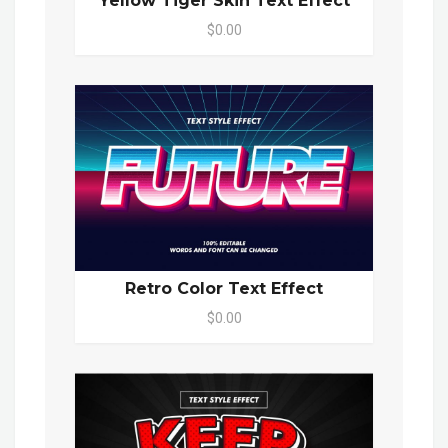
Yellow Tiger Skin Text Effect
$0.00
Retro Color Text Effect
$0.00