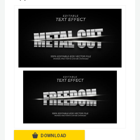
DOWNLOAD