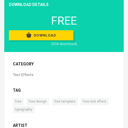
DOWNLOAD DETAILS
FREE
DOWNLOAD
2504 downloads
CATEGORY
Text Effects
TAG
,
,
,
,
free
free design
free template
free text effect
typography
ARTIST