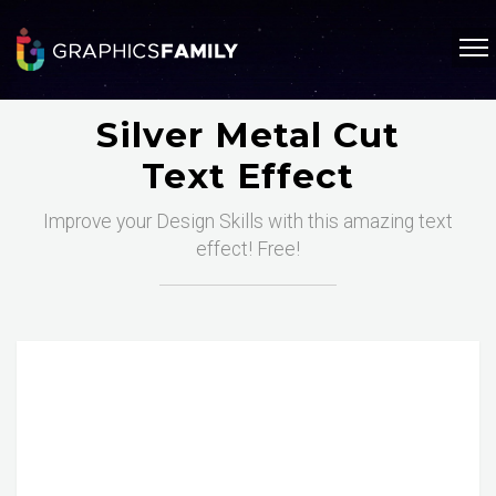
Silver Metal Cut
Text Effect
Improve your Design Skills with this amazing text
effect! Free!