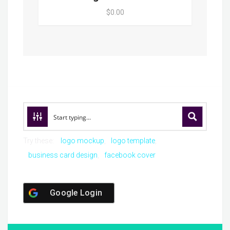
$0.00
Try these:
logo mockup
logo template
business card design
facebook cover
Google Login