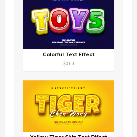
Colorful Text Effect
$0.00