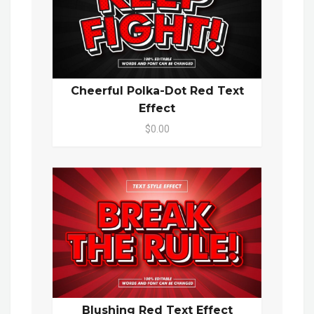
Cheerful Polka-Dot Red Text
Effect
$0.00
Blushing Red Text Effect