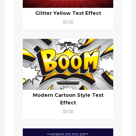
Glitter Yellow Text Effect
$0.00
Modern Cartoon Style Text
Effect
$0.00