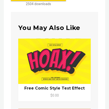
2504 downloads
You May Also Like
Free Comic Style Text Effect
$0.00