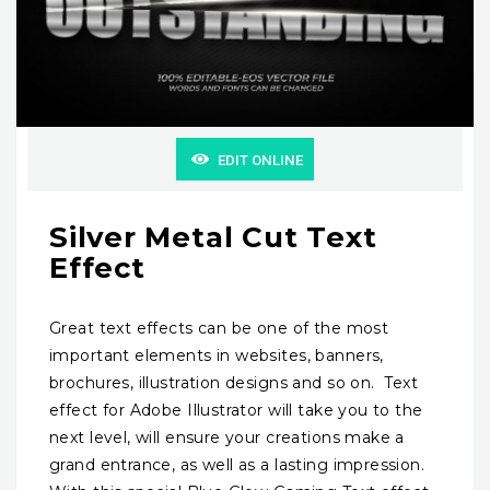
EDIT ONLINE
Silver Metal Cut Text
Effect
Great text effects can be one of the most
important elements in websites, banners,
brochures, illustration designs and so on. Text
effect for Adobe Illustrator will take you to the
next level, will ensure your creations make a
grand entrance, as well as a lasting impression.