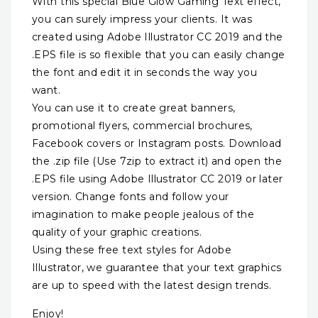
With this special Blue Glow Gaming Text effect,
you can surely impress your clients. It was
created using Adobe Illustrator CC 2019 and the
.EPS file is so flexible that you can easily change
the font and edit it in seconds the way you
want.
You can use it to create great banners,
promotional flyers, commercial brochures,
Facebook covers or Instagram posts. Download
the .zip file (Use 7zip to extract it) and open the
.EPS file using Adobe Illustrator CC 2019 or later
version. Change fonts and follow your
imagination to make people jealous of the
quality of your graphic creations.
Using these free text styles for Adobe
Illustrator, we guarantee that your text graphics
are up to speed with the latest design trends.
Enjoy!