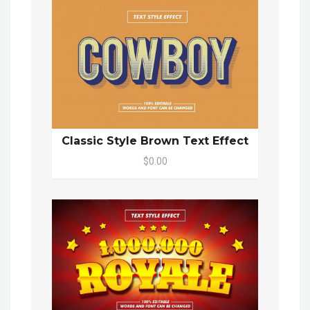
Classic Style Brown Text Effect
$0.00