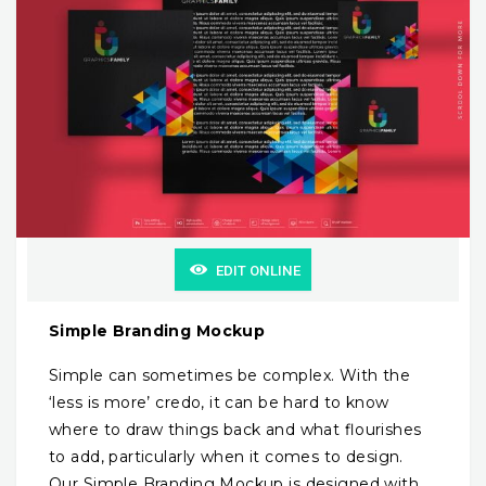
EDIT ONLINE
Simple Branding Mockup
Simple can sometimes be complex. With the
‘less is more’ credo, it can be hard to know
where to draw things back and what flourishes
to add, particularly when it comes to design.
Our Simple Branding Mockup is designed with