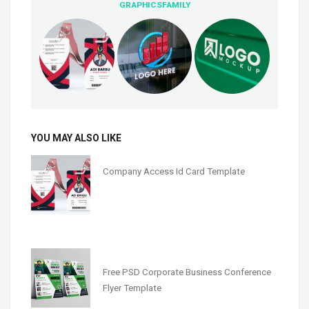
GRAPHICSFAMILY
YOU MAY ALSO LIKE
Company Access Id Card Template
Free PSD Corporate Business Conference
Flyer Template