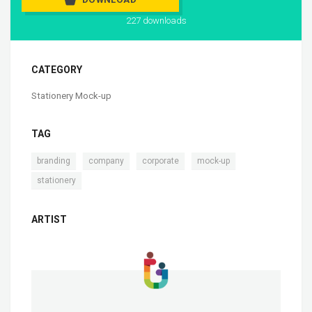
227 downloads
CATEGORY
Stationery Mock-up
TAG
,
,
,
,
branding
company
corporate
mock-up
stationery
ARTIST