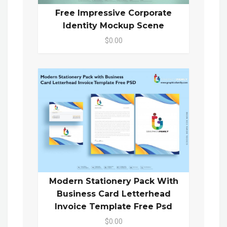
Free Impressive Corporate
Identity Mockup Scene
$0.00
Modern Stationery Pack With
Business Card Letterhead
Invoice Template Free Psd
$0.00