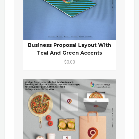
Business Proposal Layout With
Teal And Green Accents
$0.00