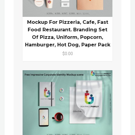
Mockup For Pizzeria, Cafe, Fast
Food Restaurant. Branding Set
Of Pizza, Uniform, Popcorn,
Hamburger, Hot Dog, Paper Pack
$0.00