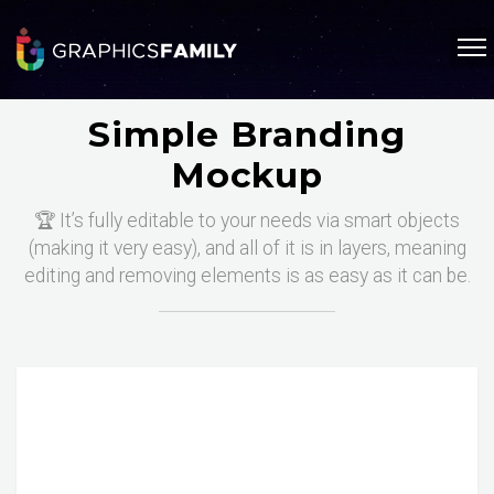
Simple Branding
Mockup
🏆 It’s fully editable to your needs via smart objects
(making it very easy), and all of it is in layers, meaning
editing and removing elements is as easy as it can be.