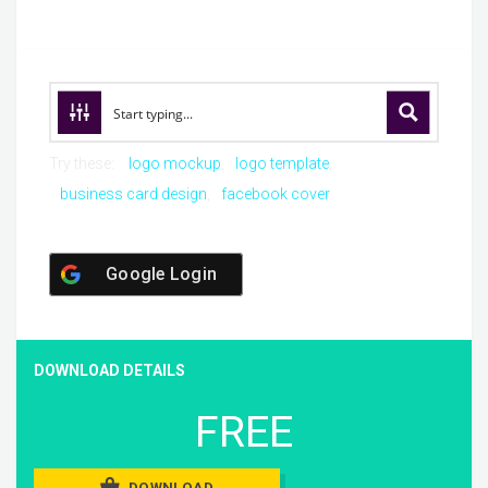
Try these:
logo mockup
logo template
business card design
facebook cover
Google Login
DOWNLOAD DETAILS
FREE
DOWNLOAD