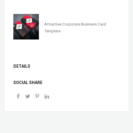
Attractive Corporate Business Card
Template
DETAILS
SOCIAL SHARE