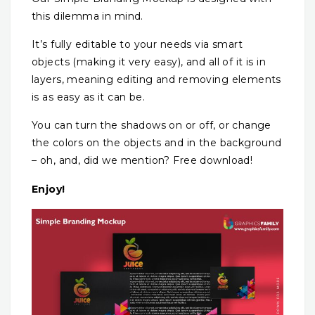
this dilemma in mind.
It’s fully editable to your needs via smart
objects (making it very easy), and all of it is in
layers, meaning editing and removing elements
is as easy as it can be.
You can turn the shadows on or off, or change
the colors on the objects and in the background
– oh, and, did we mention? Free download!
Enjoy!