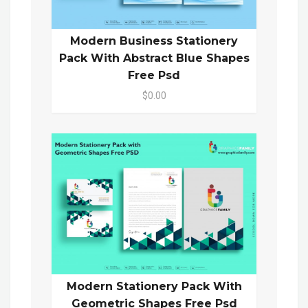
Modern Business Stationery
Pack With Abstract Blue Shapes
Free Psd
$0.00
Modern Stationery Pack With
Geometric Shapes Free Psd