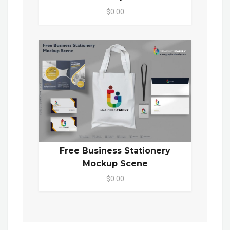
$0.00
Free Business Stationery
Mockup Scene
$0.00