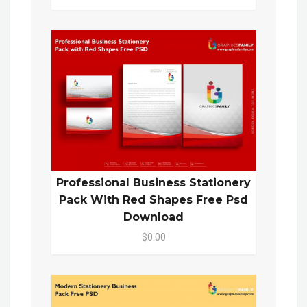
Professional Business Stationery
Pack With Red Shapes Free Psd
Download
$0.00