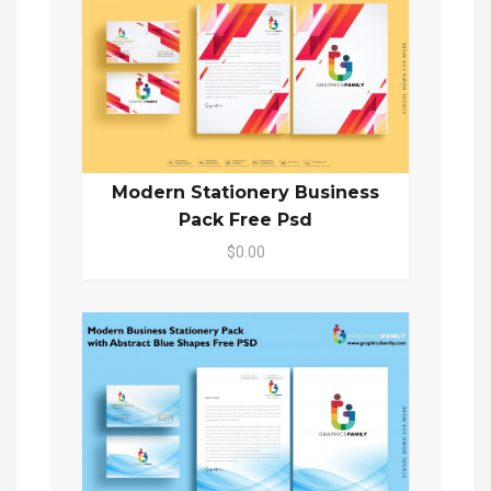
Modern Stationery Business
Pack Free Psd
$0.00