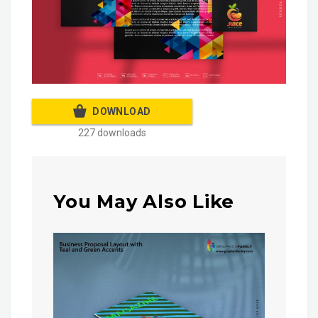
DOWNLOAD
227 downloads
You May Also Like